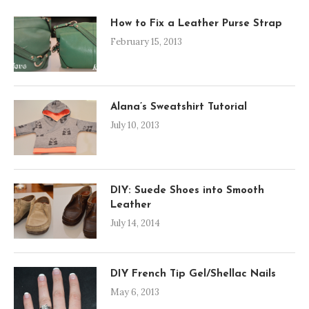
How to Fix a Leather Purse Strap
February 15, 2013
Alana’s Sweatshirt Tutorial
July 10, 2013
DIY: Suede Shoes into Smooth
Leather
July 14, 2014
DIY French Tip Gel/Shellac Nails
May 6, 2013