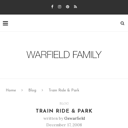
Home
Blog
Train Ride & Park
BLOG
TRAIN RIDE & PARK
written by
Gswarfield
December 17, 2008