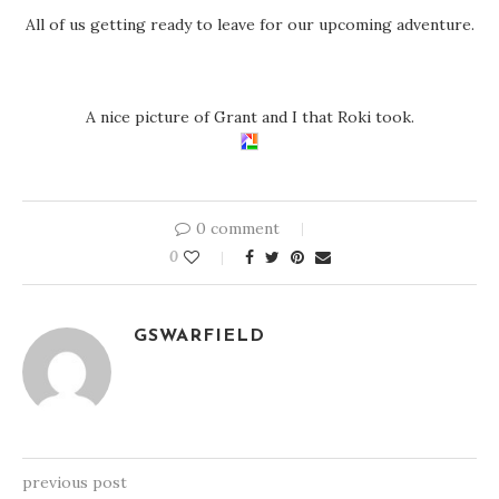
All of us getting ready to leave for our upcoming adventure.
A nice picture of Grant and I that Roki took.
0 comment
0
GSWARFIELD
previous post