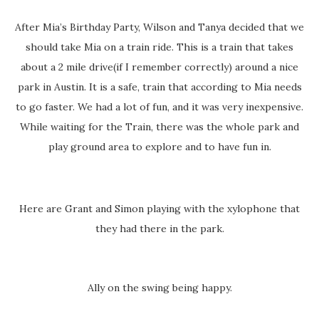
After Mia’s Birthday Party, Wilson and Tanya decided that we
should take Mia on a train ride. This is a train that takes
about a 2 mile drive(if I remember correctly) around a nice
park in Austin. It is a safe, train that according to Mia needs
to go faster. We had a lot of fun, and it was very inexpensive.
While waiting for the Train, there was the whole park and
play ground area to explore and to have fun in.
Here are Grant and Simon playing with the xylophone that
they had there in the park.
Ally on the swing being happy.