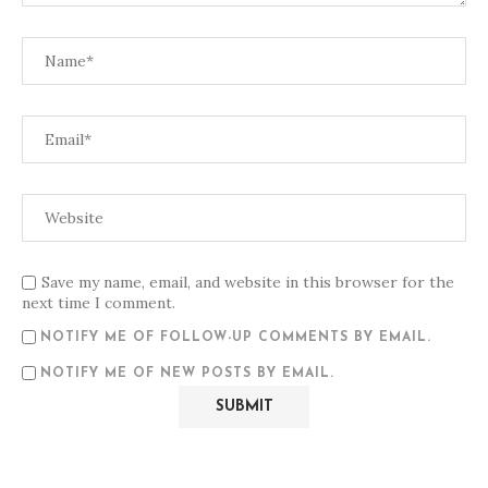
Save my name, email, and website in this browser for the
next time I comment.
NOTIFY ME OF FOLLOW-UP COMMENTS BY EMAIL.
NOTIFY ME OF NEW POSTS BY EMAIL.