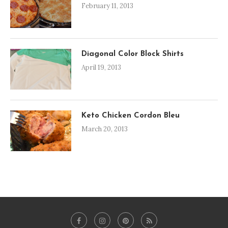
February 11, 2013
Diagonal Color Block Shirts
April 19, 2013
Keto Chicken Cordon Bleu
March 20, 2013