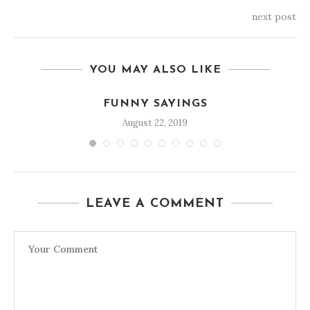
next post
YOU MAY ALSO LIKE
FUNNY SAYINGS
August 22, 2019
LEAVE A COMMENT