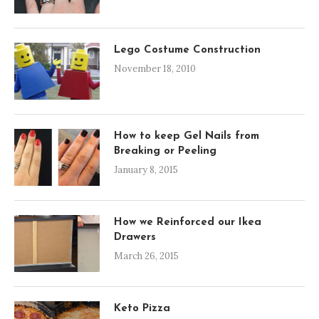
Lego Costume Construction
November 18, 2010
How to keep Gel Nails from
Breaking or Peeling
January 8, 2015
How we Reinforced our Ikea
Drawers
March 26, 2015
Keto Pizza