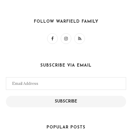
FOLLOW WARFIELD FAMILY
SUBSCRIBE VIA EMAIL
Email
Address
SUBSCRIBE
POPULAR POSTS