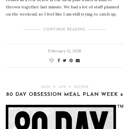
thrown together last minute. We had a lot of stuff planned
on the weekend, so I feel like I am still trying to catch up.
CONTINUE READING
February 12, 2018
BLOG
LIFE
RECIPES
80 DAY OBSESSION MEAL PLAN WEEK 4