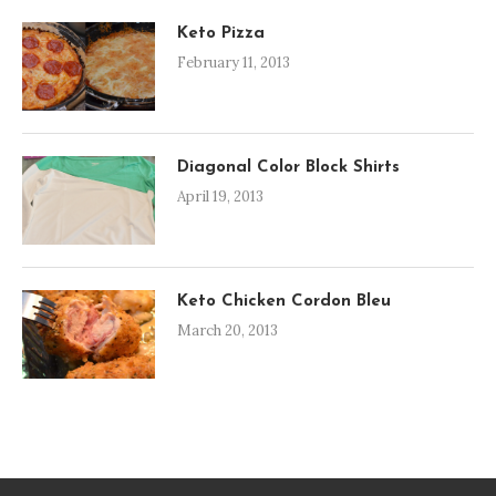
Keto Pizza
February 11, 2013
Diagonal Color Block Shirts
April 19, 2013
Keto Chicken Cordon Bleu
March 20, 2013