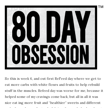
So this is week 6, and out first ReFeed day where we get to
eat more carbs with white flours and fruits to help rebuild
stuff in the muscles. Refeed day was worse for me, because it
helped some of my cravings come back, but all in all it was
nice eat ing more fruit and “healthier” sweets and different