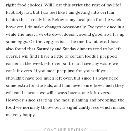
right food choices. Will I eat this strict the rest of my life?
Probably not, but I do feel like I am getting into certain
habits that I really like. Below is my meal plan for the week,
however, I do make changes occasionally. Everyone once in a
while the meat I wrote down doesn’t sound good, so I fry up
some eggs. Or the veggies isn’t the one I want, etc. I have
also found that Saturday and Sunday dinners tend to be left
overs. I will find I have a little of certain foods I prepped
earlier in the week left over, so to not have any waste we
eat left overs. If you meal prep just for yourself you
shouldn’t have too much left over, but since I always need
some extra for the kids, and I am never sure how much they
will eat. It means we will always have some left overs.
However, since starting the meal planning and prepping, the
food we normally throw out is significantly less which makes
me very happy.
CONTINUE READING