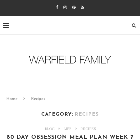
Home
Recipes
CATEGORY:
RECIPES
BLOG
LIFE
RECIPES
80 DAY OBSESSION MEAL PLAN WEEK 7