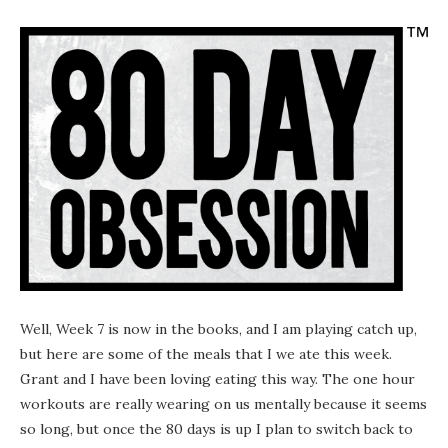
Well, Week 7 is now in the books, and I am playing catch up,
but here are some of the meals that I we ate this week.
Grant and I have been loving eating this way. The one hour
workouts are really wearing on us mentally because it seems
so long, but once the 80 days is up I plan to switch back to