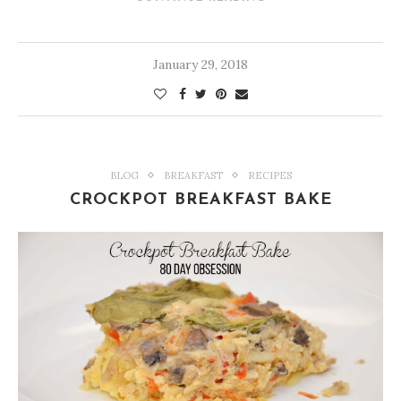
January 29, 2018
BLOG
BREAKFAST
RECIPES
CROCKPOT BREAKFAST BAKE