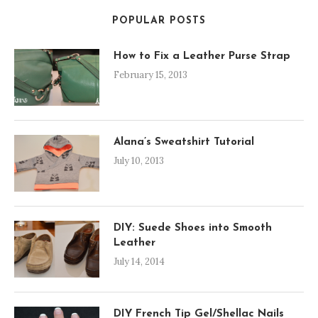
POPULAR POSTS
How to Fix a Leather Purse Strap
February 15, 2013
Alana’s Sweatshirt Tutorial
July 10, 2013
DIY: Suede Shoes into Smooth
Leather
July 14, 2014
DIY French Tip Gel/Shellac Nails