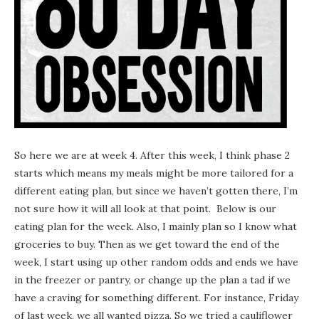
So here we are at week 4. After this week, I think phase 2
starts which means my meals might be more tailored for a
different eating plan, but since we haven’t gotten there, I’m
not sure how it will all look at that point. Below is our
eating plan for the week. Also, I mainly plan so I know what
groceries to buy. Then as we get toward the end of the
week, I start using up other random odds and ends we have
in the freezer or pantry, or change up the plan a tad if we
have a craving for something different. For instance, Friday
of last week, we all wanted pizza. So we tried a cauliflower