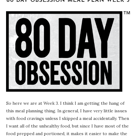
80 DAY OBSESSION MEAL PLAN WEEK 3
So here we are at Week 3. I think I am getting the hang of
this meal planning thing. In general, I have very little issues
with food cravings unless I skipped a meal accidentally. Then
I want all of the unhealthy food, but since I have most of the
food prepped and portioned, it makes it easier to make the