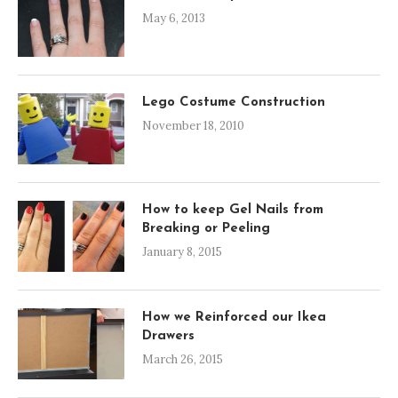
May 6, 2013
Lego Costume Construction
November 18, 2010
How to keep Gel Nails from
Breaking or Peeling
January 8, 2015
How we Reinforced our Ikea
Drawers
March 26, 2015