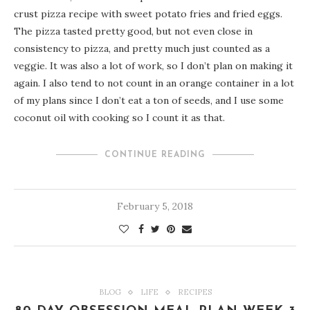
crust pizza recipe with sweet potato fries and fried eggs.
The pizza tasted pretty good, but not even close in
consistency to pizza, and pretty much just counted as a
veggie. It was also a lot of work, so I don’t plan on making it
again. I also tend to not count in an orange container in a lot
of my plans since I don’t eat a ton of seeds, and I use some
coconut oil with cooking so I count it as that.
CONTINUE READING
February 5, 2018
BLOG
LIFE
RECIPES