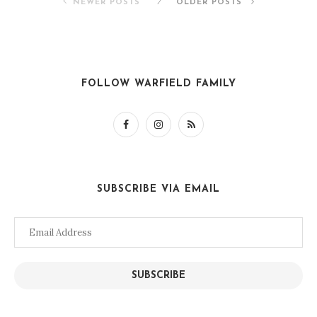
NEWER POSTS
OLDER POSTS
FOLLOW WARFIELD FAMILY
SUBSCRIBE VIA EMAIL
Email
Address
SUBSCRIBE