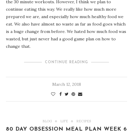
the 30 minute workouts. However, I think we plan to
continue eating this way. We really like how much more
prepared we are, and especially how much healthy food we
eat. We also have almost no waste as far as food goes which
is a huge change from before. We hated how much food was
wasted, but just never had a good game plan on how to
change that.
CONTINUE READING
March 12, 2018
BLOG
LIFE
RECIPES
80 DAY OBSESSION MEAL PLAN WEEK 6