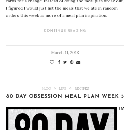
carbs for a change. Instead of doing the meal plan break out,
I figured I would just list the meals that we ate in random
orders this week as more of a meal plan inspiration.
CONTINUE READING
March 11, 2018
BLOG
LIFE
RECIPES
80 DAY OBSESSION MEAL PLAN WEEK 5