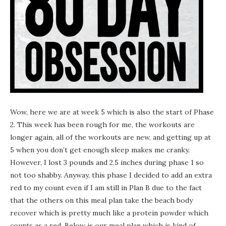
Wow, here we are at week 5 which is also the start of Phase
2. This week has been rough for me, the workouts are
longer again, all of the workouts are new, and getting up at
5 when you don’t get enough sleep makes me cranky.
However, I lost 3 pounds and 2.5 inches during phase 1 so
not too shabby. Anyway, this phase I decided to add an extra
red to my count even if I am still in Plan B due to the fact
that the others on this meal plan take the beach body
recover which is pretty much like a protein powder which
counts as a red. Below is our meal plan which is kind of