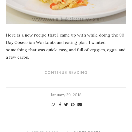
Here is a new recipe that I came up with while doing the 80
Day Obsession Workouts and eating plan. I wanted
something that was quick, easy, and full of veggies, eggs, and
a few carbs.
CONTINUE READING
January 29, 2018