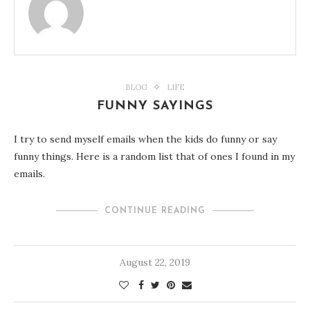
BLOG
LIFE
FUNNY SAYINGS
I try to send myself emails when the kids do funny or say
funny things. Here is a random list that of ones I found in my
emails.
CONTINUE READING
August 22, 2019