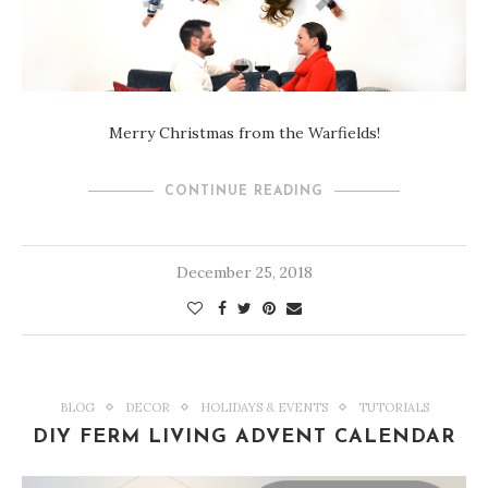
Merry Christmas from the Warfields!
CONTINUE READING
December 25, 2018
BLOG
DECOR
HOLIDAYS & EVENTS
TUTORIALS
DIY FERM LIVING ADVENT CALENDAR