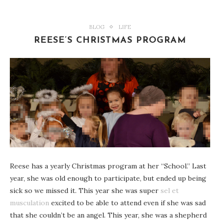
BLOG
LIFE
REESE’S CHRISTMAS PROGRAM
Reese has a yearly Christmas program at her “School.” Last
year, she was old enough to participate, but ended up being
sick so we missed it. This year she was super
sel et
musculation
excited to be able to attend even if she was sad
that she couldn’t be an angel. This year, she was a shepherd