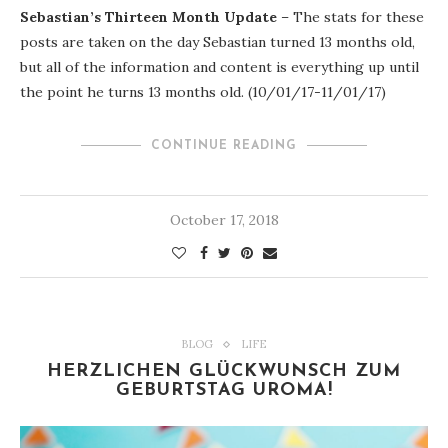
Sebastian’s Thirteen Month Update
– The stats for these
posts are taken on the day Sebastian turned 13 months old,
but all of the information and content is everything up until
the point he turns 13 months old. (10/01/17-11/01/17)
CONTINUE READING
October 17, 2018
BLOG
LIFE
HERZLICHEN GLÜCKWUNSCH ZUM
GEBURTSTAG UROMA!