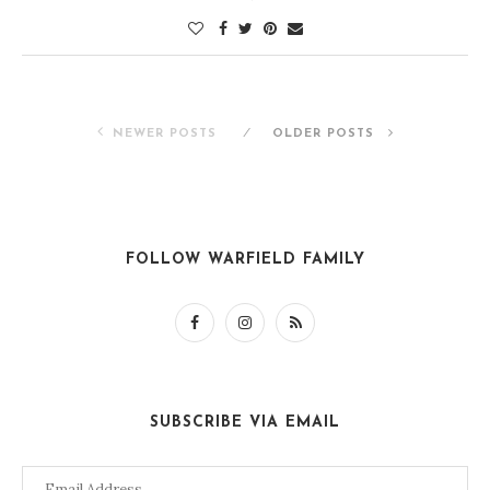
NEWER POSTS
OLDER POSTS
FOLLOW WARFIELD FAMILY
SUBSCRIBE VIA EMAIL
Email