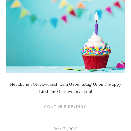
Herzlichen Glückwunsch zum Geburtstag Uroma! Happy
Birthday Oma, we love you!
CONTINUE READING
June 21, 2018