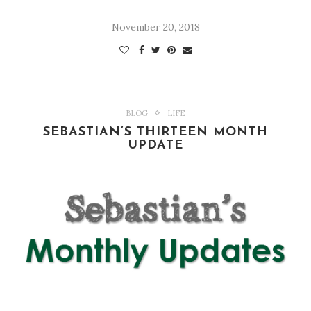
November 20, 2018
BLOG
LIFE
SEBASTIAN’S THIRTEEN MONTH
UPDATE