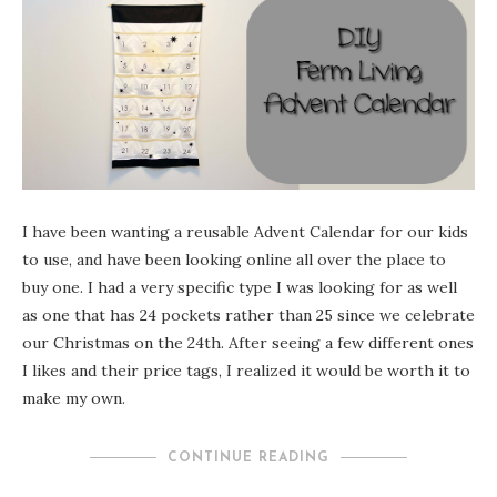
I have been wanting a reusable Advent Calendar for our kids
to use, and have been looking online all over the place to
buy one. I had a very specific type I was looking for as well
as one that has 24 pockets rather than 25 since we celebrate
our Christmas on the 24th. After seeing a few different ones
I likes and their price tags, I realized it would be worth it to
make my own.
CONTINUE READING