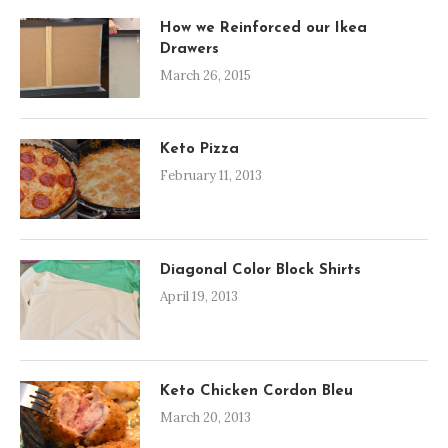
How we Reinforced our Ikea
Drawers
March 26, 2015
Keto Pizza
February 11, 2013
Diagonal Color Block Shirts
April 19, 2013
Keto Chicken Cordon Bleu
March 20, 2013