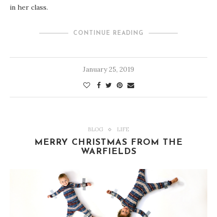
in her class.
CONTINUE READING
January 25, 2019
BLOG
LIFE
MERRY CHRISTMAS FROM THE
WARFIELDS