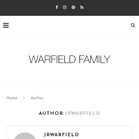
Home
Author
AUTHOR
JRWARFIELD
JRWARFIELD