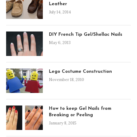
Leather
July 14, 2014
DIY French Tip Gel/Shellac Nails
May 6, 2013
Lego Costume Construction
November 18, 2010
How to keep Gel Nails from
Breaking or Peeling
January 8, 2015