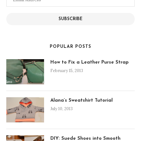
Address
SUBSCRIBE
POPULAR POSTS
How to Fix a Leather Purse Strap
February 15, 2013
Alana’s Sweatshirt Tutorial
July 10, 2013
DIY: Suede Shoes into Smooth