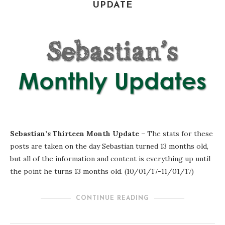
UPDATE
Sebastian’s Thirteen Month Update
– The stats for these
posts are taken on the day Sebastian turned 13 months old,
but all of the information and content is everything up until
the point he turns 13 months old. (10/01/17-11/01/17)
CONTINUE READING