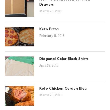
Drawers
March 26, 2015
Keto Pizza
February 11, 2013
Diagonal Color Block Shirts
April 19, 2013
Keto Chicken Cordon Bleu
March 20, 2013