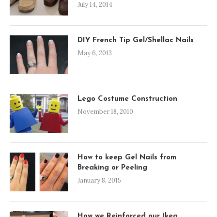
July 14, 2014
DIY French Tip Gel/Shellac Nails
May 6, 2013
Lego Costume Construction
November 18, 2010
How to keep Gel Nails from
Breaking or Peeling
January 8, 2015
How we Reinforced our Ikea