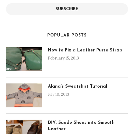
SUBSCRIBE
POPULAR POSTS
How to Fix a Leather Purse Strap
February 15, 2013
Alana’s Sweatshirt Tutorial
July 10, 2013
DIY: Suede Shoes into Smooth
Leather