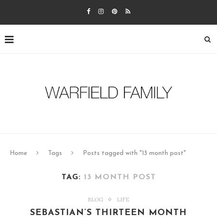
Home
Tags
Posts tagged with "13 month post"
TAG:
13 MONTH POST
BLOG
LIFE
SEBASTIAN’S THIRTEEN MONTH