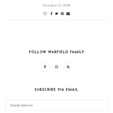
October 17, 2018
FOLLOW WARFIELD FAMILY
SUBSCRIBE VIA EMAIL
Email
Address