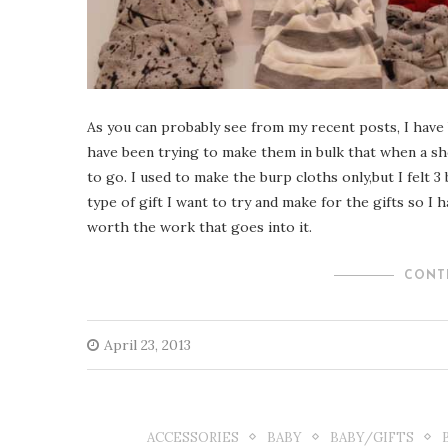
As you can probably see from my recent posts, I have 
have been trying to make them in bulk that when a sh
to go. I used to make the burp cloths only,but I felt 3
type of gift I want to try and make for the gifts so I h
worth the work that goes into it.
CONT
April 23, 2013
ACCESSORIES
BABY
BABY/GIFTS