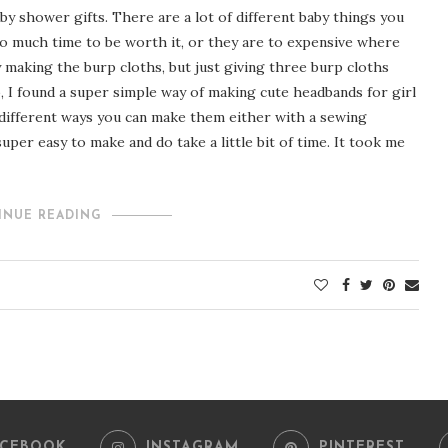
by shower gifts. There are a lot of different baby things you
o much time to be worth it, or they are to expensive where
 making the burp cloths, but just giving three burp cloths
, I found a super simple way of making cute headbands for girl
 different ways you can make them either with a sewing
uper easy to make and do take a little bit of time. It took me
INUE READING
ACEBOOK
INSTAGRAM
PINTEREST