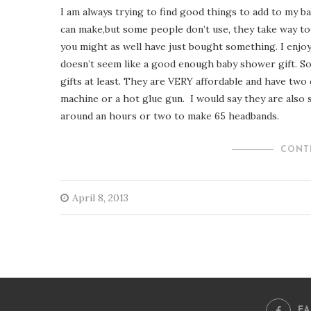
I am always trying to find good things to add to my ba
can make,but some people don’t use, they take way to
you might as well have just bought something. I enjoy
doesn’t seem like a good enough baby shower gift. So
gifts at least. They are VERY affordable and have two
machine or a hot glue gun. I would say they are also s
around an hours or two to make 65 headbands.
CONT
April 8, 2013
F