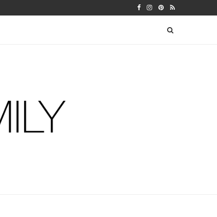
 WARFIELDS
DIY FERM LIVING ADVENT CALEN