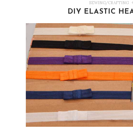
SEWING/CRAFTING
DIY ELASTIC H