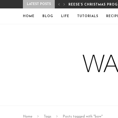
LATEST POSTS
REESE’S CHRISTMAS PRO
HOME
BLOG
LIFE
TUTORIALS
RECIP
Home
Tags
Posts tagged with "bow"