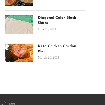
Diagonal Color Block
Shirts
April 19, 2013
Keto Chicken Cordon
Bleu
March 20, 2013
RSS