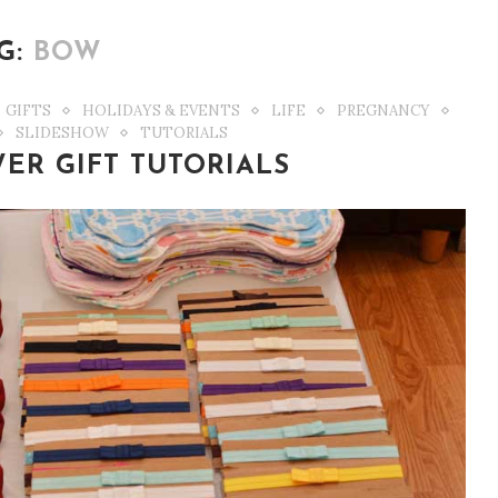
G:
BOW
GIFTS
HOLIDAYS & EVENTS
LIFE
PREGNANCY
SLIDESHOW
TUTORIALS
ER GIFT TUTORIALS