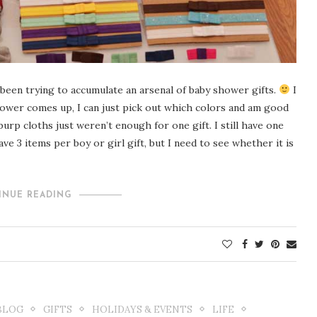
been trying to accumulate an arsenal of baby shower gifts.
I
ower comes up, I can just pick out which colors and am good
 burp cloths just weren’t enough for one gift. I still have one
ave 3 items per boy or girl gift, but I need to see whether it is
INUE READING
BLOG
GIFTS
HOLIDAYS & EVENTS
LIFE