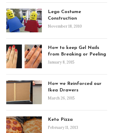
Lego Costume
Construction
November 18, 2010
How to keep Gel Nails
from Breaking or Peeling
January 8, 2015
How we Reinforced our
Ikea Drawers
March 26, 2015
Keto Pizza
February 11, 2013