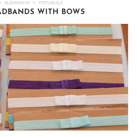
SLIDESHOW
TUTORIALS
EADBANDS WITH BOWS