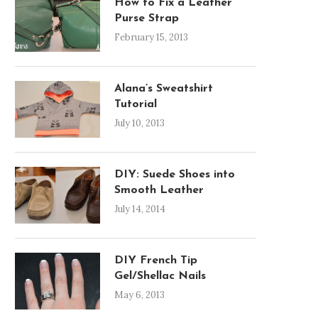
How to Fix a Leather
Purse Strap
February 15, 2013
Alana’s Sweatshirt
Tutorial
July 10, 2013
DIY: Suede Shoes into
Smooth Leather
July 14, 2014
DIY French Tip
Gel/Shellac Nails
May 6, 2013