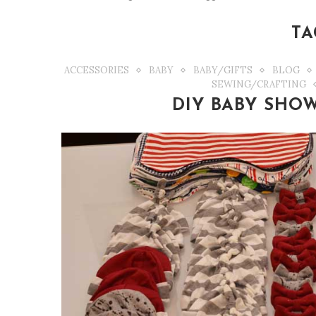
TA
ACCESSORIES
BABY
BABY/GIFTS
BLOG
SEWING/CRAFTING
DIY BABY SHOW