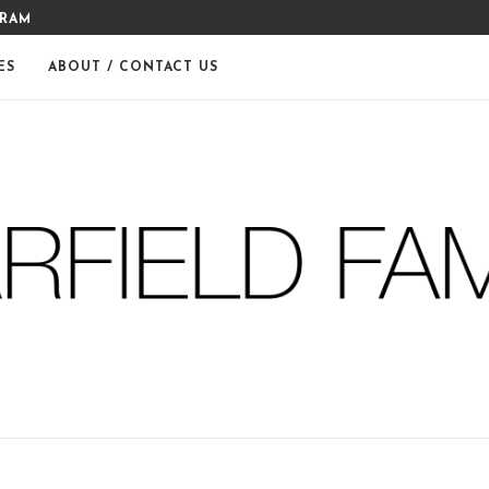
GRAM
MERRY CHRISTMAS FROM THE
ES
ABOUT / CONTACT US