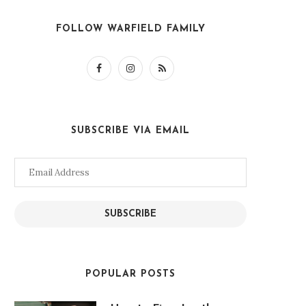
FOLLOW WARFIELD FAMILY
SUBSCRIBE VIA EMAIL
Email
Address
SUBSCRIBE
POPULAR POSTS