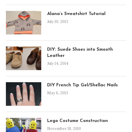
Alana’s Sweatshirt Tutorial
July 10, 2013
DIY: Suede Shoes into Smooth
Leather
July 14, 2014
DIY French Tip Gel/Shellac Nails
May 6, 2013
Lego Costume Construction
November 18, 2010