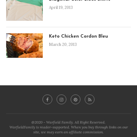
April 19, 2013
Keto Chicken Cordon Bleu
March 20, 2013
@2020 - Warfield Family. All Right Reserved.
WarfieldFamily is reader-supported. When you buy through links on our
site, we may earn an affiliate commission.