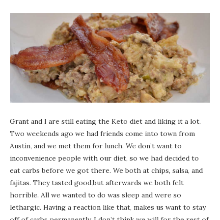
Grant and I are still eating the Keto diet and liking it a lot.
Two weekends ago we had friends come into town from
Austin, and we met them for lunch. We don’t want to
inconvenience people with our diet, so we had decided to
eat carbs before we got there. We both at chips, salsa, and
fajitas. They tasted good,but afterwards we both felt
horrible. All we wanted to do was sleep and were so
lethargic. Having a reaction like that, makes us want to stay
off of carbs permanently. I don’t think we will for the rest of