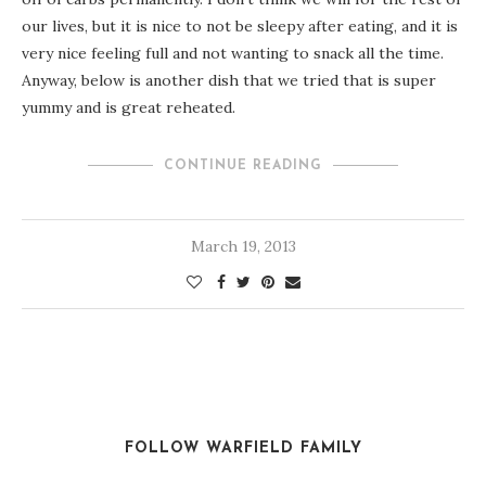
our lives, but it is nice to not be sleepy after eating, and it is
very nice feeling full and not wanting to snack all the time.
Anyway, below is another dish that we tried that is super
yummy and is great reheated.
CONTINUE READING
March 19, 2013
FOLLOW WARFIELD FAMILY