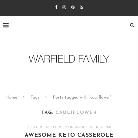
Home
Tags
Posts tagged with "cauliflower"
TAG:
CAULIFLOWER
BLOG
KETO
MAIN DISHES
RECIPES
AWESOME KETO CASSEROLE