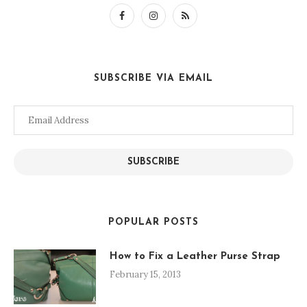
SUBSCRIBE VIA EMAIL
Email
Address
SUBSCRIBE
POPULAR POSTS
How to Fix a Leather Purse Strap
February 15, 2013