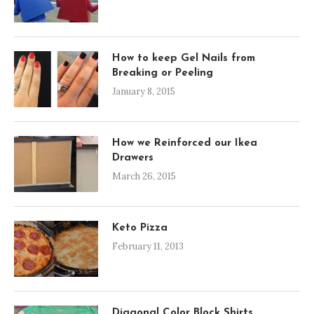
How to keep Gel Nails from
Breaking or Peeling
January 8, 2015
How we Reinforced our Ikea
Drawers
March 26, 2015
Keto Pizza
February 11, 2013
Diagonal Color Block Shirts