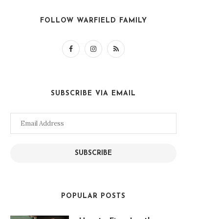
FOLLOW WARFIELD FAMILY
SUBSCRIBE VIA EMAIL
Email
Address
SUBSCRIBE
POPULAR POSTS