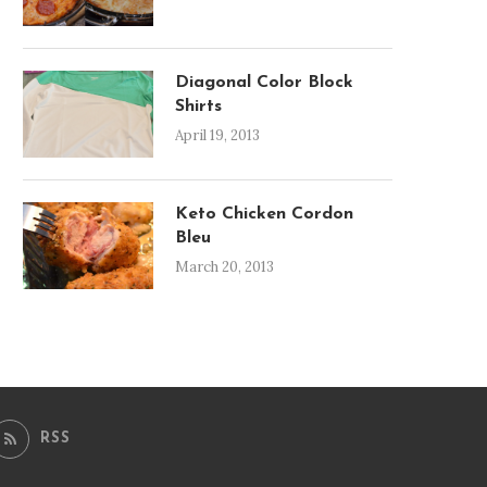
Diagonal Color Block
Shirts
April 19, 2013
Keto Chicken Cordon
Bleu
March 20, 2013
RSS