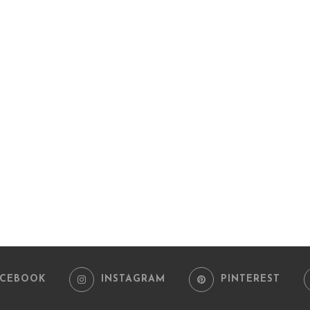
ACEBOOK
INSTAGRAM
PINTEREST