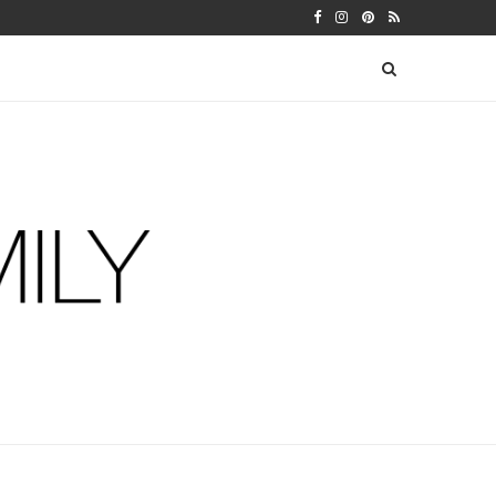
 WARFIELDS
DIY FERM LIVING ADVENT CALEN