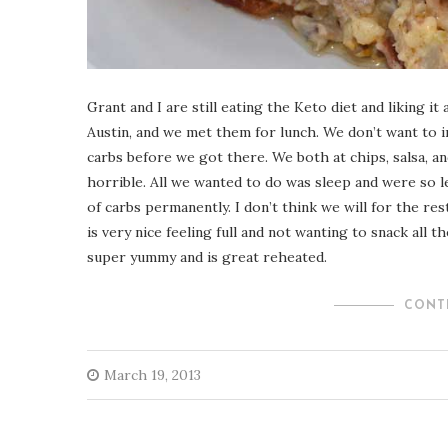
Grant and I are still eating the Keto diet and liking
Austin, and we met them for lunch. We don’t want to 
carbs before we got there. We both at chips, salsa, an
horrible. All we wanted to do was sleep and were so le
of carbs permanently. I don’t think we will for the rest 
is very nice feeling full and not wanting to snack all t
super yummy and is great reheated.
CONT
March 19, 2013