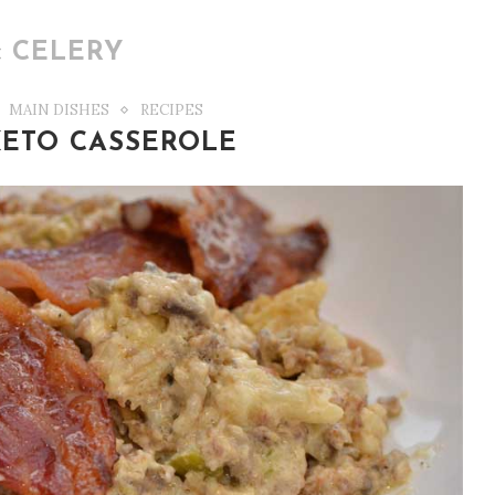
:
CELERY
MAIN DISHES
RECIPES
ETO CASSEROLE