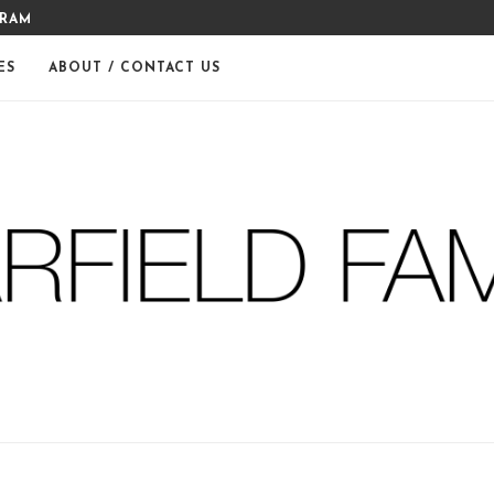
GRAM
MERRY CHRISTMAS FROM THE
ES
ABOUT / CONTACT US