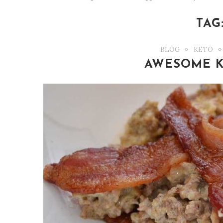
TAG
BLOG
KETO
AWESOME K