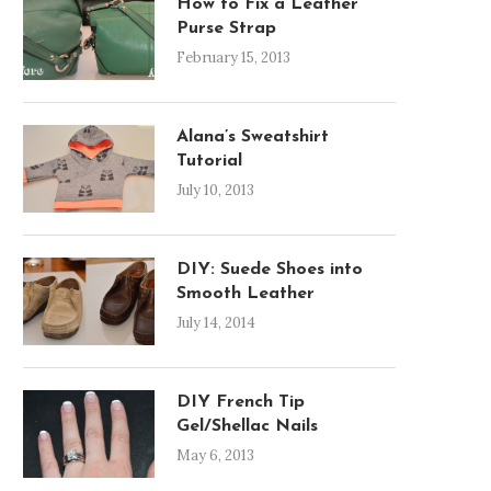
How to Fix a Leather
Purse Strap
February 15, 2013
Alana’s Sweatshirt
Tutorial
July 10, 2013
DIY: Suede Shoes into
Smooth Leather
July 14, 2014
DIY French Tip
Gel/Shellac Nails
May 6, 2013