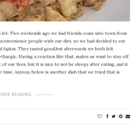
 it a lot. Two weekends ago we had friends come into town from
inconvenience people with our diet, so we had decided to eat
d fajitas. They tasted good,but afterwards we both felt
thargic. Having a reaction like that, makes us want to stay off
of our lives, but it is nice to not be sleepy after eating, and it
he time. Anyway, below is another dish that we tried that is
INUE READING