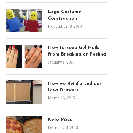
Lego Costume
Construction
November 18, 2010
How to keep Gel Nails
from Breaking or Peeling
January 8, 2015
How we Reinforced our
Ikea Drawers
March 26, 2015
Keto Pizza
February 11, 2013