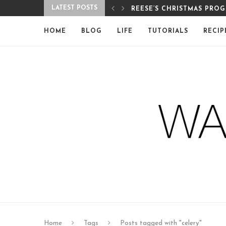
LATEST POSTS
REESE’S CHRISTMAS PRO
HOME
BLOG
LIFE
TUTORIALS
RECIP
Home
Tags
Posts tagged with "celery"