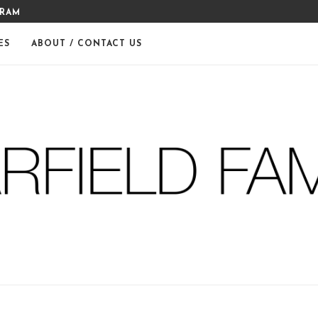
GRAM
MERRY CHRISTMAS FROM THE
ES
ABOUT / CONTACT US