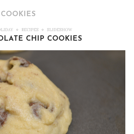
:
COOKIES
LIDAY
RECIPES
SLIDESHOW
LATE CHIP COOKIES