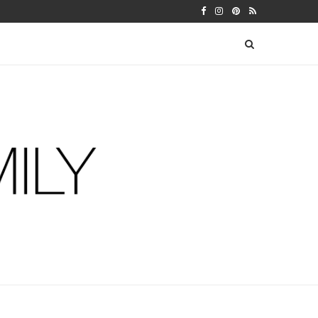
 WARFIELDS
DIY FERM LIVING ADVENT CALEN