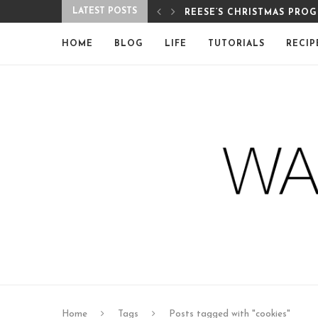
LATEST POSTS
REESE’S CHRISTMAS PRO
HOME
BLOG
LIFE
TUTORIALS
RECIP
Home
Tags
Posts tagged with "cookies"