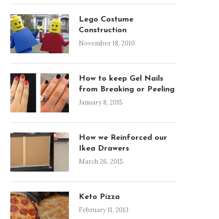
Lego Costume
Construction
November 18, 2010
How to keep Gel Nails
from Breaking or Peeling
January 8, 2015
How we Reinforced our
Ikea Drawers
March 26, 2015
Keto Pizza
February 11, 2013