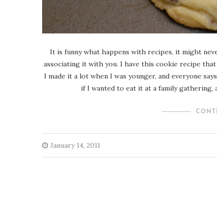
It is funny what happens with recipes, it might nev
associating it with you. I have this cookie recipe th
I made it a lot when I was younger, and everyone says 
if I wanted to eat it at a family gathering
CONT
January 14, 2011