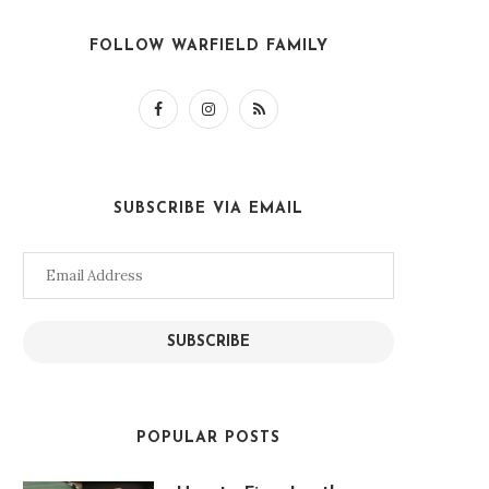
FOLLOW WARFIELD FAMILY
SUBSCRIBE VIA EMAIL
Email
Address
SUBSCRIBE
POPULAR POSTS