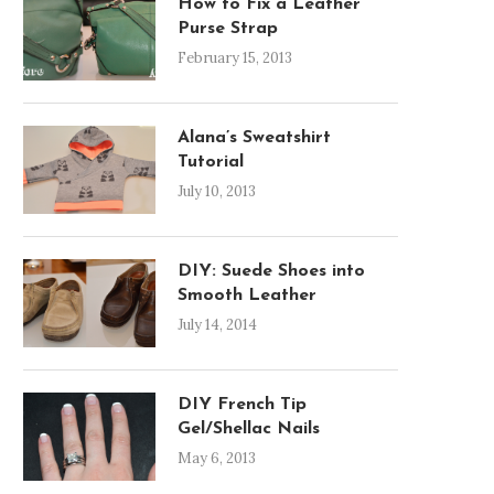
How to Fix a Leather
Purse Strap
February 15, 2013
Alana’s Sweatshirt
Tutorial
July 10, 2013
DIY: Suede Shoes into
Smooth Leather
July 14, 2014
DIY French Tip
Gel/Shellac Nails
May 6, 2013