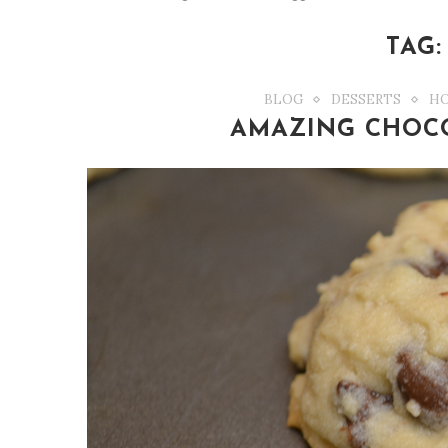
TAG
BLOG
DESSERTS
HO
AMAZING CHOCO