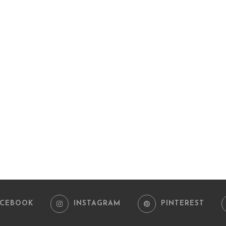
ACEBOOK
INSTAGRAM
PINTEREST