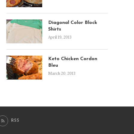
Diagonal Color Block
Shirts
April 19, 2013
Keto Chicken Cordon
Bleu
March 20, 2013
RSS