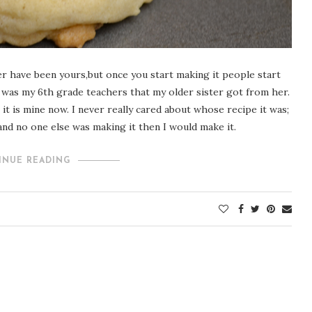
er have been yours,but once you start making it people start
at was my 6th grade teachers that my older sister got from her.
it is mine now. I never really cared about whose recipe it was;
, and no one else was making it then I would make it.
INUE READING