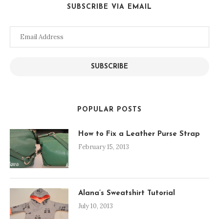
SUBSCRIBE VIA EMAIL
Email
Address
SUBSCRIBE
POPULAR POSTS
How to Fix a Leather Purse Strap
February 15, 2013
Alana’s Sweatshirt Tutorial
July 10, 2013