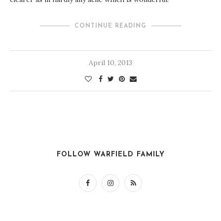
CONTINUE READING
April 10, 2013
FOLLOW WARFIELD FAMILY