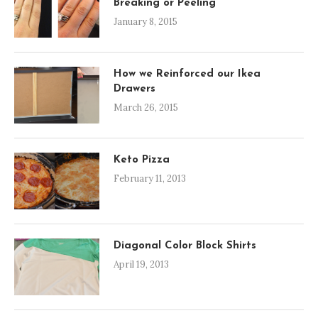
Breaking or Peeling
January 8, 2015
How we Reinforced our Ikea
Drawers
March 26, 2015
Keto Pizza
February 11, 2013
Diagonal Color Block Shirts
April 19, 2013