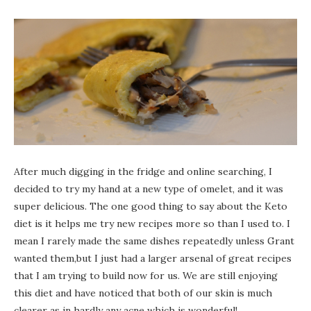
After much digging in the fridge and online searching, I
decided to try my hand at a new type of omelet, and it was
super delicious. The one good thing to say about the Keto
diet is it helps me try new recipes more so than I used to. I
mean I rarely made the same dishes repeatedly unless Grant
wanted them,but I just had a larger arsenal of great recipes
that I am trying to build now for us. We are still enjoying
this diet and have noticed that both of our skin is much
clearer as in hardly any acne which is wonderful!