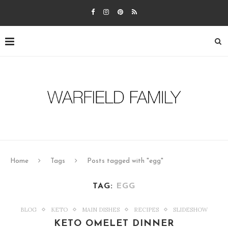
Home
Tags
Posts tagged with "egg"
TAG:
EGG
BLOG
KETO
MAIN DISHES
RECIPES
SLIDESHOW
KETO OMELET DINNER