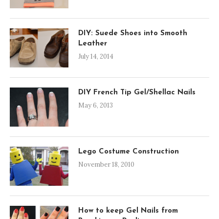
DIY: Suede Shoes into Smooth
Leather
July 14, 2014
DIY French Tip Gel/Shellac Nails
May 6, 2013
Lego Costume Construction
November 18, 2010
How to keep Gel Nails from