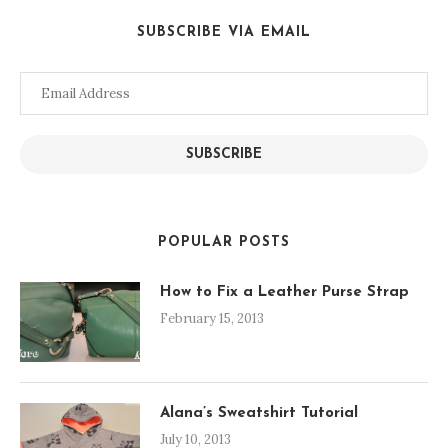
SUBSCRIBE VIA EMAIL
Email
Address
SUBSCRIBE
POPULAR POSTS
How to Fix a Leather Purse Strap
February 15, 2013
Alana’s Sweatshirt Tutorial
July 10, 2013