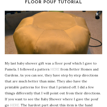
FLOOR POUF TUTORIAL
My last baby shower gift was a floor pouf which I gave to
Pamela. I followed a pattern
HERE
from Better Homes and
Gardens. As you can see, they have step by step directions
that are much better than mine. They also have the
printable patterns for free that I printed off. I did a few
things differently that I will point out from their directions.
If you want to see the Baby Shower where I gave the pouf
go
HERE.
The hardest part about this item is the hand