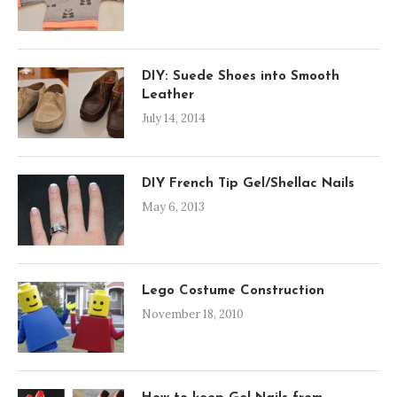
DIY: Suede Shoes into Smooth
Leather
July 14, 2014
DIY French Tip Gel/Shellac Nails
May 6, 2013
Lego Costume Construction
November 18, 2010