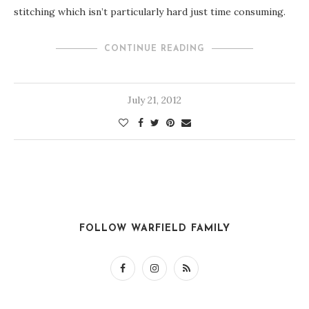
stitching which isn’t particularly hard just time consuming.
CONTINUE READING
July 21, 2012
FOLLOW WARFIELD FAMILY