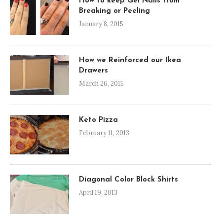
How to keep Gel Nails from
Breaking or Peeling
January 8, 2015
How we Reinforced our Ikea
Drawers
March 26, 2015
Keto Pizza
February 11, 2013
Diagonal Color Block Shirts
April 19, 2013