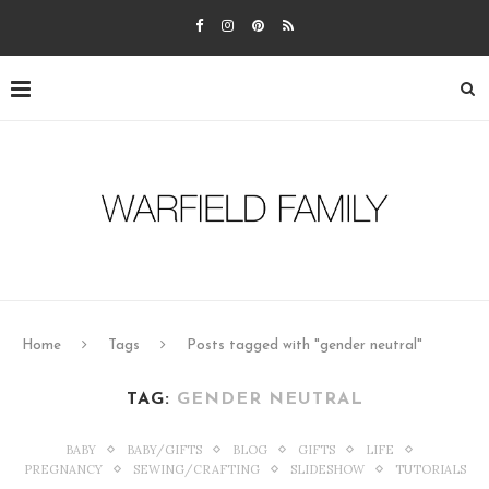
Home
Tags
Posts tagged with "gender neutral"
TAG:
GENDER NEUTRAL
BABY
BABY/GIFTS
BLOG
GIFTS
LIFE
PREGNANCY
SEWING/CRAFTING
SLIDESHOW
TUTORIALS