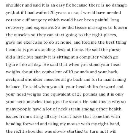
shoulder and said it is an easy fix because there is no damage
yet,but if I had waited 20 years or so, I would have needed
rotator cuff surgery which would have been painful, long
recovery, and expensive. So he did tissue massages to loosen
the muscles so they can start going to the right places,
gave me exercises to do at home, and told me the best thing
I can do is get a standing desk at home. He said the purse
did a little,but mainly it is sitting at a computer which go
figure I do all day. He said that when you stand your head
weighs about the equivalent of 10 pounds and your back,
neck, and shoulder muscles all go back and forth maintaining
balance. He said when you sit, your head shifts forward and
your head weighs the equivalent of 25 pounds and it is only
your neck muscles that get the strain. He said this is why so
many people have a lot of neck strain among other health
issues from sitting all day. I don’t have that issue,but with
bending forward and using my mouse with my right hand,
the right shoulder was slowly starting to turn in. It will