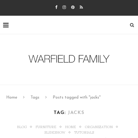
Home
Tags
Posts tagged with "jacks"
TAG:
JACKS
BLOG
FURNITURE
HOME
ORGANIZATION
SLIDESHOW
TUTORIALS