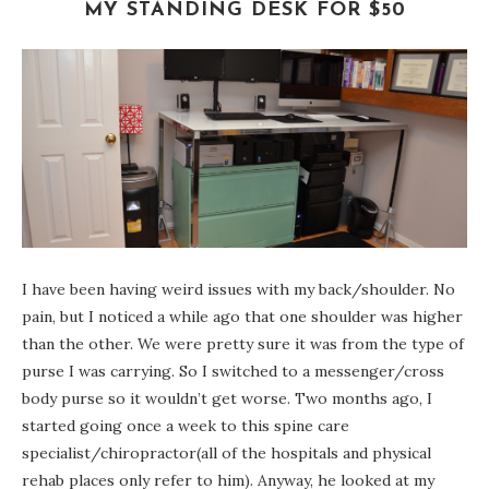
MY STANDING DESK FOR $50
I have been having weird issues with my back/shoulder. No
pain, but I noticed a while ago that one shoulder was higher
than the other. We were pretty sure it was from the type of
purse I was carrying. So I switched to a messenger/cross
body purse so it wouldn’t get worse. Two months ago, I
started going once a week to this spine care
specialist/chiropractor(all of the hospitals and physical
rehab places only refer to him). Anyway, he looked at my