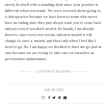
slowly fix itself with a standing desk since your posture is
different when you stand. We were worried about going to
a chiropractor because we have been to some who never
have an ending date they just always want you to come back
and pay even if you don’t need it. So luckily, I am already
down to once every two weeks, and next month it will
change to once a month, and then only when I feel like I
need to go. So, I am happy we decided to have me go just in
case because we are trying to take care of ourselves as
preventative maintenance.
CONTINUE READING
July 28, 2013