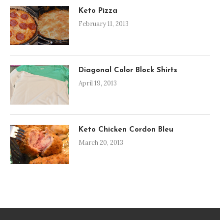
Keto Pizza
February 11, 2013
Diagonal Color Block Shirts
April 19, 2013
Keto Chicken Cordon Bleu
March 20, 2013