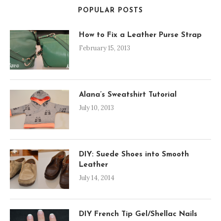
POPULAR POSTS
How to Fix a Leather Purse Strap
February 15, 2013
Alana’s Sweatshirt Tutorial
July 10, 2013
DIY: Suede Shoes into Smooth
Leather
July 14, 2014
DIY French Tip Gel/Shellac Nails