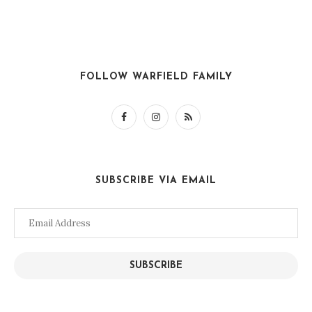
FOLLOW WARFIELD FAMILY
SUBSCRIBE VIA EMAIL
Email
Address
SUBSCRIBE