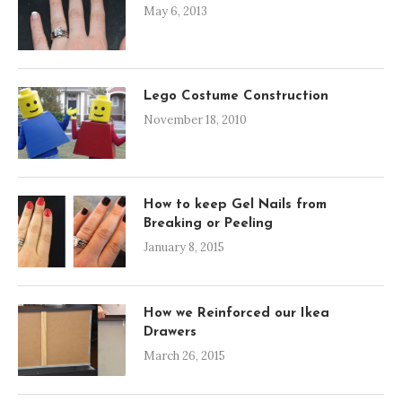
May 6, 2013
Lego Costume Construction
November 18, 2010
How to keep Gel Nails from
Breaking or Peeling
January 8, 2015
How we Reinforced our Ikea
Drawers
March 26, 2015