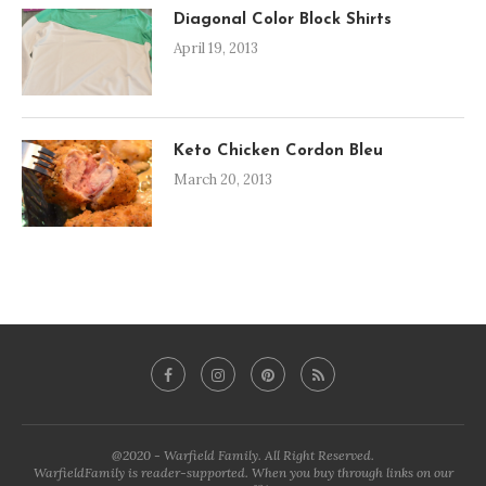
Diagonal Color Block Shirts
April 19, 2013
Keto Chicken Cordon Bleu
March 20, 2013
@2020 - Warfield Family. All Right Reserved.
WarfieldFamily is reader-supported. When you buy through links on our