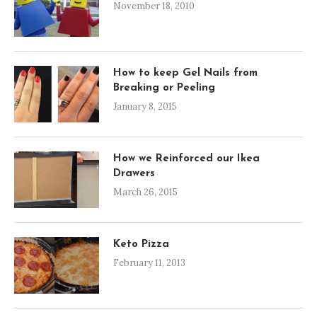
November 18, 2010
How to keep Gel Nails from
Breaking or Peeling
January 8, 2015
How we Reinforced our Ikea
Drawers
March 26, 2015
Keto Pizza
February 11, 2013