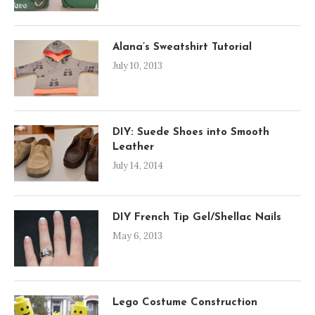
Alana’s Sweatshirt Tutorial
July 10, 2013
DIY: Suede Shoes into Smooth
Leather
July 14, 2014
DIY French Tip Gel/Shellac Nails
May 6, 2013
Lego Costume Construction