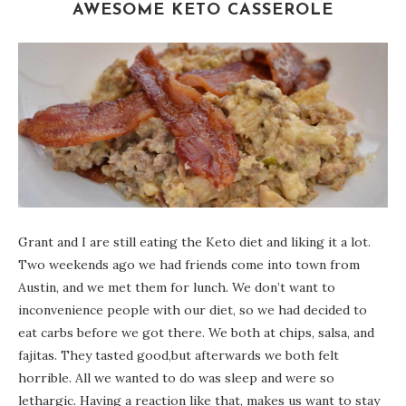
AWESOME KETO CASSEROLE
Grant and I are still eating the Keto diet and liking it a lot.
Two weekends ago we had friends come into town from
Austin, and we met them for lunch. We don’t want to
inconvenience people with our diet, so we had decided to
eat carbs before we got there. We both at chips, salsa, and
fajitas. They tasted good,but afterwards we both felt
horrible. All we wanted to do was sleep and were so
lethargic. Having a reaction like that, makes us want to stay