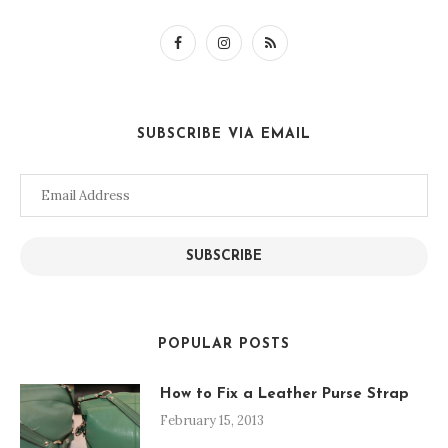
SUBSCRIBE VIA EMAIL
Email
Address
SUBSCRIBE
POPULAR POSTS
How to Fix a Leather Purse Strap
February 15, 2013