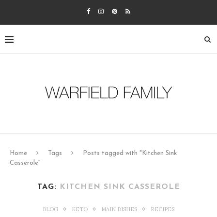
Home
Tags
Posts tagged with "Kitchen Sink
Casserole"
TAG:
KITCHEN SINK CASSEROLE
BLOG
KETO
MAIN DISHES
RECIPES