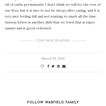
off of carbs permanently. I don’t think we will for the rest of
our lives, but it is nice to not be sleepy after eating, and it is
very nice feeling full and not wanting to snack all the time.
Anyway, below is another dish that we tried that is super
yummy and is great reheated.
CONTINUE READING
March 19, 2013
FOLLOW WARFIELD FAMILY