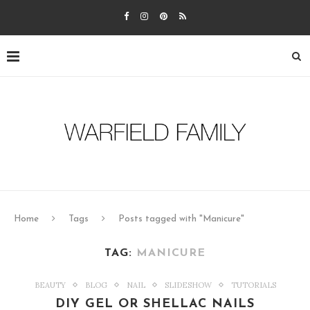
Home
Tags
Posts tagged with "Manicure"
TAG:
MANICURE
BEAUTY
BLOG
NAIL
SLIDESHOW
TUTORIALS
DIY GEL OR SHELLAC NAILS