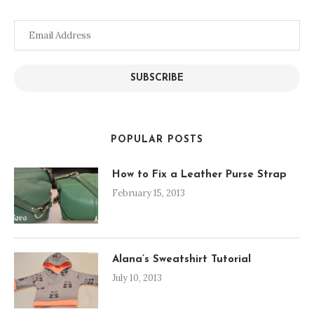
Email
Address
SUBSCRIBE
POPULAR POSTS
How to Fix a Leather Purse Strap
February 15, 2013
Alana’s Sweatshirt Tutorial
July 10, 2013