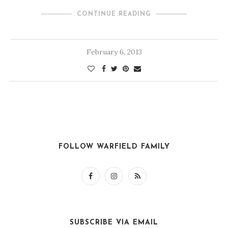
CONTINUE READING
February 6, 2013
FOLLOW WARFIELD FAMILY
SUBSCRIBE VIA EMAIL