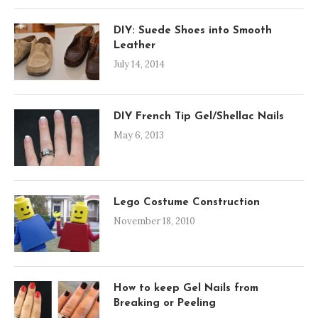
DIY: Suede Shoes into Smooth
Leather
July 14, 2014
DIY French Tip Gel/Shellac Nails
May 6, 2013
Lego Costume Construction
November 18, 2010
How to keep Gel Nails from
Breaking or Peeling