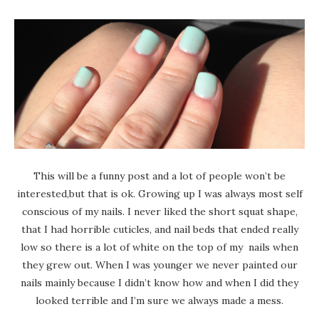
This will be a funny post and a lot of people won’t be
interested,but that is ok. Growing up I was always most self
conscious of my nails. I never liked the short squat shape,
that I had horrible cuticles, and nail beds that ended really
low so there is a lot of white on the top of my nails when
they grew out. When I was younger we never painted our
nails mainly because I didn’t know how and when I did they
looked terrible and I’m sure we always made a mess.