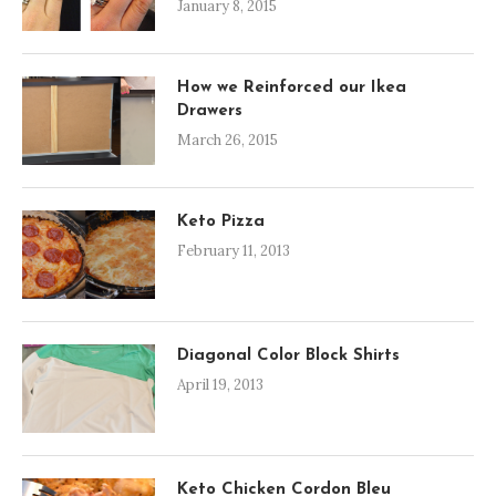
January 8, 2015
How we Reinforced our Ikea
Drawers
March 26, 2015
Keto Pizza
February 11, 2013
Diagonal Color Block Shirts
April 19, 2013
Keto Chicken Cordon Bleu