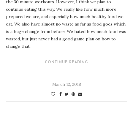
the 30 minute workouts. However, I think we plan to
continue eating this way. We really like how much more
prepared we are, and especially how much healthy food we
eat. We also have almost no waste as far as food goes which
is a huge change from before. We hated how much food was
wasted, but just never had a good game plan on how to
change that.
CONTINUE READING
March 12, 2018