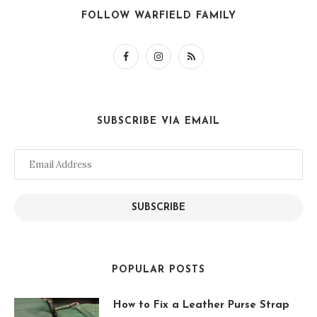
FOLLOW WARFIELD FAMILY
SUBSCRIBE VIA EMAIL
Email
Address
SUBSCRIBE
POPULAR POSTS
How to Fix a Leather Purse Strap