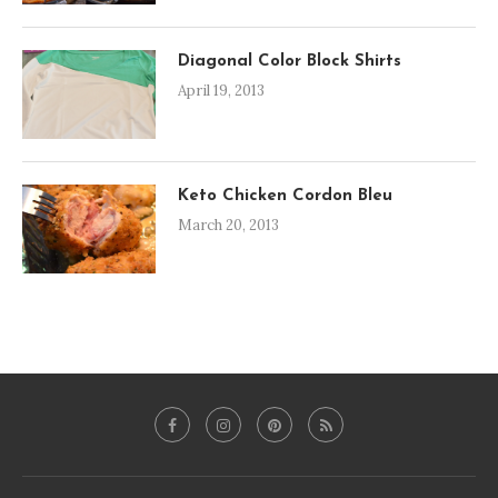
Diagonal Color Block Shirts
April 19, 2013
Keto Chicken Cordon Bleu
March 20, 2013