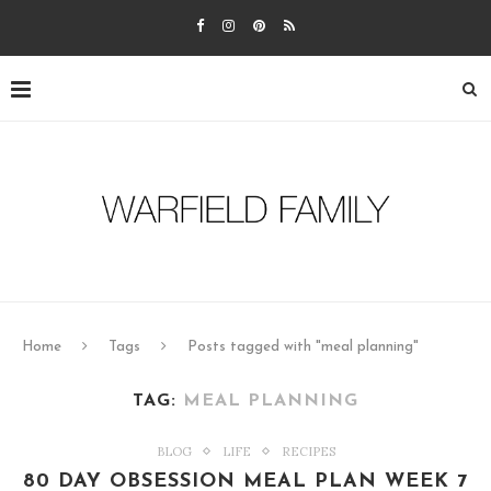
Home
Tags
Posts tagged with "meal planning"
TAG:
MEAL PLANNING
BLOG
LIFE
RECIPES
80 DAY OBSESSION MEAL PLAN WEEK 7