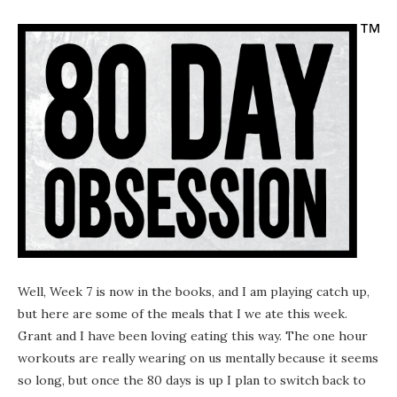
Well, Week 7 is now in the books, and I am playing catch up,
but here are some of the meals that I we ate this week.
Grant and I have been loving eating this way. The one hour
workouts are really wearing on us mentally because it seems
so long, but once the 80 days is up I plan to switch back to