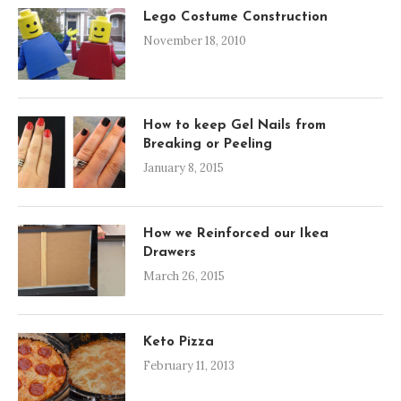
Lego Costume Construction
November 18, 2010
How to keep Gel Nails from
Breaking or Peeling
January 8, 2015
How we Reinforced our Ikea
Drawers
March 26, 2015
Keto Pizza
February 11, 2013