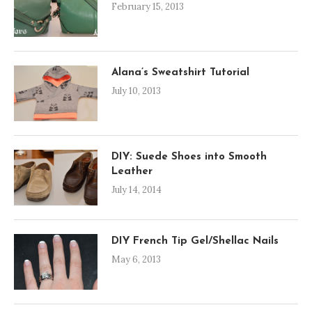
February 15, 2013
Alana’s Sweatshirt Tutorial
July 10, 2013
DIY: Suede Shoes into Smooth
Leather
July 14, 2014
DIY French Tip Gel/Shellac Nails
May 6, 2013