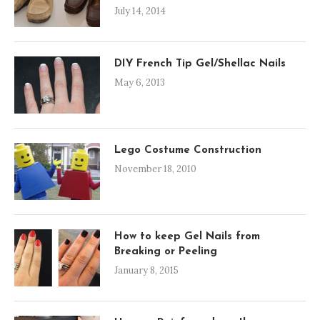
July 14, 2014
DIY French Tip Gel/Shellac Nails
May 6, 2013
Lego Costume Construction
November 18, 2010
How to keep Gel Nails from
Breaking or Peeling
January 8, 2015