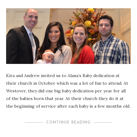
Kira and Andrew invited us to Alana’s Baby dedication at
their church in October which was a lot of fun to attend. At
Westover, they did one big baby dedication per year for all
of the babies born that year. At their church they do it at
the beginning of service after each baby is a few months old.
CONTINUE READING