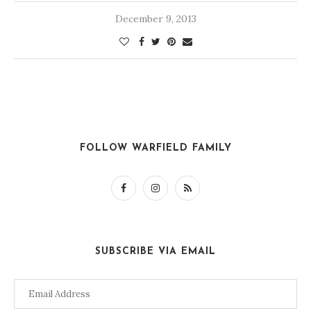
December 9, 2013
FOLLOW WARFIELD FAMILY
SUBSCRIBE VIA EMAIL
Email
Address