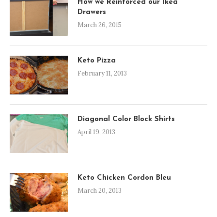
How we Reinforced our Ikea
Drawers
March 26, 2015
Keto Pizza
February 11, 2013
Diagonal Color Block Shirts
April 19, 2013
Keto Chicken Cordon Bleu
March 20, 2013