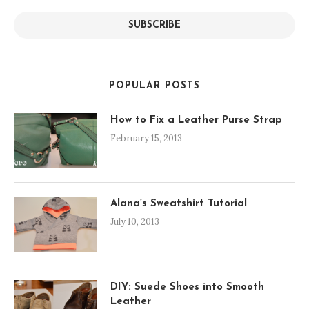
SUBSCRIBE
POPULAR POSTS
How to Fix a Leather Purse Strap
February 15, 2013
Alana’s Sweatshirt Tutorial
July 10, 2013
DIY: Suede Shoes into Smooth
Leather