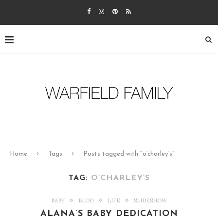
Home
Tags
Posts tagged with "o’charley’s"
TAG:
O’CHARLEY’S
BABY
BLOG
LIFE
SLIDESHOW
ALANA’S BABY DEDICATION