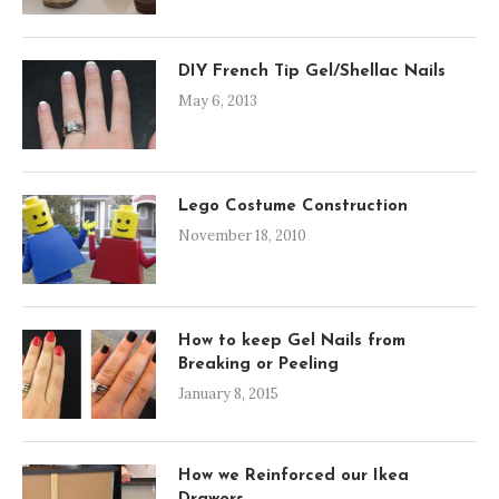
DIY French Tip Gel/Shellac Nails
May 6, 2013
Lego Costume Construction
November 18, 2010
How to keep Gel Nails from
Breaking or Peeling
January 8, 2015
How we Reinforced our Ikea