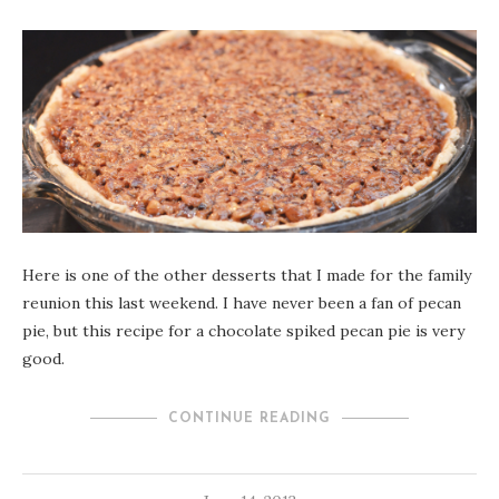
Here is one of the other desserts that I made for the family
reunion this last weekend. I have never been a fan of pecan
pie, but this recipe for a chocolate spiked pecan pie is very
good.
CONTINUE READING