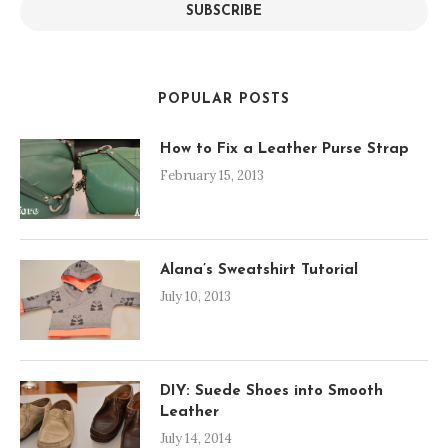
SUBSCRIBE
POPULAR POSTS
How to Fix a Leather Purse Strap
February 15, 2013
Alana’s Sweatshirt Tutorial
July 10, 2013
DIY: Suede Shoes into Smooth
Leather
July 14, 2014