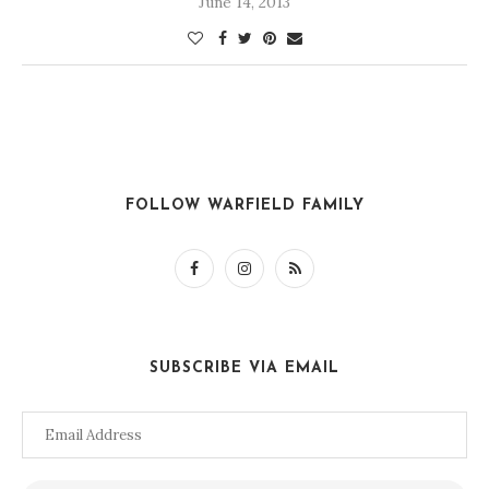
June 14, 2013
FOLLOW WARFIELD FAMILY
SUBSCRIBE VIA EMAIL
Email
Address