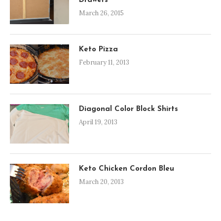
Drawers
March 26, 2015
Keto Pizza
February 11, 2013
Diagonal Color Block Shirts
April 19, 2013
Keto Chicken Cordon Bleu
March 20, 2013