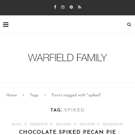
Home
Tags
Posts tagged with "spiked"
TAG:
SPIKED
BLOG
DESSERTS
HOLIDAY
RECIPES
SLIDESHOW
CHOCOLATE SPIKED PECAN PIE