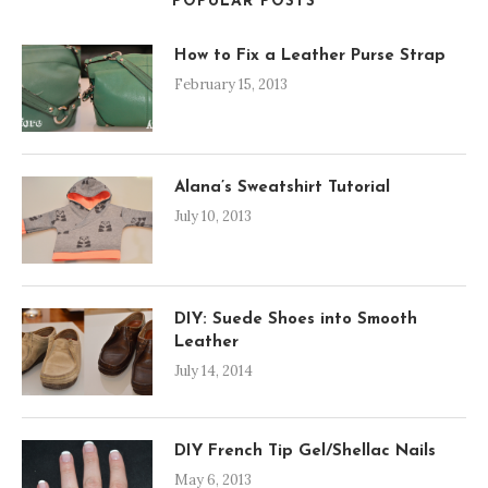
POPULAR POSTS
How to Fix a Leather Purse Strap
February 15, 2013
Alana’s Sweatshirt Tutorial
July 10, 2013
DIY: Suede Shoes into Smooth
Leather
July 14, 2014
DIY French Tip Gel/Shellac Nails
May 6, 2013