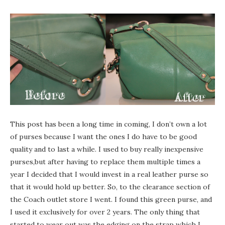
This post has been a long time in coming, I don’t own a lot
of purses because I want the ones I do have to be good
quality and to last a while. I used to buy really inexpensive
purses,but after having to replace them multiple times a
year I decided that I would invest in a real leather purse so
that it would hold up better. So, to the clearance section of
the Coach outlet store I went. I found this green purse, and
I used it exclusively for over 2 years. The only thing that
started to wear out was the edging on the strap which I