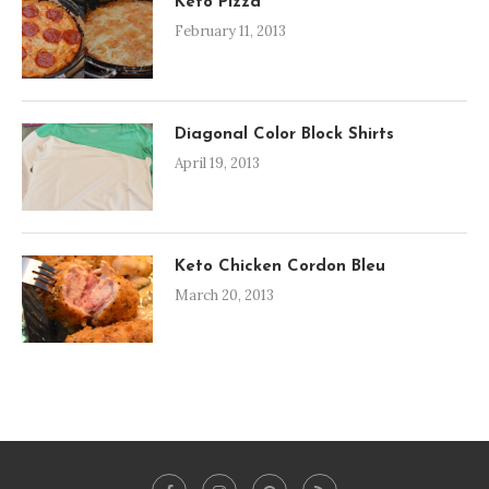
Keto Pizza
February 11, 2013
Diagonal Color Block Shirts
April 19, 2013
Keto Chicken Cordon Bleu
March 20, 2013