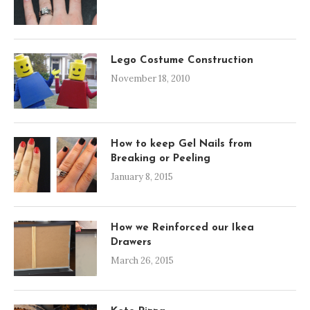
Lego Costume Construction
November 18, 2010
How to keep Gel Nails from
Breaking or Peeling
January 8, 2015
How we Reinforced our Ikea
Drawers
March 26, 2015