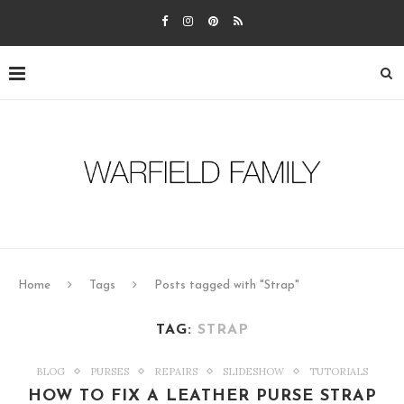
Home
Tags
Posts tagged with "Strap"
TAG:
STRAP
BLOG
PURSES
REPAIRS
SLIDESHOW
TUTORIALS
HOW TO FIX A LEATHER PURSE STRAP