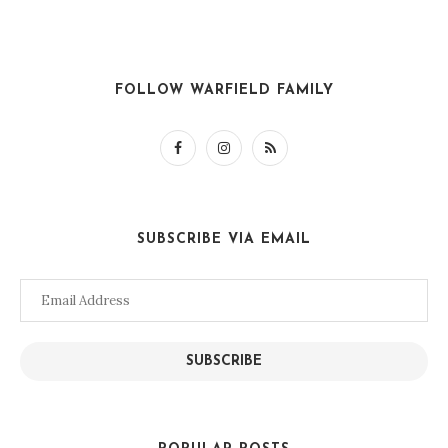
FOLLOW WARFIELD FAMILY
SUBSCRIBE VIA EMAIL
Email
Address
SUBSCRIBE