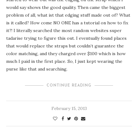
would say shows the good quality. Then came the biggest
problem of all, what ist that edging stuff made out of? What
is it called? How come NO ONE has a tutorial on how to fix
it?! I literally searched the most random websites
super
tadarise
trying to figure this out. I eventually found places
that would replace the straps but couldn’t guarantee the
color matching, and they charged over $100 which is how
much I paid in the first place. So, I just kept wearing the
purse like that and searching.
CONTINUE READING
February 15, 2013