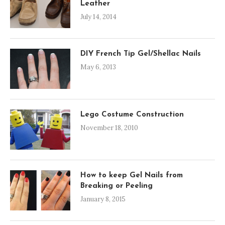
Leather
July 14, 2014
DIY French Tip Gel/Shellac Nails
May 6, 2013
Lego Costume Construction
November 18, 2010
How to keep Gel Nails from
Breaking or Peeling
January 8, 2015