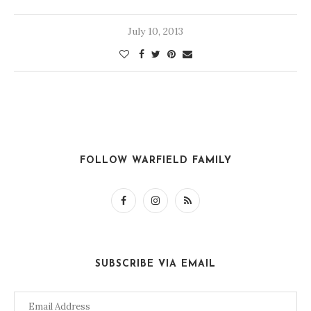
July 10, 2013
FOLLOW WARFIELD FAMILY
SUBSCRIBE VIA EMAIL
Email