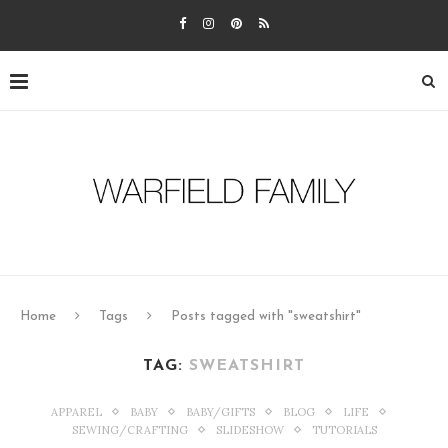
Home
Tags
Posts tagged with "sweatshirt"
TAG:
SWEATSHIRT
APPAREL
BABY
BABY/GIFTS
BLOG
LIFE
SEWING/CRAFTING
SLIDESHOW
TUTORIALS