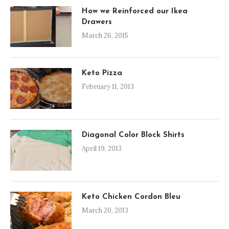
How we Reinforced our Ikea
Drawers
March 26, 2015
Keto Pizza
February 11, 2013
Diagonal Color Block Shirts
April 19, 2013
Keto Chicken Cordon Bleu
March 20, 2013