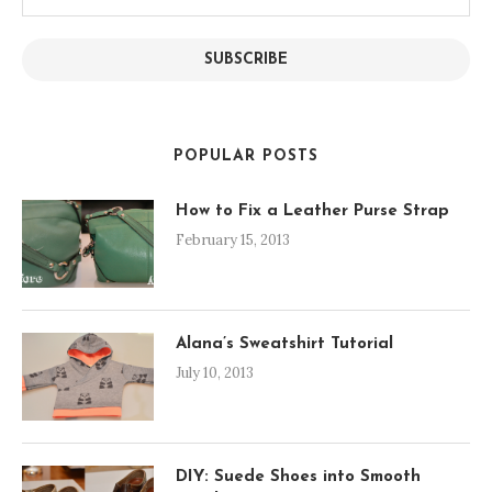
Address
SUBSCRIBE
POPULAR POSTS
How to Fix a Leather Purse Strap
February 15, 2013
Alana’s Sweatshirt Tutorial
July 10, 2013
DIY: Suede Shoes into Smooth