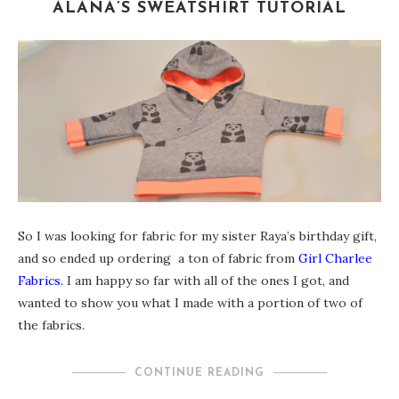
ALANA’S SWEATSHIRT TUTORIAL
So I was looking for fabric for my sister Raya’s birthday gift,
and so ended up ordering a ton of fabric from
Girl Charlee
Fabrics.
I am happy so far with all of the ones I got, and
wanted to show you what I made with a portion of two of
the fabrics.
CONTINUE READING