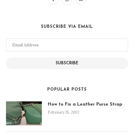
SUBSCRIBE VIA EMAIL
Email
Address
SUBSCRIBE
POPULAR POSTS
How to Fix a Leather Purse Strap
February 15, 2013