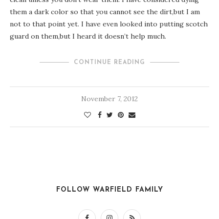
them a dark color so that you cannot see the dirt,but I am
not to that point yet. I have even looked into putting scotch
guard on them,but I heard it doesn’t help much.
CONTINUE READING
November 7, 2012
FOLLOW WARFIELD FAMILY