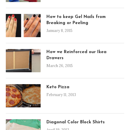
How to keep Gel Nails from
Breaking or Peeling
January 8, 2015
How we Reinforced our Ikea
Drawers
March 26, 2015
Keto Pizza
February 11, 2013
Diagonal Color Block Shirts
April 19, 2013