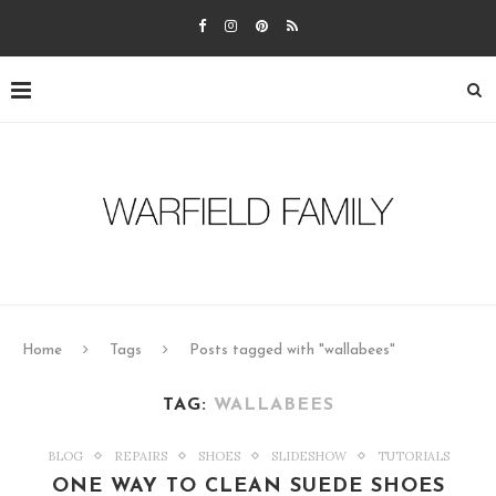
Home
Tags
Posts tagged with "wallabees"
TAG:
WALLABEES
BLOG
REPAIRS
SHOES
SLIDESHOW
TUTORIALS
ONE WAY TO CLEAN SUEDE SHOES