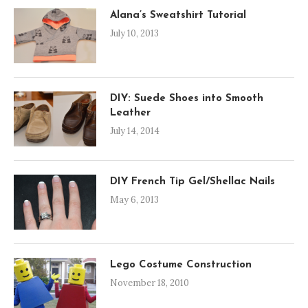
Alana’s Sweatshirt Tutorial
July 10, 2013
DIY: Suede Shoes into Smooth
Leather
July 14, 2014
DIY French Tip Gel/Shellac Nails
May 6, 2013
Lego Costume Construction
November 18, 2010