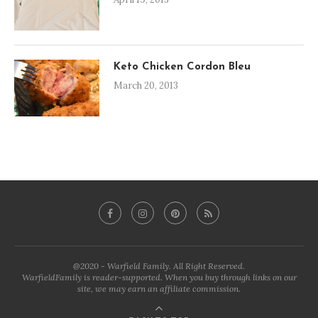
Keto Chicken Cordon Bleu
March 20, 2013
@2020 - Warfield Family. All Right Reserved.
WarfieldFamily is reader-supported. When you buy through links on our
site, we may earn an affiliate commission.