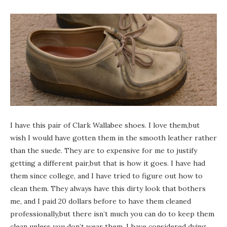
I have this pair of Clark Wallabee shoes. I love them,but
wish I would have gotten them in the smooth leather rather
than the suede. They are to expensive for me to justify
getting a different pair,but that is how it goes. I have had
them since college, and I have tried to figure out how to
clean them. They always have this dirty look that bothers
me, and I paid 20 dollars before to have them cleaned
professionally,but there isn’t much you can do to keep them
clean unless you don’t wear them. I have considered dying