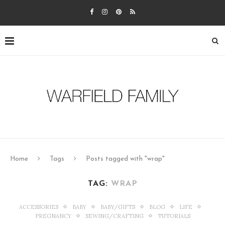
Home
Tags
Posts tagged with "wrap"
TAG:
WRAP
ACCESSORIES
BABY
BABY/GIFTS
BLOG
LIFE
PREGNANCY
SEWING/CRAFTING
TUTORIALS