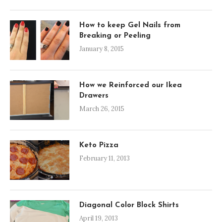
How to keep Gel Nails from
Breaking or Peeling
January 8, 2015
How we Reinforced our Ikea
Drawers
March 26, 2015
Keto Pizza
February 11, 2013
Diagonal Color Block Shirts
April 19, 2013