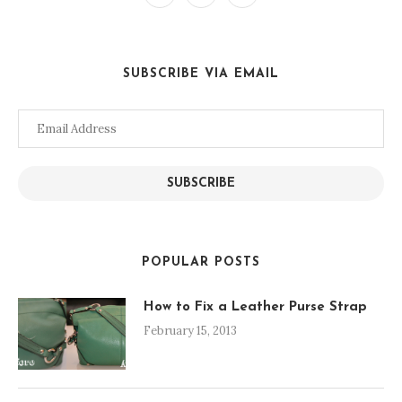
SUBSCRIBE VIA EMAIL
Email
Address
SUBSCRIBE
POPULAR POSTS
How to Fix a Leather Purse Strap
February 15, 2013