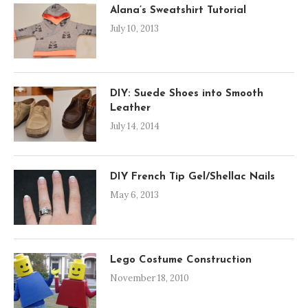
Alana’s Sweatshirt Tutorial
July 10, 2013
DIY: Suede Shoes into Smooth
Leather
July 14, 2014
DIY French Tip Gel/Shellac Nails
May 6, 2013
Lego Costume Construction
November 18, 2010