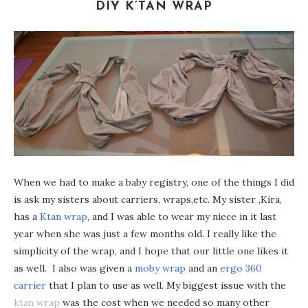
DIY K’TAN WRAP
When we had to make a baby registry, one of the things I did
is ask my sisters about carriers, wraps,etc. My sister ,Kira,
has a
Ktan wrap
, and I was able to wear my niece in it last
year when she was just a few months old. I really like the
simplicity of the wrap, and I hope that our little one likes it
as well. I also was given a
moby wrap
and an
ergo 360
carrier
that I plan to use as well. My biggest issue with the
ktan wrap
was the cost when we needed so many other