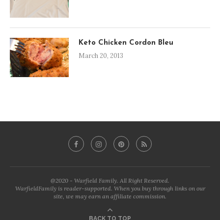
Keto Chicken Cordon Bleu
March 20, 2013
@2020 - Warfield Family. All Right Reserved.
WarfieldFamily is reader-supported. When you buy through links on our
site, we may earn an affiliate commission.
BACK TO TOP