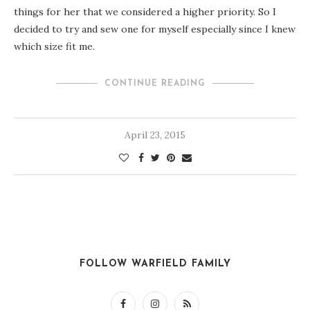
things for her that we considered a higher priority. So I
decided to try and sew one for myself especially since I knew
which size fit me.
CONTINUE READING
April 23, 2015
FOLLOW WARFIELD FAMILY