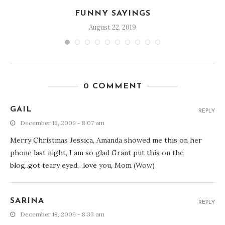
FUNNY SAYINGS
August 22, 2019
0 COMMENT
GAIL
REPLY
December 16, 2009 - 8:07 am
Merry Christmas Jessica, Amanda showed me this on her
phone last night, I am so glad Grant put this on the
blog..got teary eyed…love you, Mom (Wow)
SARINA
REPLY
December 18, 2009 - 8:33 am