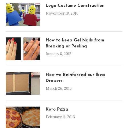
Lego Costume Construction
November 18, 2010
How to keep Gel Nails from
Breaking or Peeling
January 8, 2015
How we Reinforced our Ikea
Drawers
March 26, 2015
Keto Pizza
February 11, 2013