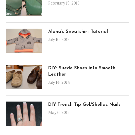
February 15, 2013
Alana’s Sweatshirt Tutorial
July 10, 2013
DIY: Suede Shoes into Smooth
Leather
July 14, 2014
DIY French Tip Gel/Shellac Nails
May 6, 2013