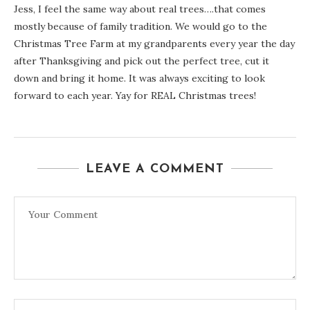
Jess, I feel the same way about real trees….that comes
mostly because of family tradition. We would go to the
Christmas Tree Farm at my grandparents every year the day
after Thanksgiving and pick out the perfect tree, cut it
down and bring it home. It was always exciting to look
forward to each year. Yay for REAL Christmas trees!
LEAVE A COMMENT