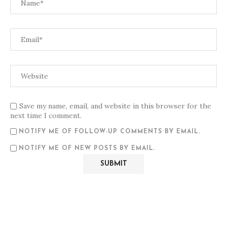
Save my name, email, and website in this browser for the
next time I comment.
NOTIFY ME OF FOLLOW-UP COMMENTS BY EMAIL.
NOTIFY ME OF NEW POSTS BY EMAIL.