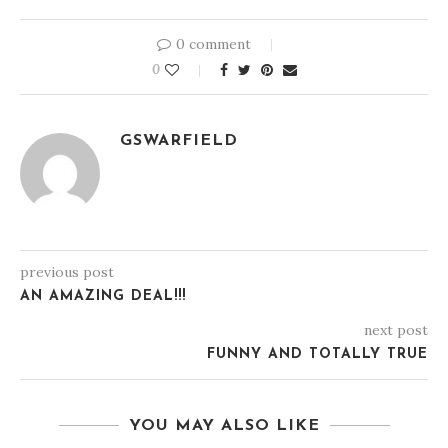
0 comment
0
GSWARFIELD
previous post
AN AMAZING DEAL!!!
next post
FUNNY AND TOTALLY TRUE
YOU MAY ALSO LIKE