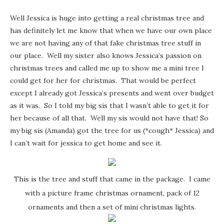
Well Jessica is huge into getting a real christmas tree and
has definitely let me know that when we have our own place
we are not having any of that fake christmas tree stuff in
our place. Well my sister also knows Jessica’s passion on
christmas trees and called me up to show me a mini tree I
could get for her for christmas. That would be perfect
except I already got Jessica’s presents and went over budget
as it was. So I told my big sis that I wasn’t able to get it for
her because of all that. Well my sis would not have that! So
my big sis (Amanda) got the tree for us (*cough* Jessica) and
I can’t wait for jessica to get home and see it.
This is the tree and stuff that came in the package. I came
with a picture frame christmas ornament, pack of 12
ornaments and then a set of mini christmas lights.