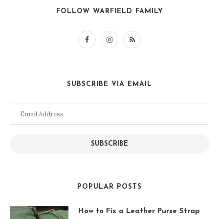
FOLLOW WARFIELD FAMILY
SUBSCRIBE VIA EMAIL
Email
Address
SUBSCRIBE
POPULAR POSTS
How to Fix a Leather Purse Strap