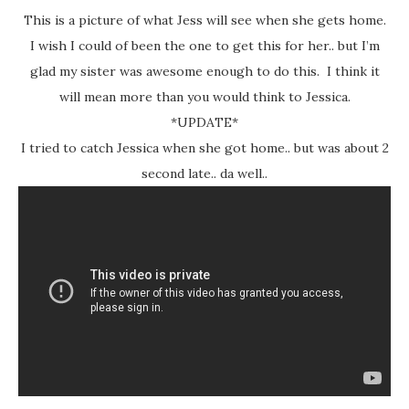
This is a picture of what Jess will see when she gets home.
I wish I could of been the one to get this for her.. but I’m
glad my sister was awesome enough to do this. I think it
will mean more than you would think to Jessica.
*UPDATE*
I tried to catch Jessica when she got home.. but was about 2
second late.. da well..