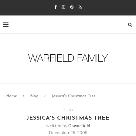
Home
Blog
Jessica's Christmas Tree
BLOG
JESSICA'S CHRISTMAS TREE
written by
Gswarfield
December 15, 2009