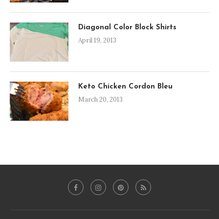
Diagonal Color Block Shirts
April 19, 2013
Keto Chicken Cordon Bleu
March 20, 2013