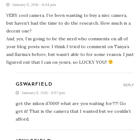
January 5, 2011 - 6:44 pm
VERY cool camera. I’ve been wanting to buy a niec camera,
but haven’t had the time to do the research. How much is a
decent one?
And, yes, I’m going to be the nerd who comments on all of
your blog posts now. I think I tried to comment on Tanya’s
and Sarina’s before, but wasn’t able to for some reason. I just
figured out that I can on yours, so LUCKY YOU!
GSWARFIELD
REPLY
January 5, 2011 - 6:57 pm
get the nikon d7000! what are you waiting for?!?! Go
get it! That is the camera that I wanted but we couldn’t
afford.