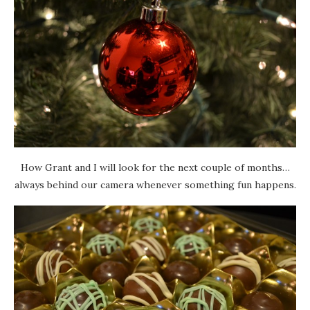
How Grant and I will look for the next couple of months…
always behind our camera whenever something fun happens.