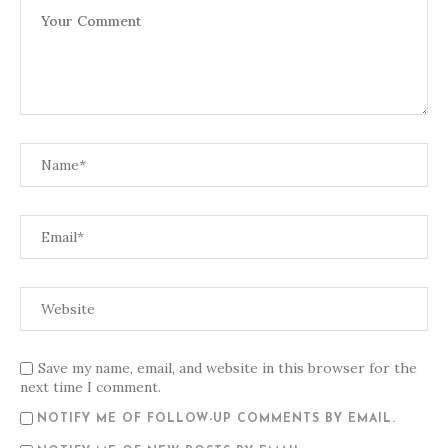
Save my name, email, and website in this browser for the
next time I comment.
NOTIFY ME OF FOLLOW-UP COMMENTS BY EMAIL.