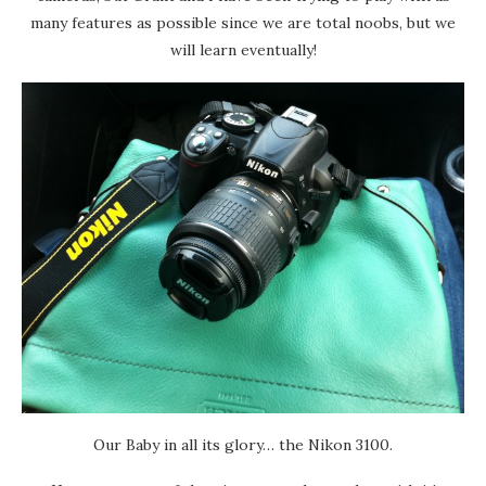
many features as possible since we are total noobs, but we
will learn eventually!
Our Baby in all its glory… the Nikon 3100.