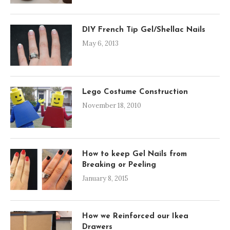
DIY French Tip Gel/Shellac Nails
May 6, 2013
Lego Costume Construction
November 18, 2010
How to keep Gel Nails from
Breaking or Peeling
January 8, 2015
How we Reinforced our Ikea
Drawers