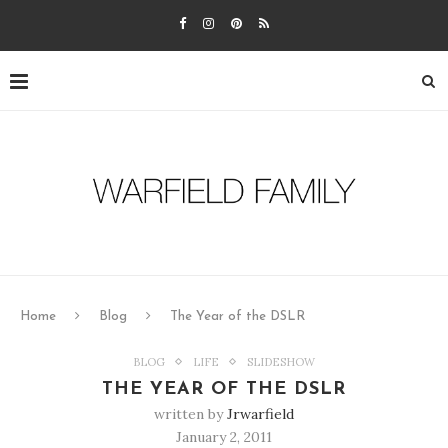
Home
Blog
The Year of the DSLR
BLOG
LIFE
SLIDESHOW
THE YEAR OF THE DSLR
written by
Jrwarfield
January 2, 2011