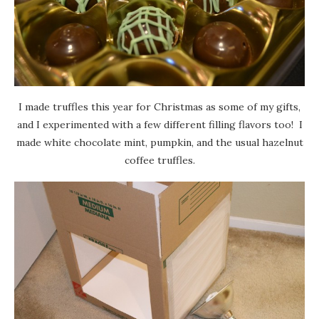
I made truffles this year for Christmas as some of my gifts,
and I experimented with a few different filling flavors too! I
made white chocolate mint, pumpkin, and the usual hazelnut
coffee truffles.