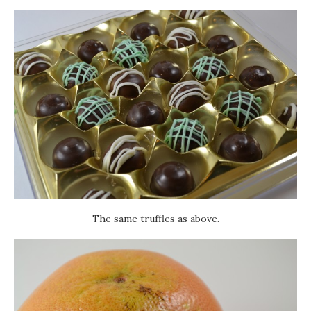
The same truffles as above.