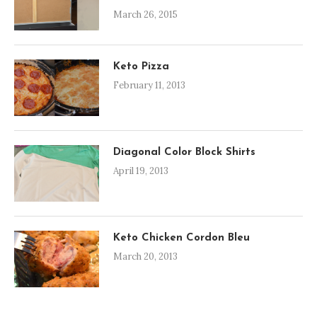
March 26, 2015
Keto Pizza
February 11, 2013
Diagonal Color Block Shirts
April 19, 2013
Keto Chicken Cordon Bleu
March 20, 2013