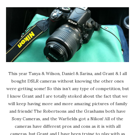
This year Tanya & Wilson, Daniel & Sarina, and Grant & I all
bought DSLR cameras without knowing the other ones
were getting some! So this isn’t any type of competition, but
I know Grant and I are totally stoked about the fact that we
will keep having more and more amazing pictures of family
and friends! The Robertsons and the Grashams both have
Sony Cameras, and the Warfields got a Nikon! All of the
cameras have different pros and cons as it is with all
cameras, but Grant and I have been trying to play with as