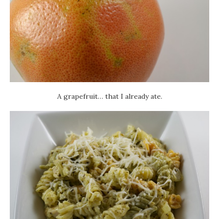
A grapefruit… that I already ate.