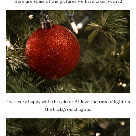
Here are some of the pictures we have taken with it!
I was very happy with this picture! I love the rays of light on
the background lights.