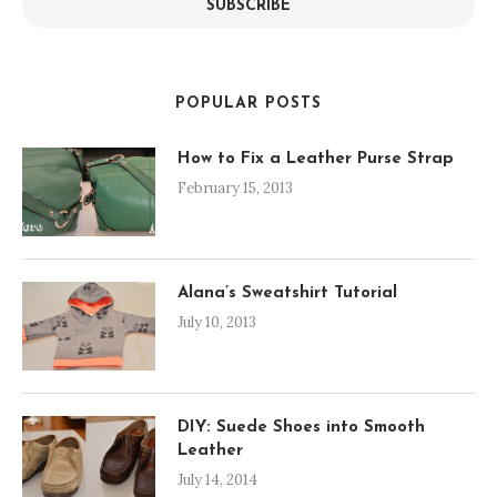
SUBSCRIBE
POPULAR POSTS
How to Fix a Leather Purse Strap
February 15, 2013
Alana’s Sweatshirt Tutorial
July 10, 2013
DIY: Suede Shoes into Smooth
Leather
July 14, 2014