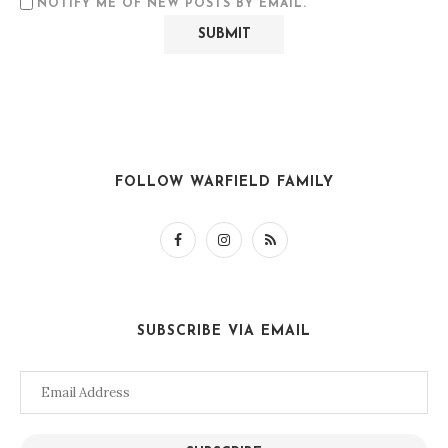
NOTIFY ME OF NEW POSTS BY EMAIL.
FOLLOW WARFIELD FAMILY
SUBSCRIBE VIA EMAIL
Email
Address