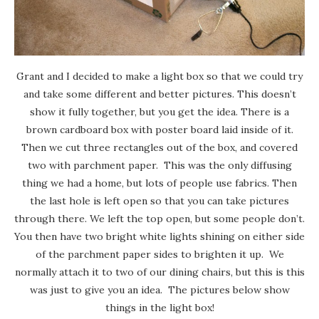
Grant and I decided to make a light box so that we could try
and take some different and better pictures. This doesn’t
show it fully together, but you get the idea. There is a
brown cardboard box with poster board laid inside of it.
Then we cut three rectangles out of the box, and covered
two with parchment paper. This was the only diffusing
thing we had a home, but lots of people use fabrics. Then
the last hole is left open so that you can take pictures
through there. We left the top open, but some people don’t.
You then have two bright white lights shining on either side
of the parchment paper sides to brighten it up. We
normally attach it to two of our dining chairs, but this is this
was just to give you an idea. The pictures below show
things in the light box!