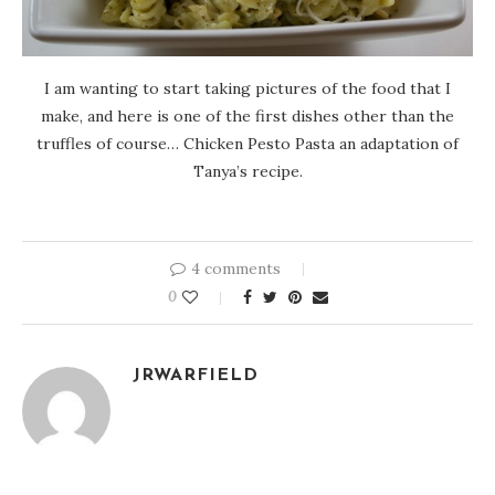
I am wanting to start taking pictures of the food that I
make, and here is one of the first dishes other than the
truffles of course… Chicken Pesto Pasta an adaptation of
Tanya’s recipe.
4 comments
0
JRWARFIELD