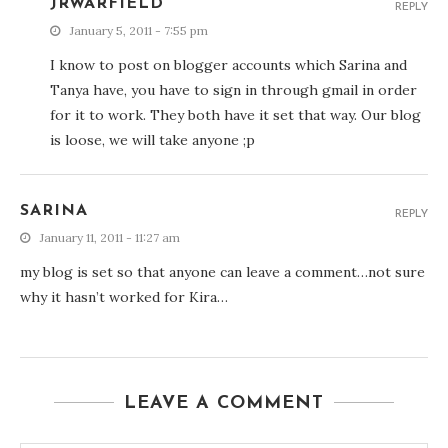
JRWARFIELD
REPLY
January 5, 2011 - 7:55 pm
I know to post on blogger accounts which Sarina and
Tanya have, you have to sign in through gmail in order
for it to work. They both have it set that way. Our blog
is loose, we will take anyone ;p
SARINA
REPLY
January 11, 2011 - 11:27 am
my blog is set so that anyone can leave a comment…not sure
why it hasn’t worked for Kira…
LEAVE A COMMENT