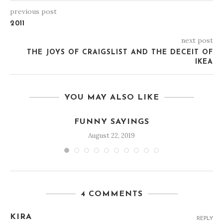
previous post
2011
next post
THE JOYS OF CRAIGSLIST AND THE DECEIT OF
IKEA
YOU MAY ALSO LIKE
FUNNY SAYINGS
August 22, 2019
4 COMMENTS
KIRA
REPLY