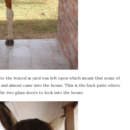
e to the fenced in yard was left open which meant that some of
 and almost came into the house. This is the back patio where
the two glass doors to look into the house.