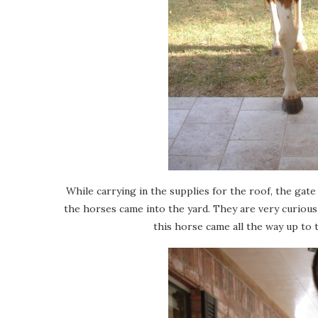
While carrying in the supplies for the roof, the gat
the horses came into the yard. They are very curious
this horse came all the way up to 