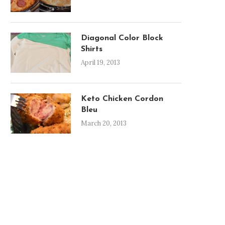
Diagonal Color Block
Shirts
April 19, 2013
Keto Chicken Cordon
Bleu
March 20, 2013