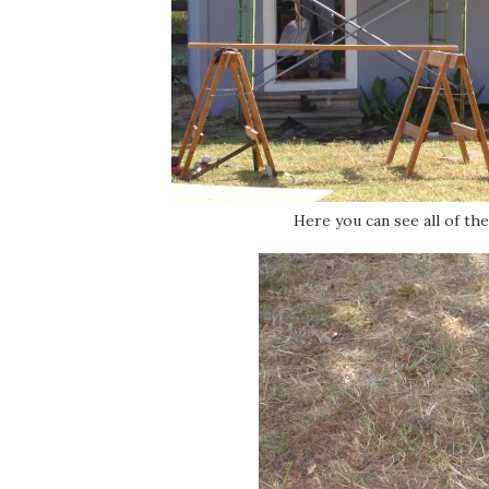
Here you can see all of th