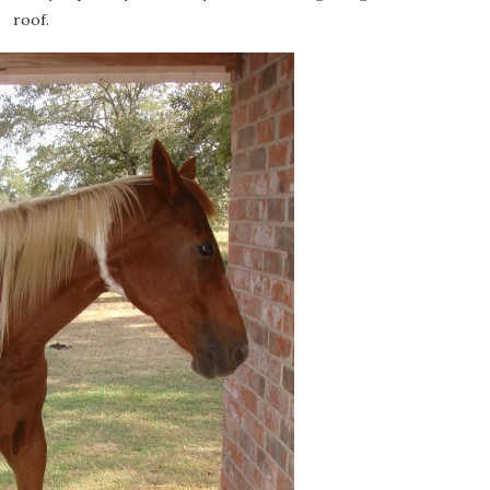
roof.