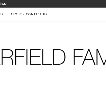
THE WARFIELDS
DIY FERM LIVING ADVENT CA
ES
ABOUT / CONTACT US