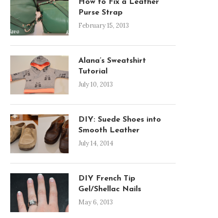
How to Fix a Leather
Purse Strap
February 15, 2013
Alana’s Sweatshirt
Tutorial
July 10, 2013
DIY: Suede Shoes into
Smooth Leather
July 14, 2014
DIY French Tip
Gel/Shellac Nails
May 6, 2013