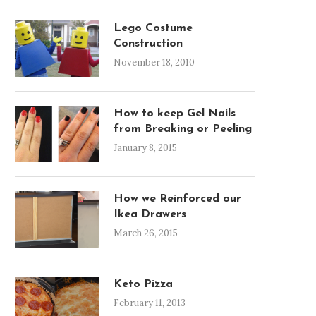
Lego Costume
Construction
November 18, 2010
How to keep Gel Nails
from Breaking or Peeling
January 8, 2015
How we Reinforced our
Ikea Drawers
March 26, 2015
Keto Pizza
February 11, 2013