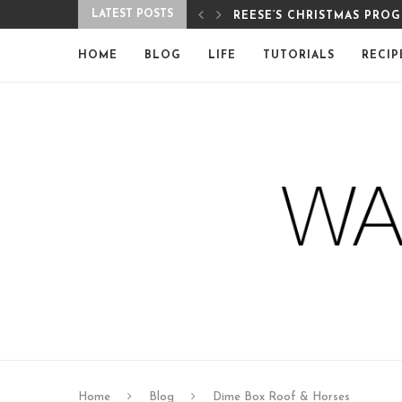
LATEST POSTS
PROGRAM
MERRY CHRISTMAS FROM 
HOME
BLOG
LIFE
TUTORIALS
RECIP
Home
Blog
Dime Box Roof & Horses