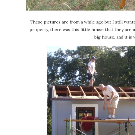
These pictures are from a while ago,but I still wa
property, there was this little house that they are m
big house, and it is