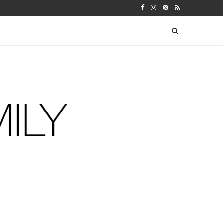
LENDAR
SEBASTIAN’S THIRTEEN MONTH U