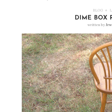
BLOG
L
DIME BOX 
written by
Jrw