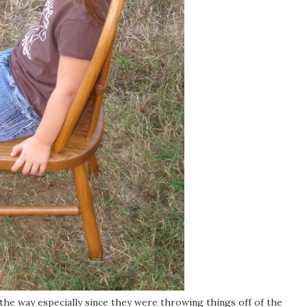
 the way especially since they were throwing things off of the