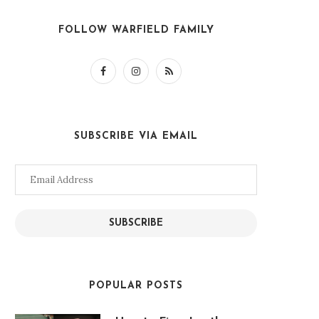
FOLLOW WARFIELD FAMILY
SUBSCRIBE VIA EMAIL
Email
Address
SUBSCRIBE
POPULAR POSTS