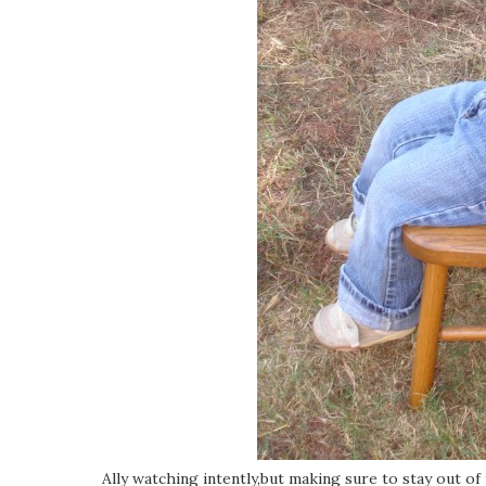
Ally watching intently,but making sure to stay out of