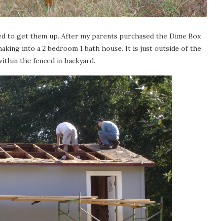
nted to get them up. After my parents purchased the Dime Box
aking into a 2 bedroom 1 bath house. It is just outside of the
 within the fenced in backyard.