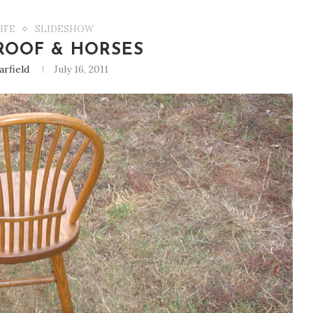
IFE
SLIDESHOW
ROOF & HORSES
arfield
July 16, 2011