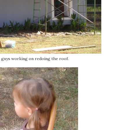
e guys working on redoing the roof.