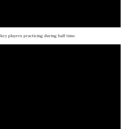
key players practicing during half time.