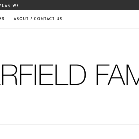
PLAN WEEK 6
80 DAY OBSESSION MEAL PLA
ES
ABOUT / CONTACT US