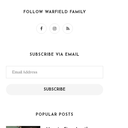
FOLLOW WARFIELD FAMILY
SUBSCRIBE VIA EMAIL
Email
Address
SUBSCRIBE
POPULAR POSTS