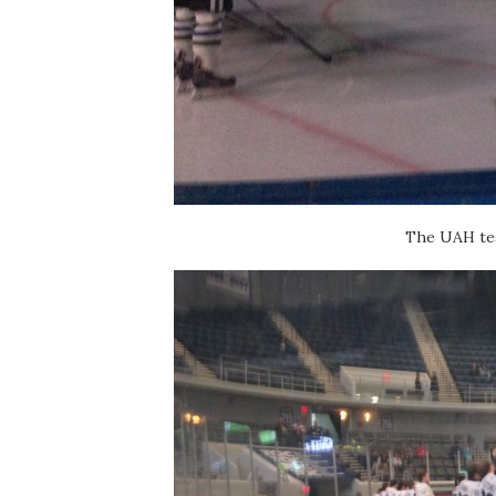
The UAH tea