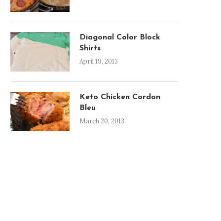
Diagonal Color Block
Shirts
April 19, 2013
Keto Chicken Cordon
Bleu
March 20, 2013