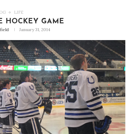
OG
LIFE
E HOCKEY GAME
field
January 31, 2014