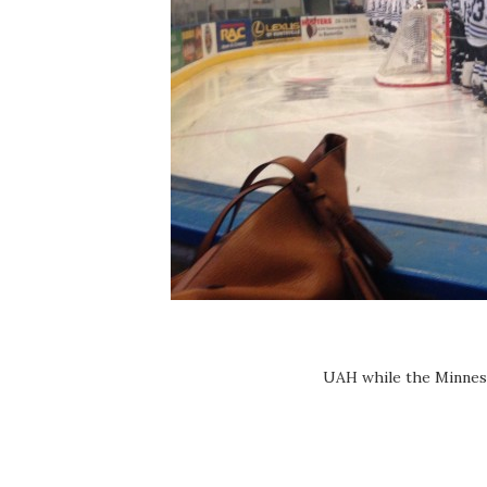
UAH while the Minnes