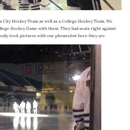
s a City Hockey Team as well as a College Hockey Team. We
ollege Hockey Game with them. They had seats right against
only took pictures with our phones,but here they are.