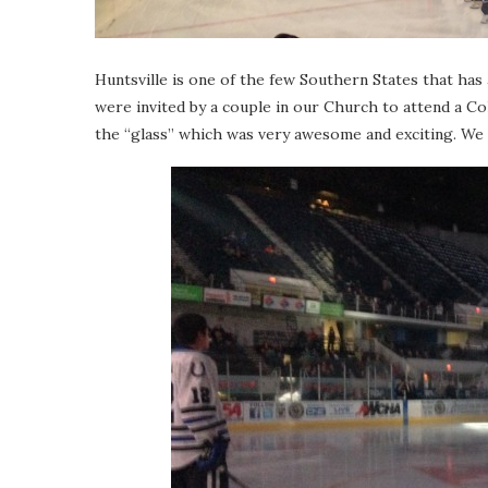
Huntsville is one of the few Southern States that ha
were invited by a couple in our Church to attend a C
the “glass” which was very awesome and exciting. We 