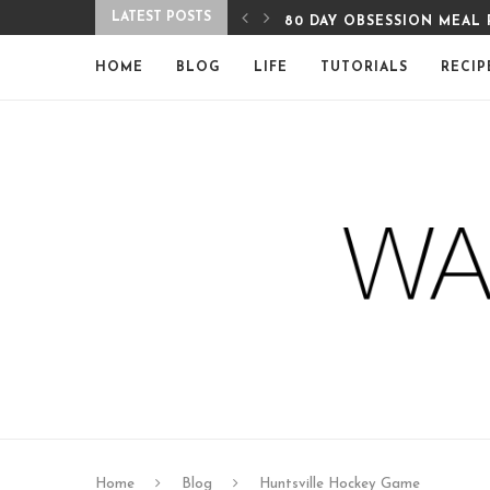
LATEST POSTS
EAL PLAN WEEK 7
80 DAY OBSESSION MEAL 
HOME
BLOG
LIFE
TUTORIALS
RECIP
Home
Blog
Huntsville Hockey Game