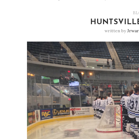
BL
HUNTSVILL
written by
Jrwar