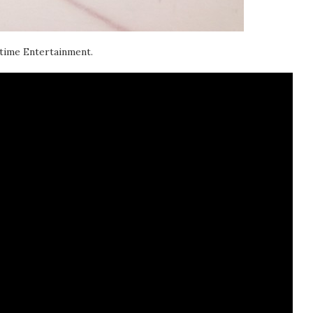
 time Entertainment.