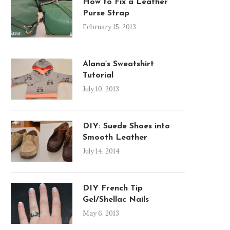
How to Fix a Leather
Purse Strap
February 15, 2013
Alana’s Sweatshirt
Tutorial
July 10, 2013
DIY: Suede Shoes into
Smooth Leather
July 14, 2014
DIY French Tip
Gel/Shellac Nails
May 6, 2013