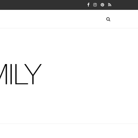
N WEEK 5
30TH BIRTHDAY