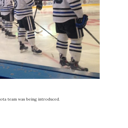
ota team was being introduced.