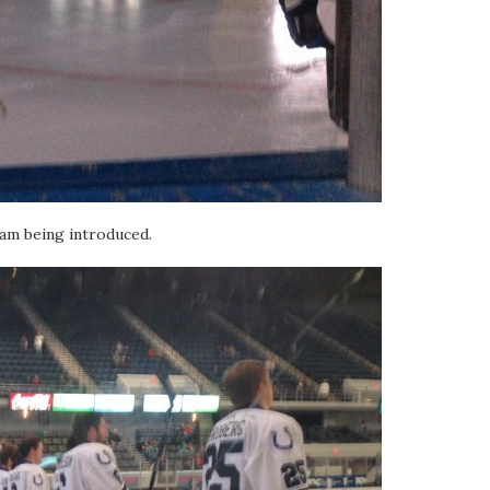
m being introduced.