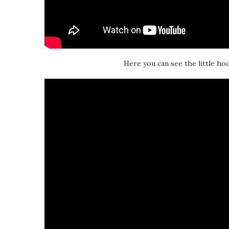
Here you can see the little hoc