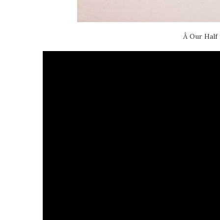
Â Our Half