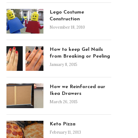
Lego Costume
Construction
November 18, 2010
How to keep Gel Nails
from Breaking or Peeling
January 8, 2015
How we Reinforced our
Ikea Drawers
March 26, 2015
Keto Pizza
February 11, 2013