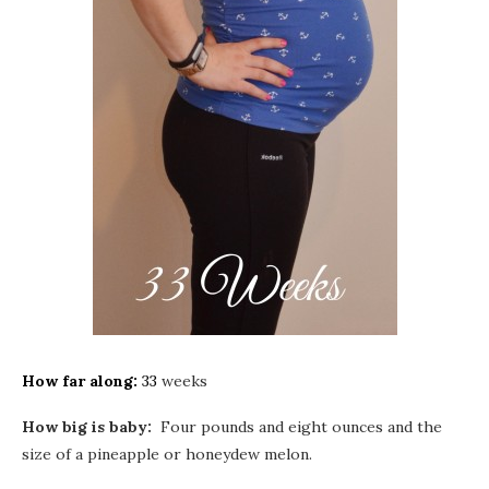
How far along:
33
weeks
How big is baby:
Four pounds and eight ounces and the
size of a pineapple or honeydew melon.