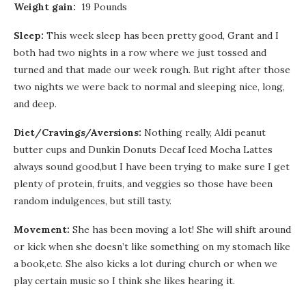
Weight gain:
19 Pounds
Sleep:
This week sleep has been pretty good, Grant and I
both had two nights in a row where we just tossed and
turned and that made our week rough. But right after those
two nights we were back to normal and sleeping nice, long,
and deep.
Diet/Cravings/Aversions:
Nothing really, Aldi peanut
butter cups and Dunkin Donuts Decaf Iced Mocha Lattes
always sound good,but I have been trying to make sure I get
plenty of protein, fruits, and veggies so those have been
random indulgences, but still tasty.
Movement:
She has been moving a lot! She will shift around
or kick when she doesn’t like something on my stomach like
a book,etc. She also kicks a lot during church or when we
play certain music so I think she likes hearing it.