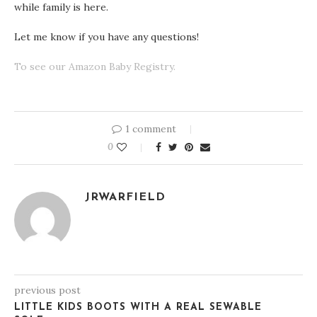
while family is here.
Let me know if you have any questions!
To see our Amazon Baby Registry.
1 comment
0
JRWARFIELD
previous post
LITTLE KIDS BOOTS WITH A REAL SEWABLE