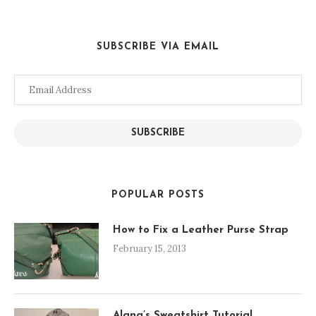
SUBSCRIBE VIA EMAIL
Email
Address
SUBSCRIBE
POPULAR POSTS
How to Fix a Leather Purse Strap
February 15, 2013
Alana’s Sweatshirt Tutorial