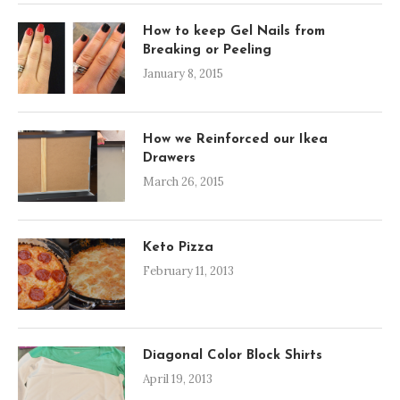
How to keep Gel Nails from
Breaking or Peeling
January 8, 2015
How we Reinforced our Ikea
Drawers
March 26, 2015
Keto Pizza
February 11, 2013
Diagonal Color Block Shirts
April 19, 2013