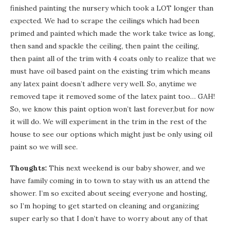
finished painting the nursery which took a LOT longer than
expected. We had to scrape the ceilings which had been
primed and painted which made the work take twice as long,
then sand and spackle the ceiling, then paint the ceiling,
then paint all of the trim with 4 coats only to realize that we
must have oil based paint on the existing trim which means
any latex paint doesn’t adhere very well. So, anytime we
removed tape it removed some of the latex paint too… GAH!
So, we know this paint option won’t last forever,but for now
it will do. We will experiment in the trim in the rest of the
house to see our options which might just be only using oil
paint so we will see.
Thoughts:
This next weekend is our baby shower, and we
have family coming in to town to stay with us an attend the
shower. I’m so excited about seeing everyone and hosting,
so I’m hoping to get started on cleaning and organizing
super early so that I don’t have to worry about any of that