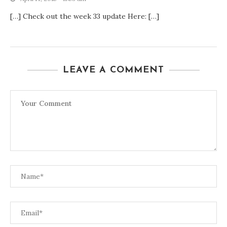
[…] Check out the week 33 update Here: […]
LEAVE A COMMENT