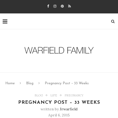
Home
Blog
Pregnancy Post – 33 Weeks
BLOG
LIFE
PREGNANCY
PREGNANCY POST – 33 WEEKS
written by
Jrwarfield
April 6, 2015