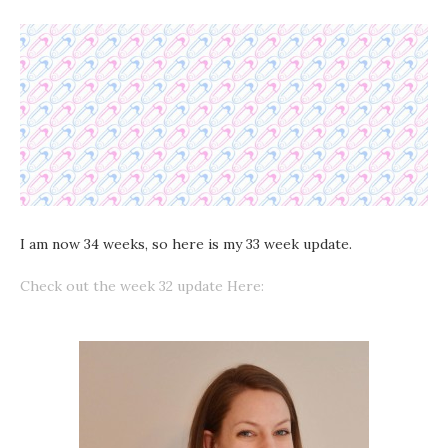
I am now 34 weeks, so here is my 33 week update.
Check out the week 32 update Here: