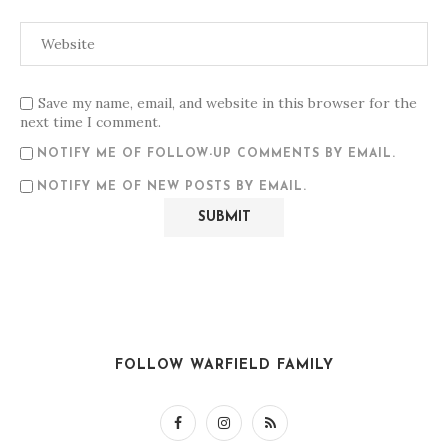
Save my name, email, and website in this browser for the
next time I comment.
NOTIFY ME OF FOLLOW-UP COMMENTS BY EMAIL.
NOTIFY ME OF NEW POSTS BY EMAIL.
FOLLOW WARFIELD FAMILY