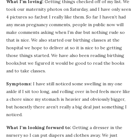
What I’m loving:
Getting things checked off of my list. We
took our maternity photos on Saturday, and I have only seen
4 pictures so far,but I really like them. So far I haven’t had
any mean pregnancy comments, people in public now will
make comments asking when I’m due but nothing rude so
that is nice. We also started our birthing classes at the
hospital we hope to deliver at so it is nice to be getting
those things started. We have also been reading birthing
books,but we figured it would be good to read the books
and to take classes.
Symptoms:
I have still noticed some swelling in my one
ankle if I sit too long, and rolling over in bed feels more like
a chore since my stomach is heavier and obviously bigger,
but honestly there aren’t really a big deal just something I
noticed.
What I’m looking forward to:
Getting a dresser in the
nursery so I can put diapers and clothes away. We just