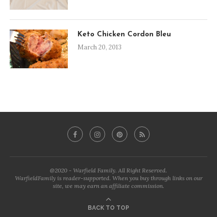
Keto Chicken Cordon Bleu
March 20, 2013
@2020 - Warfield Family. All Right Reserved.
WarfieldFamily is reader-supported. When you buy through links on our
site, we may earn an affiliate commission.
BACK TO TOP