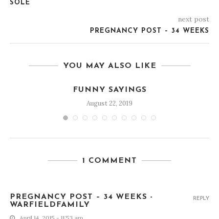
SOLE
next post
PREGNANCY POST – 34 WEEKS
YOU MAY ALSO LIKE
FUNNY SAYINGS
August 22, 2019
1 COMMENT
PREGNANCY POST – 34 WEEKS -
REPLY
WARFIELDFAMILY
April 14, 2015 - 11:53 am