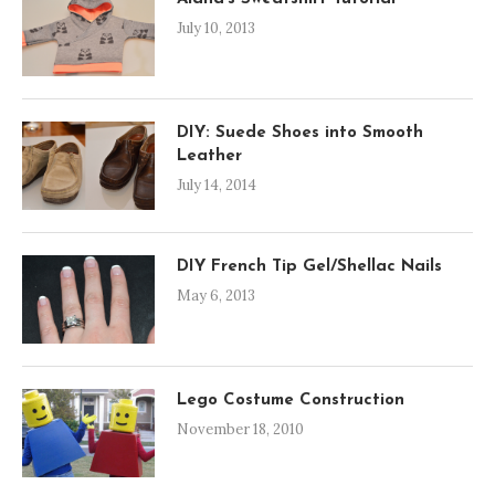
July 10, 2013
DIY: Suede Shoes into Smooth
Leather
July 14, 2014
DIY French Tip Gel/Shellac Nails
May 6, 2013
Lego Costume Construction
November 18, 2010