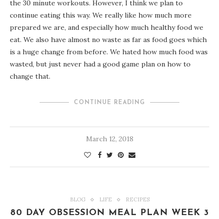
the 30 minute workouts. However, I think we plan to
continue eating this way. We really like how much more
prepared we are, and especially how much healthy food we
eat. We also have almost no waste as far as food goes which
is a huge change from before. We hated how much food was
wasted, but just never had a good game plan on how to
change that.
CONTINUE READING
March 12, 2018
BLOG
LIFE
RECIPES
80 DAY OBSESSION MEAL PLAN WEEK 3