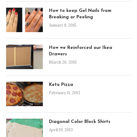
How to keep Gel Nails from
Breaking or Peeling
January 8, 2015
How we Reinforced our Ikea
Drawers
March 26, 2015
Keto Pizza
February 11, 2013
Diagonal Color Block Shirts
April 19, 2013