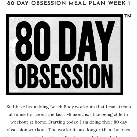
80 DAY OBSESSION MEAL PLAN WEEK 1
So I have been doing Beach Body workouts that I can stream
at home for about the last 5-6 months. I like being able to
workout at home. Starting today, I am doing their 80 day
obsession workout. The workouts are longer than the ones