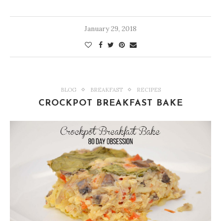
January 29, 2018
BLOG
BREAKFAST
RECIPES
CROCKPOT BREAKFAST BAKE