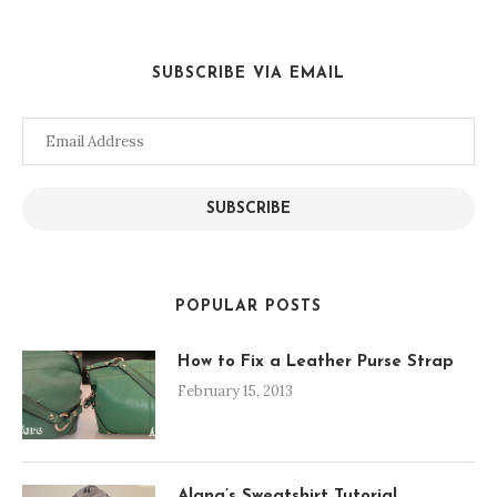
SUBSCRIBE VIA EMAIL
Email
Address
SUBSCRIBE
POPULAR POSTS
How to Fix a Leather Purse Strap
February 15, 2013
Alana’s Sweatshirt Tutorial