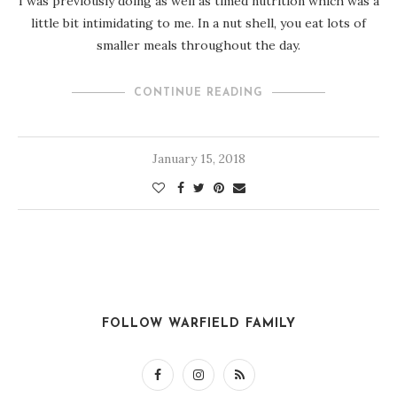
I was previously doing as well as timed nutrition which was a
little bit intimidating to me. In a nut shell, you eat lots of
smaller meals throughout the day.
CONTINUE READING
January 15, 2018
FOLLOW WARFIELD FAMILY