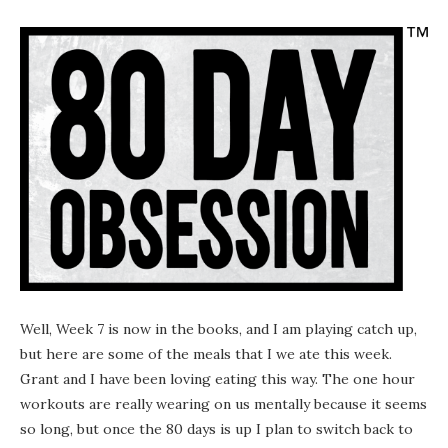
Well, Week 7 is now in the books, and I am playing catch up,
but here are some of the meals that I we ate this week.
Grant and I have been loving eating this way. The one hour
workouts are really wearing on us mentally because it seems
so long, but once the 80 days is up I plan to switch back to