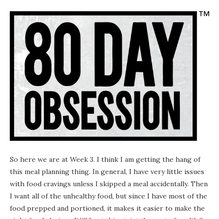
So here we are at Week 3. I think I am getting the hang of
this meal planning thing. In general, I have very little issues
with food cravings unless I skipped a meal accidentally. Then
I want all of the unhealthy food, but since I have most of the
food prepped and portioned, it makes it easier to make the