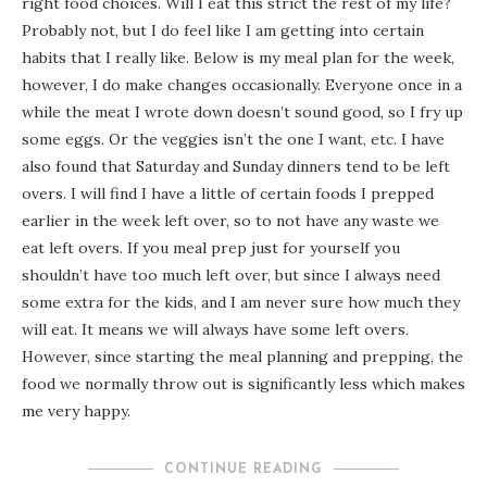
right food choices. Will I eat this strict the rest of my life?
Probably not, but I do feel like I am getting into certain
habits that I really like. Below is my meal plan for the week,
however, I do make changes occasionally. Everyone once in a
while the meat I wrote down doesn’t sound good, so I fry up
some eggs. Or the veggies isn’t the one I want, etc. I have
also found that Saturday and Sunday dinners tend to be left
overs. I will find I have a little of certain foods I prepped
earlier in the week left over, so to not have any waste we
eat left overs. If you meal prep just for yourself you
shouldn’t have too much left over, but since I always need
some extra for the kids, and I am never sure how much they
will eat. It means we will always have some left overs.
However, since starting the meal planning and prepping, the
food we normally throw out is significantly less which makes
me very happy.
CONTINUE READING