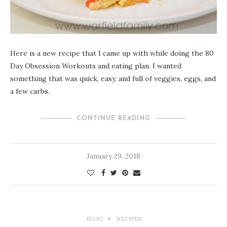
Here is a new recipe that I came up with while doing the 80
Day Obsession Workouts and eating plan. I wanted
something that was quick, easy, and full of veggies, eggs, and
a few carbs.
CONTINUE READING
January 29, 2018
BLOG
RECIPES