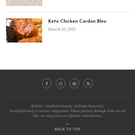
Keto Chicken Cordon Bleu
March 20, 2013
@2020 - Warfield Family. All Right Reserved.
WarfieldFamily is reader-supported. When you buy through links on our
site, we may earn an affiliate commission.
BACK TO TOP