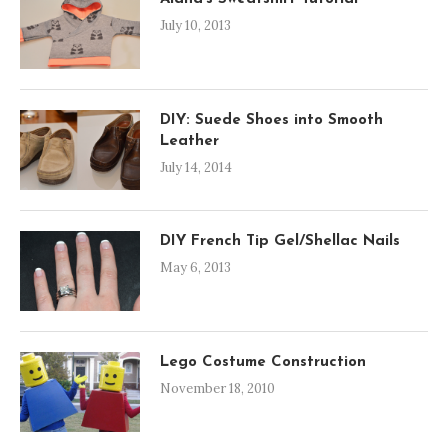
July 10, 2013
DIY: Suede Shoes into Smooth
Leather
July 14, 2014
DIY French Tip Gel/Shellac Nails
May 6, 2013
Lego Costume Construction
November 18, 2010