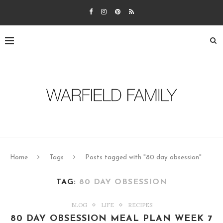
Home
Tags
Posts tagged with "80 day obsession"
TAG:
80 DAY OBSESSION
BLOG
LIFE
RECIPES
80 DAY OBSESSION MEAL PLAN WEEK 7