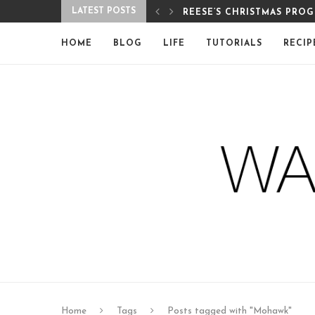
LATEST POSTS
REESE’S CHRISTMAS PRO
HOME
BLOG
LIFE
TUTORIALS
RECIP
Home
Tags
Posts tagged with "Mohawk"