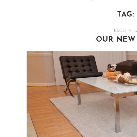
TAG
BLOG
L
OUR NEW