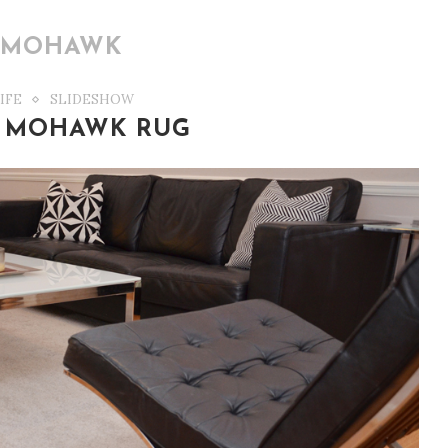
:
MOHAWK
IFE
SLIDESHOW
 MOHAWK RUG