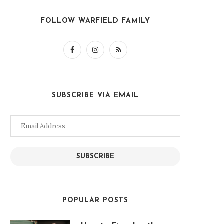
FOLLOW WARFIELD FAMILY
SUBSCRIBE VIA EMAIL
Email
Address
SUBSCRIBE
POPULAR POSTS