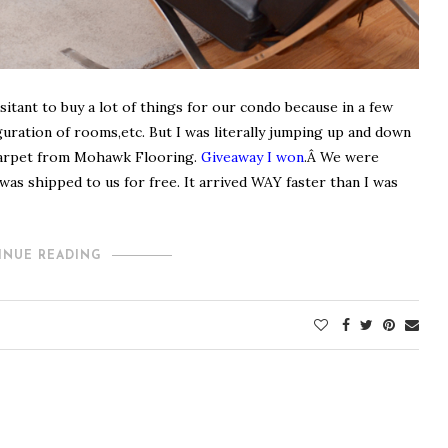
sitant to buy a lot of things for our condo because in a few
uration of rooms,etc. But I was literally jumping up and down
 carpet from Mohawk Flooring.
Giveaway I won
.
Â We were
t was shipped to us for free. It arrived WAY faster than I was
INUE READING