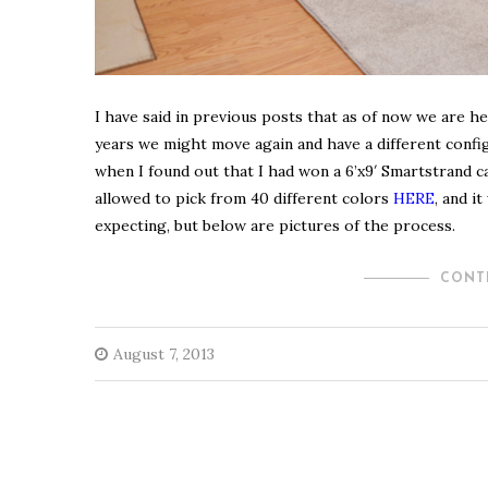
I have said in previous posts that as of now we are he
years we might move again and have a different config
when I found out that I had won a 6’x9′ Smartstrand
allowed to pick from 40 different colors
HERE
, and i
expecting, but below are pictures of the process.
CONT
August 7, 2013