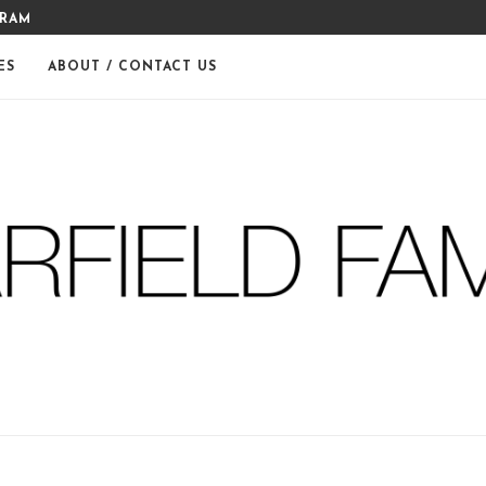
GRAM
MERRY CHRISTMAS FROM THE
ES
ABOUT / CONTACT US