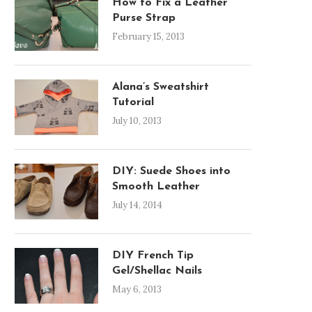
How to Fix a Leather
Purse Strap
February 15, 2013
Alana’s Sweatshirt
Tutorial
July 10, 2013
DIY: Suede Shoes into
Smooth Leather
July 14, 2014
DIY French Tip
Gel/Shellac Nails
May 6, 2013