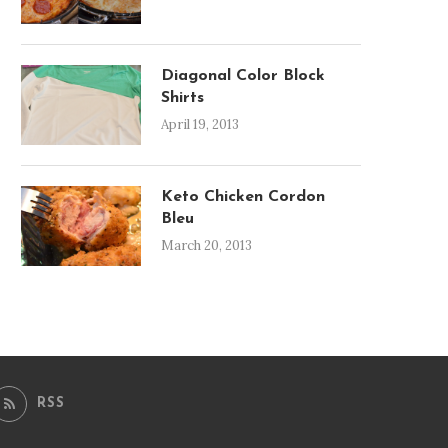
Diagonal Color Block
Shirts
April 19, 2013
Keto Chicken Cordon
Bleu
March 20, 2013
RSS