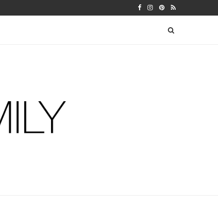
 WARFIELDS
DIY FERM LIVING ADVENT CALEN