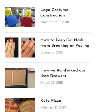
Lego Costume
Construction
November 18, 2010
How to keep Gel Nails
from Breaking or Peeling
January 8, 2015
How we Reinforced our
Ikea Drawers
March 26, 2015
Keto Pizza
February 11, 2013