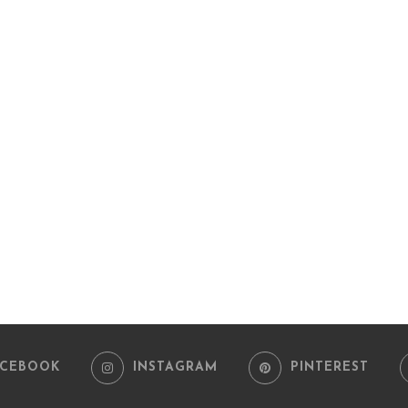
ACEBOOK
INSTAGRAM
PINTEREST