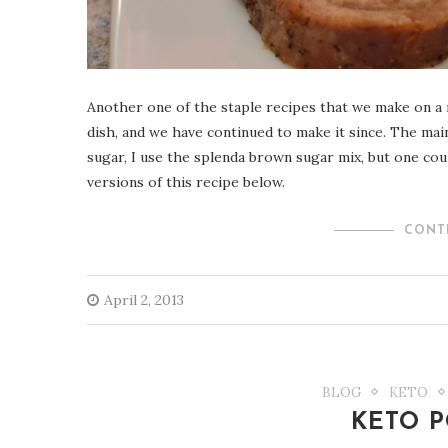
Another one of the staple recipes that we make on a r
dish, and we have continued to make it since. The mai
sugar, I use the splenda brown sugar mix, but one coul
versions of this recipe below.
CONT
April 2, 2013
BLOG
KETO
KETO P