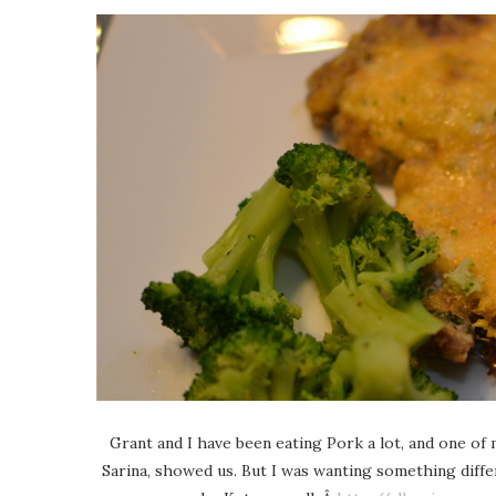
Grant and I have been eating Pork a lot, and one of 
Sarina, showed us. But I was wanting something diff