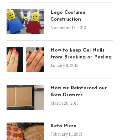
Lego Costume
Construction
November 18, 2010
How to keep Gel Nails
from Breaking or Peeling
January 8, 2015
How we Reinforced our
Ikea Drawers
March 26, 2015
Keto Pizza
February 11, 2013