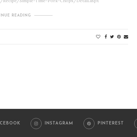
om/Recipe/Simple-Time-Pork-Chops/Detail.aspx
INUE READING
ACEBOOK
INSTAGRAM
PINTEREST