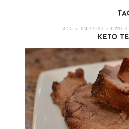
TA
BLOG
DAIRY FREE
KETO
KETO TE