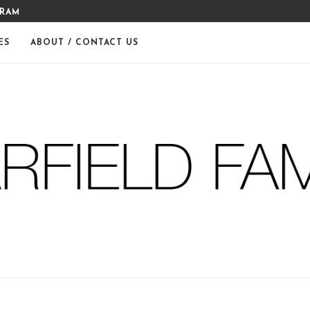
GRAM
MERRY CHRISTMAS FROM THE
ES
ABOUT / CONTACT US