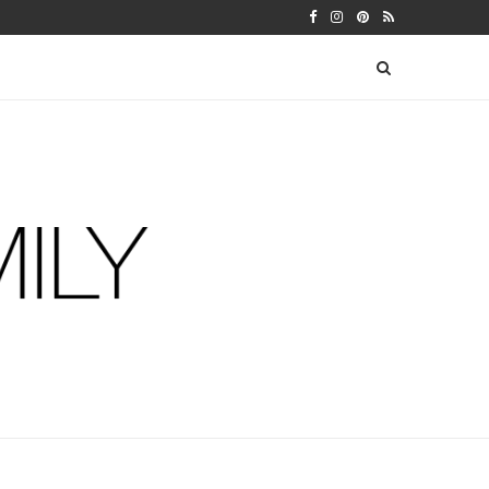
 WARFIELDS
DIY FERM LIVING ADVENT CALEN