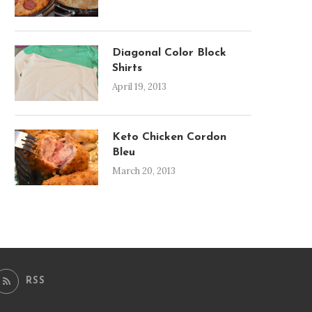
Diagonal Color Block
Shirts
April 19, 2013
Keto Chicken Cordon
Bleu
March 20, 2013
RSS