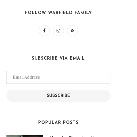
FOLLOW WARFIELD FAMILY
SUBSCRIBE VIA EMAIL
Email
Address
SUBSCRIBE
POPULAR POSTS