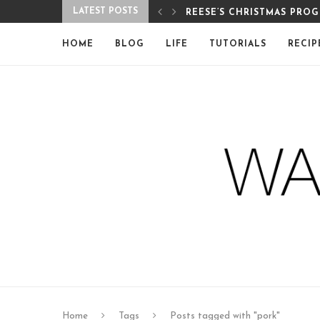
LATEST POSTS
REESE’S CHRISTMAS PRO
HOME
BLOG
LIFE
TUTORIALS
RECIP
Home
Tags
Posts tagged with "pork"