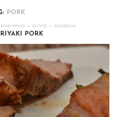
G:
PORK
MAIN DISHES
RECIPES
SLIDESHOW
RIYAKI PORK