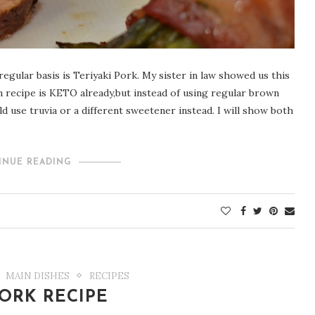
egular basis is Teriyaki Pork. My sister in law showed us this
n recipe is KETO already,but instead of using regular brown
d use truvia or a different sweetener instead. I will show both
INUE READING
MAIN DISHES
RECIPES
ORK RECIPE