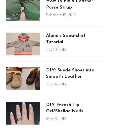
How to Fix a Leather
Purse Strap
February 15, 2013
Alana’s Sweatshirt
Tutorial
July 10, 2013
DIY: Suede Shoes into
Smooth Leather
July 14, 2014
DIY French Tip
Gel/Shellac Nails
May 6, 2013