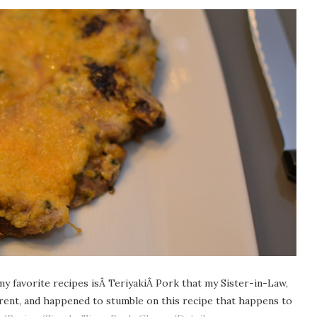
my favorite recipes isÂ TeriyakiÂ Pork that my Sister-in-Law,
erent, and happened to stumble on this recipe that happens to