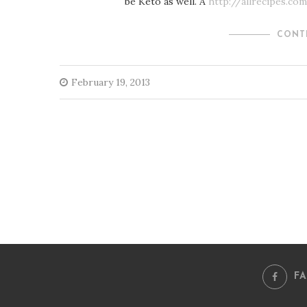
be Keto as well. Â
http://allrecipes.c
CONT
February 19, 2013
F