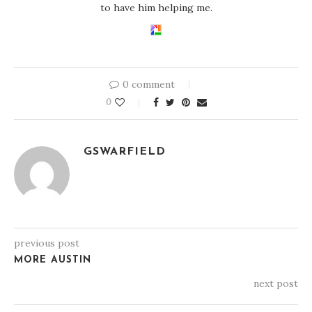
to have him helping me.
0 comment
0
GSWARFIELD
previous post
MORE AUSTIN
next post