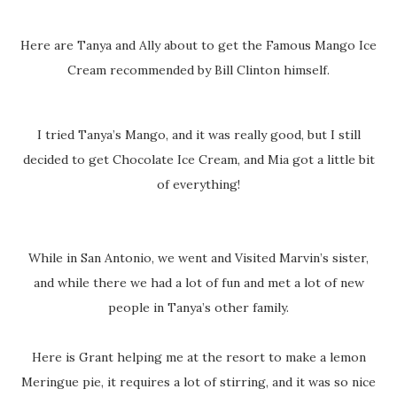
Here are Tanya and Ally about to get the Famous Mango Ice
Cream recommended by Bill Clinton himself.
I tried Tanya’s Mango, and it was really good, but I still
decided to get Chocolate Ice Cream, and Mia got a little bit
of everything!
While in San Antonio, we went and Visited Marvin’s sister,
and while there we had a lot of fun and met a lot of new
people in Tanya’s other family.
Here is Grant helping me at the resort to make a lemon
Meringue pie, it requires a lot of stirring, and it was so nice