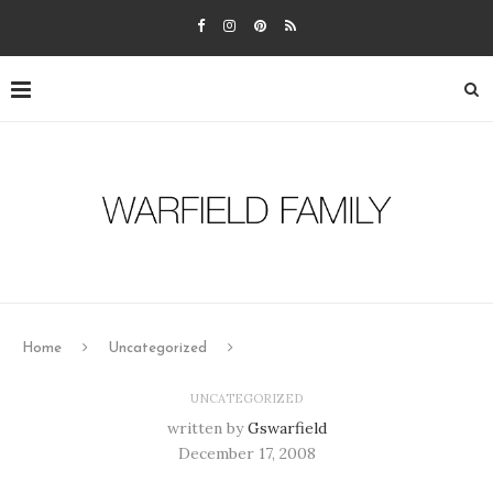
Home
Uncategorized
UNCATEGORIZED
written by
Gswarfield
December 17, 2008