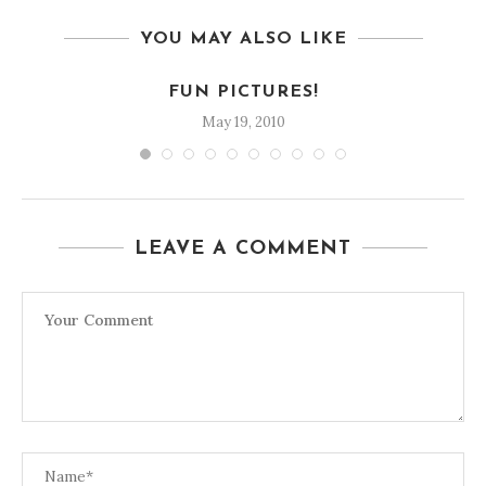
YOU MAY ALSO LIKE
FUN PICTURES!
May 19, 2010
LEAVE A COMMENT