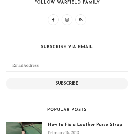
FOLLOW WARFIELD FAMILY
SUBSCRIBE VIA EMAIL
Email
Address
SUBSCRIBE
POPULAR POSTS
How to Fix a Leather Purse Strap
February 15, 2013