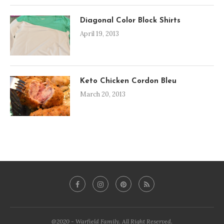
Diagonal Color Block Shirts
April 19, 2013
Keto Chicken Cordon Bleu
March 20, 2013
@2020 - Warfield Family. All Right Reserved.