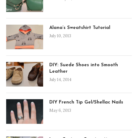
Alana’s Sweatshirt Tutorial
July 10, 2013
DIY: Suede Shoes into Smooth
Leather
July 14, 2014
DIY French Tip Gel/Shellac Nails
May 6, 2013