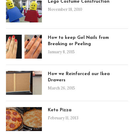
Lego Costume Construction
November 18, 2010
How to keep Gel Nails from
Breaking or Peeling
January 8, 2015
How we Reinforced our Ikea
Drawers
March 26, 2015
Keto Pizza
February 11, 2013