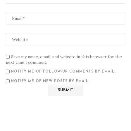
Save my name, email, and website in this browser for the
next time I comment.
NOTIFY ME OF FOLLOW-UP COMMENTS BY EMAIL.
NOTIFY ME OF NEW POSTS BY EMAIL.