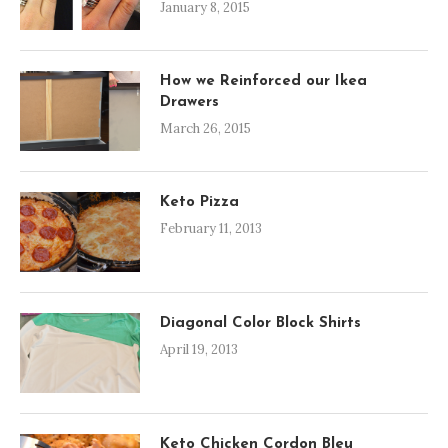
January 8, 2015
How we Reinforced our Ikea
Drawers
March 26, 2015
Keto Pizza
February 11, 2013
Diagonal Color Block Shirts
April 19, 2013
Keto Chicken Cordon Bleu