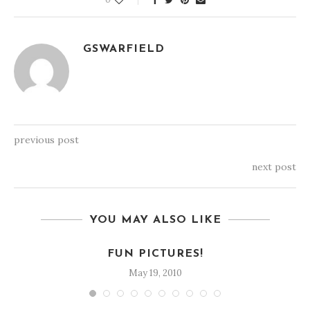
GSWARFIELD
previous post
next post
YOU MAY ALSO LIKE
FUN PICTURES!
May 19, 2010