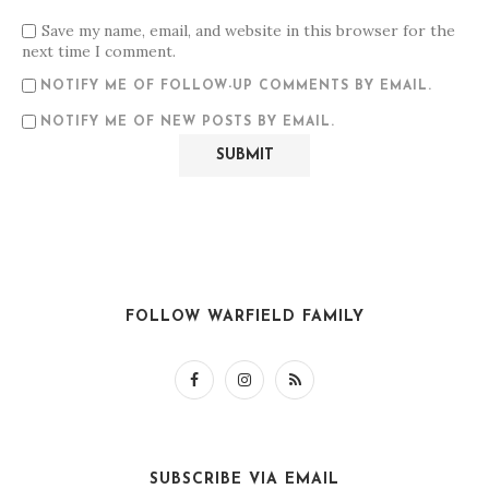
Save my name, email, and website in this browser for the
next time I comment.
NOTIFY ME OF FOLLOW-UP COMMENTS BY EMAIL.
NOTIFY ME OF NEW POSTS BY EMAIL.
FOLLOW WARFIELD FAMILY
SUBSCRIBE VIA EMAIL