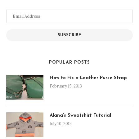
Email
Address
SUBSCRIBE
POPULAR POSTS
How to Fix a Leather Purse Strap
February 15, 2013
Alana’s Sweatshirt Tutorial
July 10, 2013