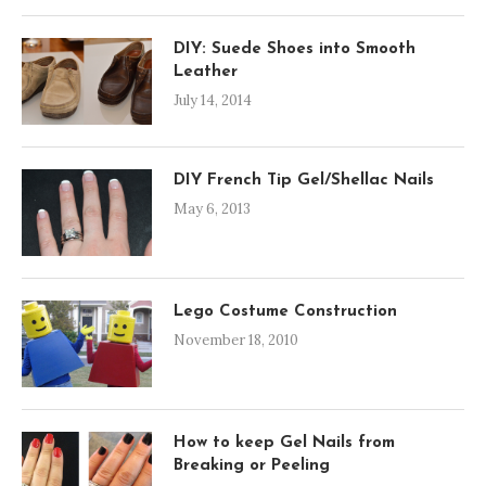
DIY: Suede Shoes into Smooth
Leather
July 14, 2014
DIY French Tip Gel/Shellac Nails
May 6, 2013
Lego Costume Construction
November 18, 2010
How to keep Gel Nails from
Breaking or Peeling