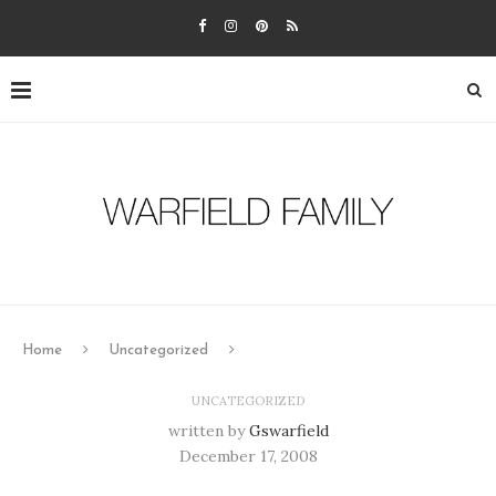
Home
Uncategorized
UNCATEGORIZED
written by
Gswarfield
December 17, 2008