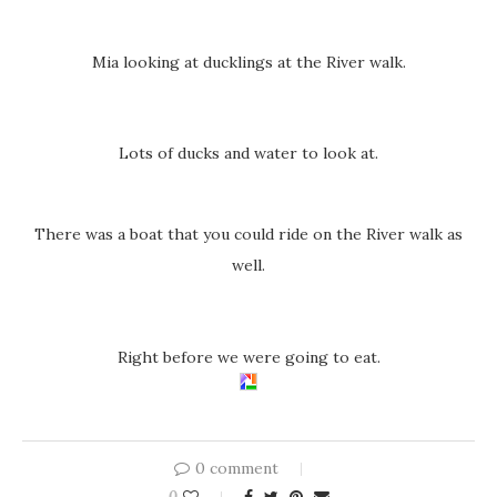
Mia looking at ducklings at the River walk.
Lots of ducks and water to look at.
There was a boat that you could ride on the River walk as
well.
Right before we were going to eat.
0 comment
0