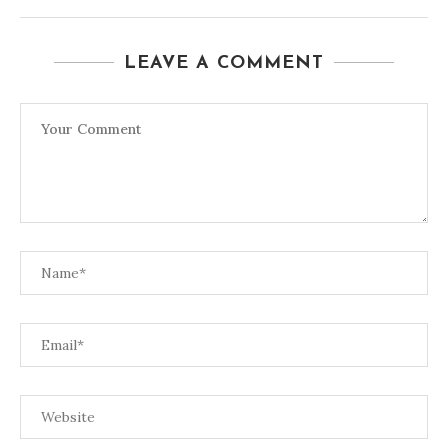
LEAVE A COMMENT