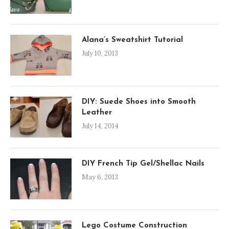
Alana’s Sweatshirt Tutorial
July 10, 2013
DIY: Suede Shoes into Smooth
Leather
July 14, 2014
DIY French Tip Gel/Shellac Nails
May 6, 2013
Lego Costume Construction