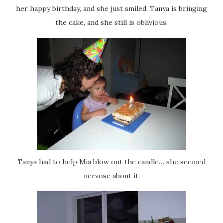
her happy birthday, and she just smiled. Tanya is bringing
the cake, and she still is oblivious.
Tanya had to help Mia blow out the candle… she seemed
nervose about it.