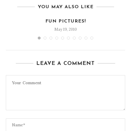
YOU MAY ALSO LIKE
FUN PICTURES!
May 19, 2010
LEAVE A COMMENT