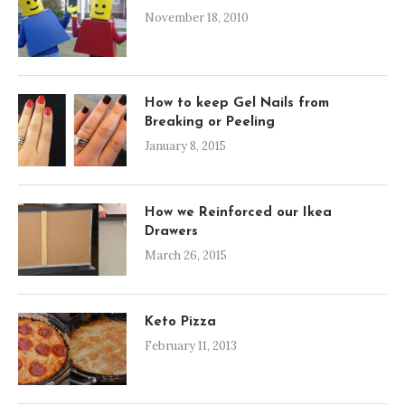
November 18, 2010
How to keep Gel Nails from
Breaking or Peeling
January 8, 2015
How we Reinforced our Ikea
Drawers
March 26, 2015
Keto Pizza
February 11, 2013