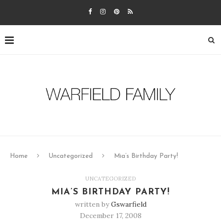
Home
Uncategorized
Mia’s Birthday Party!
UNCATEGORIZED
MIA’S BIRTHDAY PARTY!
written by
Gswarfield
December 17, 2008