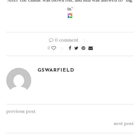
in.”
0 comment
0
GSWARFIELD
previous post
next post