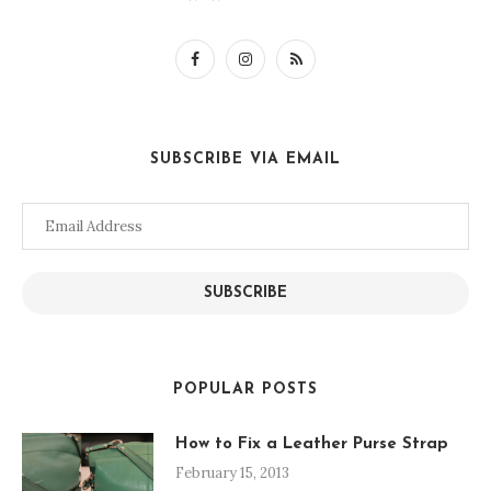
SUBSCRIBE VIA EMAIL
Email
Address
SUBSCRIBE
POPULAR POSTS
How to Fix a Leather Purse Strap
February 15, 2013