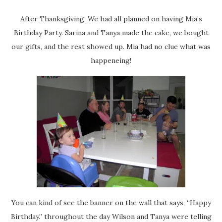
After Thanksgiving, We had all planned on having Mia’s
Birthday Party. Sarina and Tanya made the cake, we bought
our gifts, and the rest showed up. Mia had no clue what was
happeneing!
You can kind of see the banner on the wall that says, “Happy
Birthday.” throughout the day Wilson and Tanya were telling