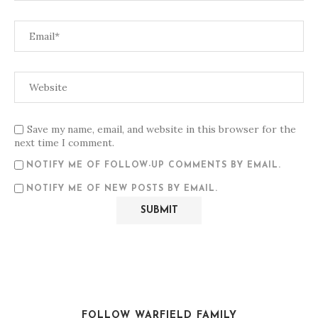
Save my name, email, and website in this browser for the
next time I comment.
NOTIFY ME OF FOLLOW-UP COMMENTS BY EMAIL.
NOTIFY ME OF NEW POSTS BY EMAIL.
FOLLOW WARFIELD FAMILY