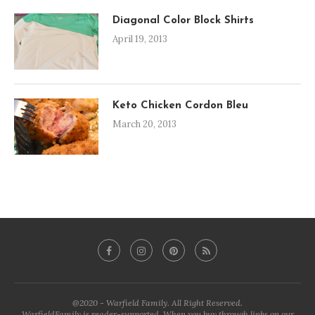
Diagonal Color Block Shirts
April 19, 2013
Keto Chicken Cordon Bleu
March 20, 2013
@2020 - Warfield Family. All Right Reserved.
WarfieldFamily is reader-supported. When you buy through links on our