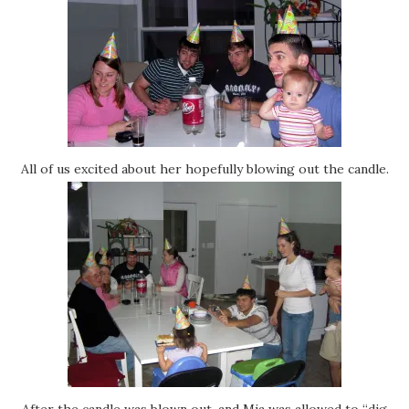
All of us excited about her hopefully blowing out the candle.
After the candle was blown out, and Mia was allowed to “dig