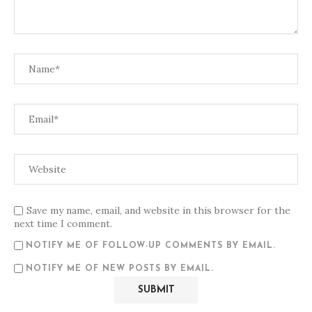
Save my name, email, and website in this browser for the
next time I comment.
NOTIFY ME OF FOLLOW-UP COMMENTS BY EMAIL.
NOTIFY ME OF NEW POSTS BY EMAIL.