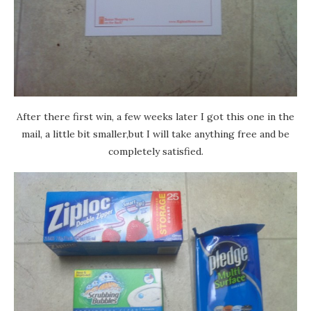
After there first win, a few weeks later I got this one in the
mail, a little bit smaller,but I will take anything free and be
completely satisfied.