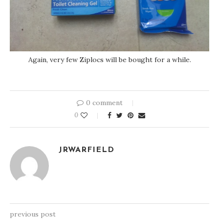
Again, very few Ziplocs will be bought for a while.
0 comment
0
JRWARFIELD
previous post