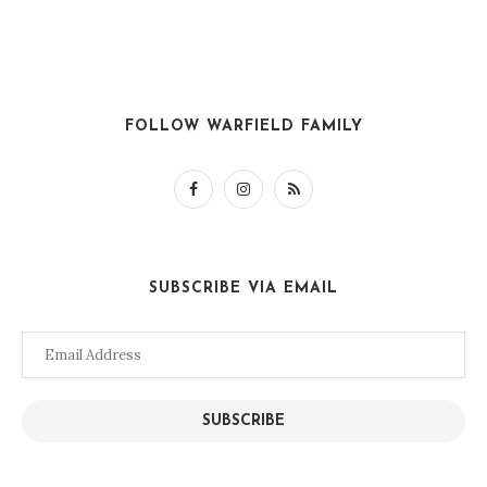
FOLLOW WARFIELD FAMILY
SUBSCRIBE VIA EMAIL
Email
Address
SUBSCRIBE