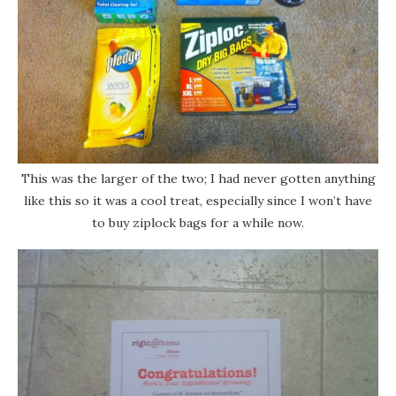
This was the larger of the two; I had never gotten anything
like this so it was a cool treat, especially since I won’t have
to buy ziplock bags for a while now.