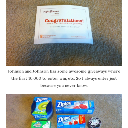
Johnson and Johnson has some awesome giveaways where
the first 10,000 to enter win, etc. So I always enter just
because you never know.