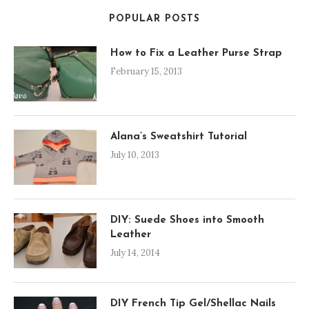
POPULAR POSTS
How to Fix a Leather Purse Strap
February 15, 2013
Alana’s Sweatshirt Tutorial
July 10, 2013
DIY: Suede Shoes into Smooth
Leather
July 14, 2014
DIY French Tip Gel/Shellac Nails