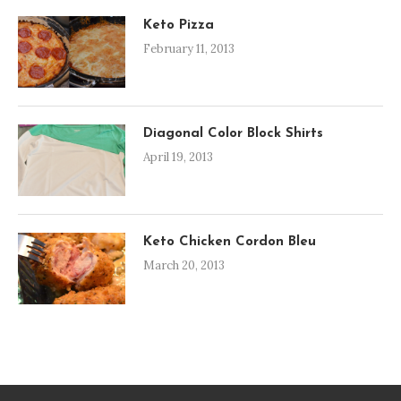
Keto Pizza
February 11, 2013
Diagonal Color Block Shirts
April 19, 2013
Keto Chicken Cordon Bleu
March 20, 2013