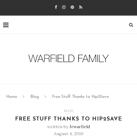
Home
Blog
Free Stuff Thanks to Hip2Save
BLOG
FREE STUFF THANKS TO HIP2SAVE
written by
Jrwarfield
August 4, 2010