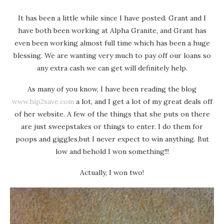
It has been a little while since I have posted. Grant and I
have both been working at Alpha Granite, and Grant has
even been working almost full time which has been a huge
blessing. We are wanting very much to pay off our loans so
any extra cash we can get will definitely help.
As many of you know, I have been reading the blog
www.hip2save.com
a lot, and I get a lot of my great deals off
of her website. A few of the things that she puts on there
are just sweepstakes or things to enter. I do them for
poops and giggles,but I never expect to win anything. But
low and behold I won something!!!
Actually, I won two!