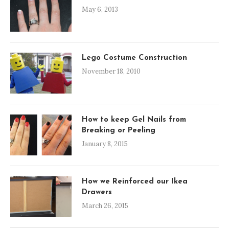
May 6, 2013
Lego Costume Construction
November 18, 2010
How to keep Gel Nails from
Breaking or Peeling
January 8, 2015
How we Reinforced our Ikea
Drawers
March 26, 2015