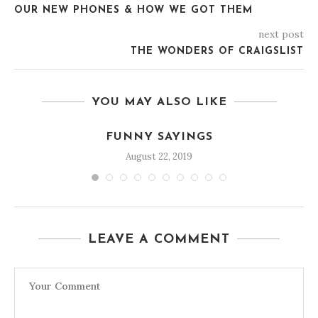
OUR NEW PHONES & HOW WE GOT THEM
next post
THE WONDERS OF CRAIGSLIST
YOU MAY ALSO LIKE
FUNNY SAYINGS
August 22, 2019
LEAVE A COMMENT