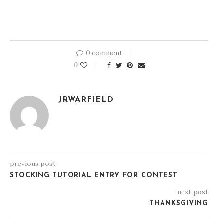
0 comment
0
JRWARFIELD
previous post
STOCKING TUTORIAL ENTRY FOR CONTEST
next post
THANKSGIVING