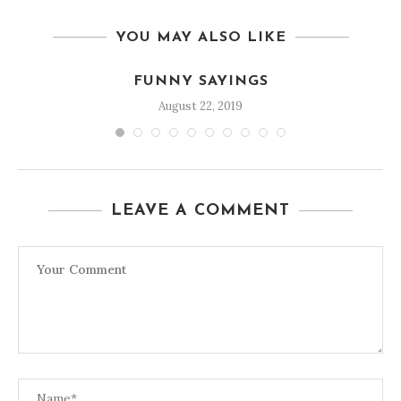
YOU MAY ALSO LIKE
FUNNY SAYINGS
August 22, 2019
LEAVE A COMMENT