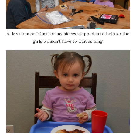
Â My mom or “Oma” or my nieces stepped in to help so the
girls wouldn’t have to wait as long.