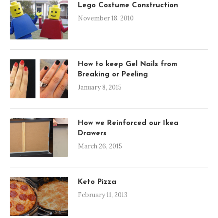
Lego Costume Construction
November 18, 2010
How to keep Gel Nails from
Breaking or Peeling
January 8, 2015
How we Reinforced our Ikea
Drawers
March 26, 2015
Keto Pizza
February 11, 2013