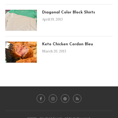
Diagonal Color Block Shirts
April 19, 2013
Keto Chicken Cordon Bleu
March 20, 2013