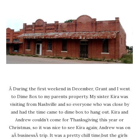
Â During the first weekend in December, Grant and I went
to Dime Box to my parents property. My sister Kira was
visiting from Nashville and so everyone who was close by
and had the time came to dime box to hang out. Kira and
Andrew couldn’t come for Thanksgiving this year or
Christmas, so it was nice to see Kira again; Andrew was on
aÂ businessÂ trip. It was a pretty chill time,but the girls