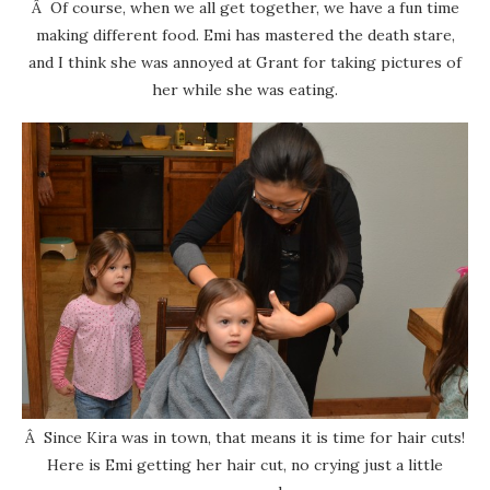
Â Of course, when we all get together, we have a fun time
making different food. Emi has mastered the death stare,
and I think she was annoyed at Grant for taking pictures of
her while she was eating.
Â Since Kira was in town, that means it is time for hair cuts!
Here is Emi getting her hair cut, no crying just a little