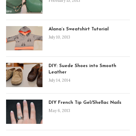
February 15, 2013
Alana’s Sweatshirt Tutorial
July 10, 2013
DIY: Suede Shoes into Smooth
Leather
July 14, 2014
DIY French Tip Gel/Shellac Nails
May 6, 2013