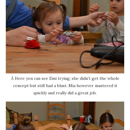
Â Here you can see Emi trying; she didn’t get the whole
concept but still had a blast. Mia however mastered it
quickly and really did a great job.