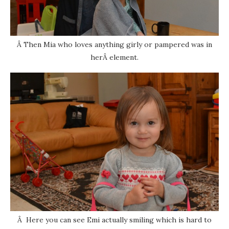
Â Then Mia who loves anything girly or pampered was in
herÂ element.
Â Here you can see Emi actually smiling which is hard to