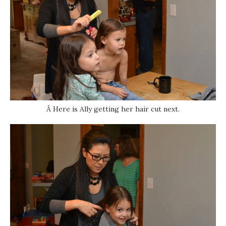
Â Here is Ally getting her hair cut next.