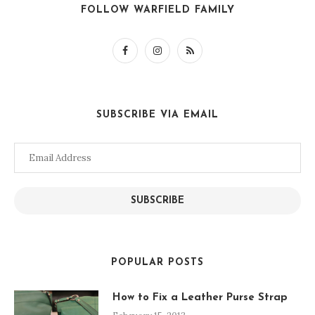
FOLLOW WARFIELD FAMILY
SUBSCRIBE VIA EMAIL
Email
Address
SUBSCRIBE
POPULAR POSTS
How to Fix a Leather Purse Strap