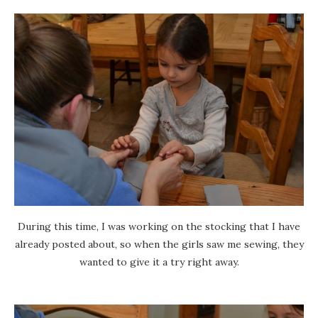
During this time, I was working on the stocking that I have
already posted about, so when the girls saw me sewing, they
wanted to give it a try right away.