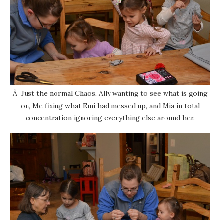
Â Just the normal Chaos, Ally wanting to see what is going
on, Me fixing what Emi had messed up, and Mia in total
concentration ignoring everything else around her.