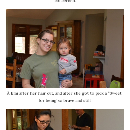
concerned.
Â Emi after her hair cut, and after she got to pick a “Sweet”
for being so brave and still.