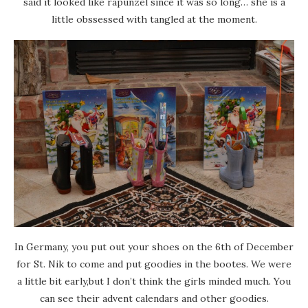
said it looked like rapunzel since it was so long… she is a
little obssessed with tangled at the moment.
In Germany, you put out your shoes on the 6th of December
for St. Nik to come and put goodies in the bootes. We were
a little bit early,but I don’t think the girls minded much. You
can see their advent calendars and other goodies.