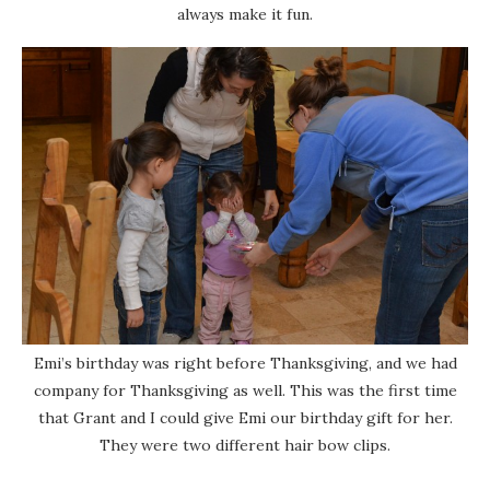
always make it fun.
Emi’s birthday was right before Thanksgiving, and we had
company for Thanksgiving as well. This was the first time
that Grant and I could give Emi our birthday gift for her.
They were two different hair bow clips.