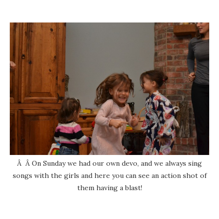
Â Â On Sunday we had our own devo, and we always sing
songs with the girls and here you can see an action shot of
them having a blast!