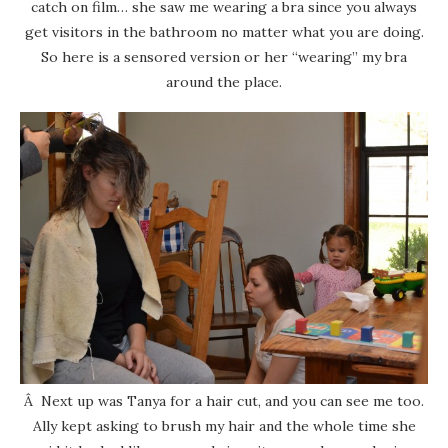
catch on film… she saw me wearing a bra since you always
get visitors in the bathroom no matter what you are doing.
So here is a sensored version or her “wearing” my bra
around the place.
Â Next up was Tanya for a hair cut, and you can see me too.
Ally kept asking to brush my hair and the whole time she