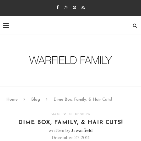
Home
Blog
Dime Box, Family, & Hair Cuts!
BLOG
SLIDESHOW
DIME BOX, FAMILY, & HAIR CUTS!
written by
Jrwarfield
December 27, 2011