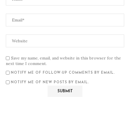
Save my name, email, and website in this browser for the
next time I comment.
NOTIFY ME OF FOLLOW-UP COMMENTS BY EMAIL.
NOTIFY ME OF NEW POSTS BY EMAIL.