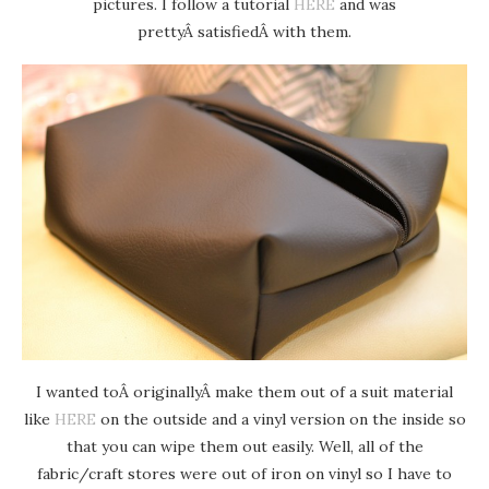
pictures. I follow a tutorial
HERE
and was
prettyÂ satisfiedÂ with them.
I wanted toÂ originallyÂ make them out of a suit material
like
HERE
on the outside and a vinyl version on the inside so
that you can wipe them out easily. Well, all of the
fabric/craft stores were out of iron on vinyl so I have to