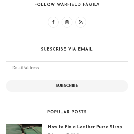
FOLLOW WARFIELD FAMILY
SUBSCRIBE VIA EMAIL
Email
Address
SUBSCRIBE
POPULAR POSTS
How to Fix a Leather Purse Strap