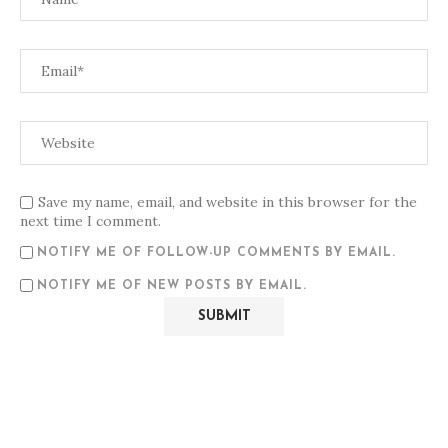
Save my name, email, and website in this browser for the
next time I comment.
NOTIFY ME OF FOLLOW-UP COMMENTS BY EMAIL.
NOTIFY ME OF NEW POSTS BY EMAIL.