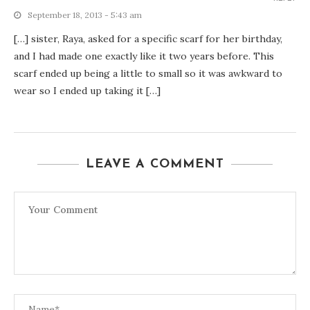
September 18, 2013 - 5:43 am
[…] sister, Raya, asked for a specific scarf for her birthday,
and I had made one exactly like it two years before. This
scarf ended up being a little to small so it was awkward to
wear so I ended up taking it […]
LEAVE A COMMENT