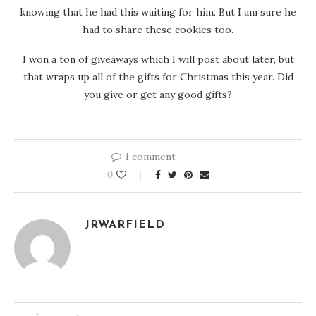
knowing that he had this waiting for him. But I am sure he
had to share these cookies too.
I won a ton of giveaways which I will post about later, but
that wraps up all of the gifts for Christmas this year. Did
you give or get any good gifts?
1 comment
0
JRWARFIELD