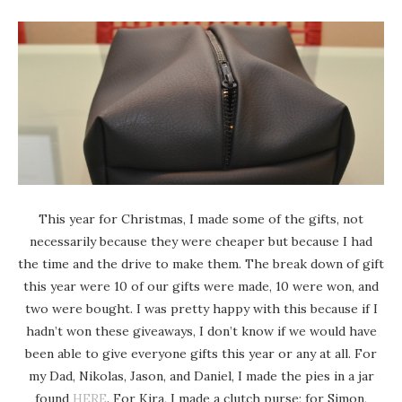
This year for Christmas, I made some of the gifts, not
necessarily because they were cheaper but because I had
the time and the drive to make them. The break down of gift
this year were 10 of our gifts were made, 10 were won, and
two were bought. I was pretty happy with this because if I
hadn’t won these giveaways, I don’t know if we would have
been able to give everyone gifts this year or any at all. For
my Dad, Nikolas, Jason, and Daniel, I made the pies in a jar
found
HERE
. For Kira, I made a clutch purse; for Simon,