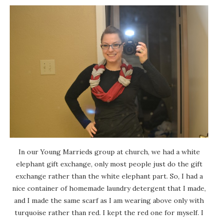
In our Young Marrieds group at church, we had a white
elephant gift exchange, only most people just do the gift
exchange rather than the white elephant part. So, I had a
nice container of homemade laundry detergent that I made,
and I made the same scarf as I am wearing above only with
turquoise rather than red. I kept the red one for myself. I