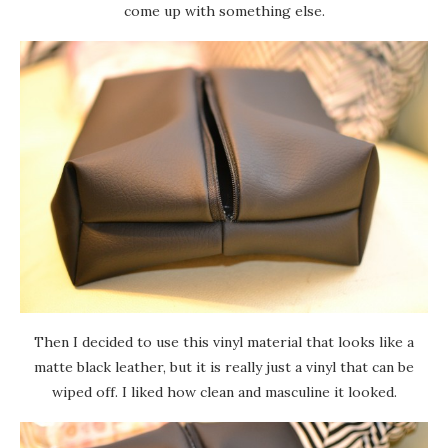
come up with something else.
Then I decided to use this vinyl material that looks like a
matte black leather, but it is really just a vinyl that can be
wiped off. I liked how clean and masculine it looked.