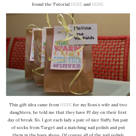
found the Tutorial
HERE
and
HERE.
This gift idea came from
HERE
for my Boss’s wife and two
daughters, he told me that they have PJ day on their first
day of break. So, I got each lady a pair of nice fluffy, fun pair
of socks from Target and a matching nail polish and put
them in the bags above. Of course all of the nail polish