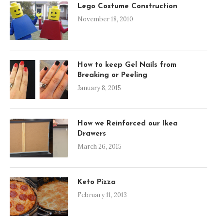
Lego Costume Construction
November 18, 2010
How to keep Gel Nails from
Breaking or Peeling
January 8, 2015
How we Reinforced our Ikea
Drawers
March 26, 2015
Keto Pizza
February 11, 2013