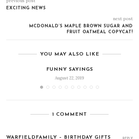
previous post
EXCITING NEWS
next post
MCDONALD’S MAPLE BROWN SUGAR AND
FRUIT OATMEAL COPYCAT!
YOU MAY ALSO LIKE
FUNNY SAYINGS
August 22, 2019
1 COMMENT
WARFIELDFAMILY – BIRTHDAY GIFTS
REPLY