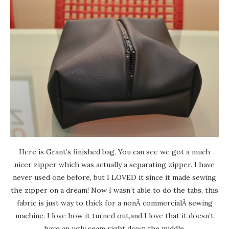
Here is Grant’s finished bag. You can see we got a much
nicer zipper which was actually a separating zipper. I have
never used one before, but I LOVED it since it made sewing
the zipper on a dream! Now I wasn’t able to do the tabs, this
fabric is just way to thick for a nonÂ commercialÂ sewing
machine. I love how it turned out,and I love that it doesn’t
have an ugly seam right down the middle.