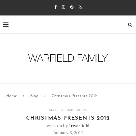
Home
Blog
Christmas Presents 2012
BLOG
SLIDESHOW
CHRISTMAS PRESENTS 2012
written by
Jrwarfield
January 6, 2012