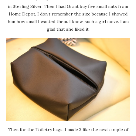
in Sterling Silver. Then I had Grant buy five small nuts from
Home Depot, I don’t remember the size because I showed
him how small I wanted them. I know, such a girl move. I am
glad that she liked it.
Then for the Toiletry bags, I made 3 like the next couple of