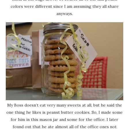
colors were different since I am assuming they all share
anyways.
My Boss doesn’t eat very many sweets at all, but he said the
one thing he likes is peanut butter cookies. So, I made some
for him in this mason jar and some for the office. I later
found out that he ate almost all of the office ones not