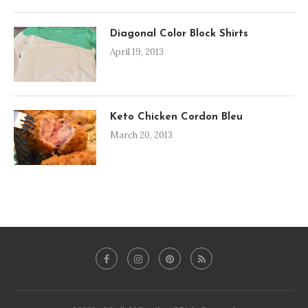
Diagonal Color Block Shirts
April 19, 2013
Keto Chicken Cordon Bleu
March 20, 2013