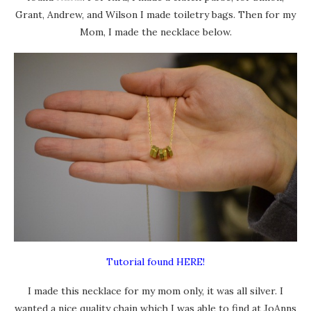
Grant, Andrew, and Wilson I made toiletry bags. Then for my
Mom, I made the necklace below.
Tutorial found HERE!
I made this necklace for my mom only, it was all silver. I
wanted a nice quality chain which I was able to find at JoAnns