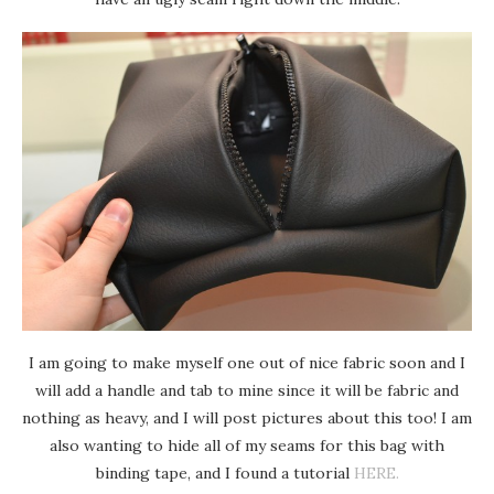
I am going to make myself one out of nice fabric soon and I
will add a handle and tab to mine since it will be fabric and
nothing as heavy, and I will post pictures about this too! I am
also wanting to hide all of my seams for this bag with
binding tape, and I found a tutorial
HERE.