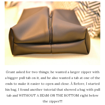
Grant asked for two things; he wanted a larger zipper with
a bigger pull tab on it, and he also wanted a tab at one of the
ends to make it easier to open and close. Â Before, I started
his bag, I found another tutorial that showed a bag with pull
tab and WITHOUT A SEAM ON THE BOTTOM right below
the zipper!!!!