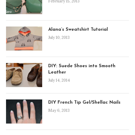
February 15, 2013
Alana’s Sweatshirt Tutorial
July 10, 2013
DIY: Suede Shoes into Smooth
Leather
July 14, 2014
DIY French Tip Gel/Shellac Nails
May 6, 2013