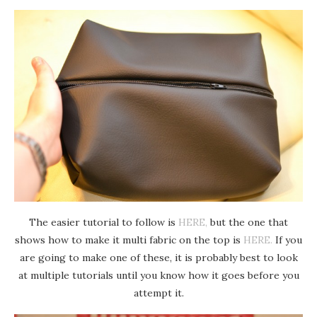
The easier tutorial to follow is
HERE,
but the one that
shows how to make it multi fabric on the top is
HERE.
If you
are going to make one of these, it is probably best to look
at multiple tutorials until you know how it goes before you
attempt it.