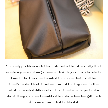
The only problem with this material is that it is really thick
so when you are doing seams with 4+ layers it is a headache.
I made the three and wanted to be done,but I still had
Grant’s to do. I had Grant use one of the bags and tell me
what he wanted different on his. Grant is very particular
about things, and so I would rather show him his gift early
Â to make sure that he liked it.