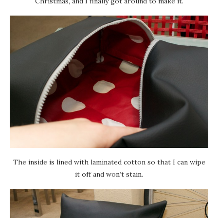
Christmas, and I finally got around to make it.
The inside is lined with laminated cotton so that I can wipe
it off and won’t stain.