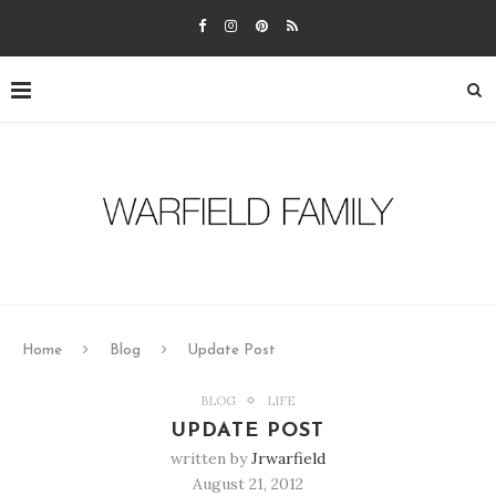
Home
Blog
Update Post
BLOG
LIFE
UPDATE POST
written by
Jrwarfield
August 21, 2012