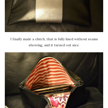
I finally made a clutch, that is fully lined without seams
showing, and it turned out nice.