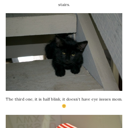
stairs.
The third one, it is half blink, it doesn’t have eye issues mom.