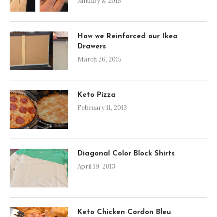
January 8, 2015
How we Reinforced our Ikea
Drawers
March 26, 2015
Keto Pizza
February 11, 2013
Diagonal Color Block Shirts
April 19, 2013
Keto Chicken Cordon Bleu