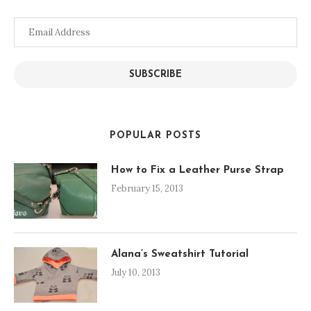
Email
Address
SUBSCRIBE
POPULAR POSTS
How to Fix a Leather Purse Strap
February 15, 2013
Alana’s Sweatshirt Tutorial
July 10, 2013