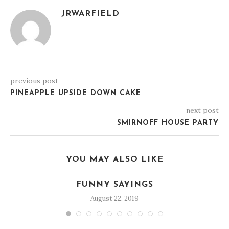
JRWARFIELD
previous post
PINEAPPLE UPSIDE DOWN CAKE
next post
SMIRNOFF HOUSE PARTY
YOU MAY ALSO LIKE
FUNNY SAYINGS
August 22, 2019