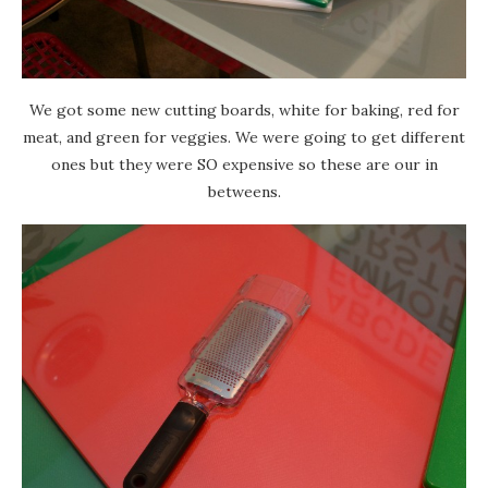
We got some new cutting boards, white for baking, red for
meat, and green for veggies. We were going to get different
ones but they were SO expensive so these are our in
betweens.