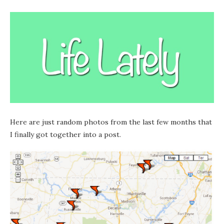
Here are just random photos from the last few months that
I finally got together into a post.