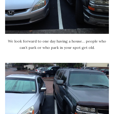
We look forward to one day having a house… people who
can’t park or who park in your spot get old.