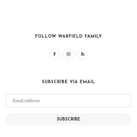
FOLLOW WARFIELD FAMILY
SUBSCRIBE VIA EMAIL
Email
Address
SUBSCRIBE