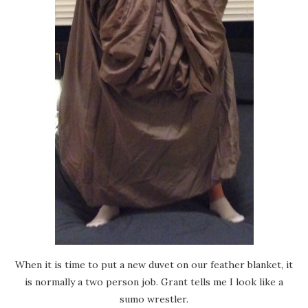
When it is time to put a new duvet on our feather blanket, it
is normally a two person job. Grant tells me I look like a
sumo wrestler.