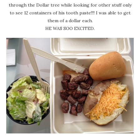
through the Dollar tree while looking for other stuff only
to see 12 containers of his tooth paste!!!! I was able to get
them of a dollar each.
HE WAS SOO EXCITED.