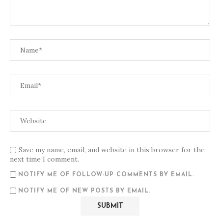
Save my name, email, and website in this browser for the
next time I comment.
NOTIFY ME OF FOLLOW-UP COMMENTS BY EMAIL.
NOTIFY ME OF NEW POSTS BY EMAIL.