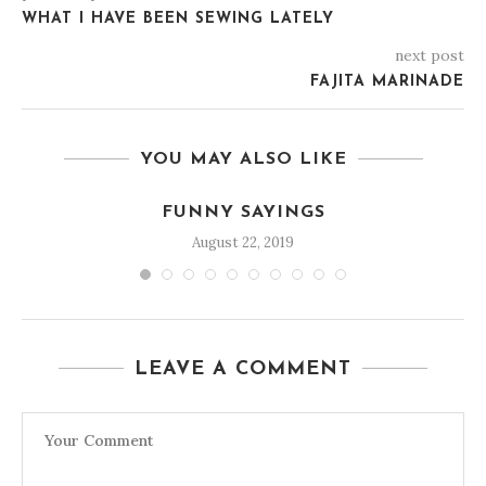
WHAT I HAVE BEEN SEWING LATELY
next post
FAJITA MARINADE
YOU MAY ALSO LIKE
FUNNY SAYINGS
August 22, 2019
LEAVE A COMMENT