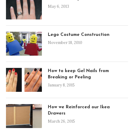
May 6, 2013
Lego Costume Construction
November 18, 2010
How to keep Gel Nails from
Breaking or Peeling
January 8, 2015
How we Reinforced our Ikea
Drawers
March 26, 2015