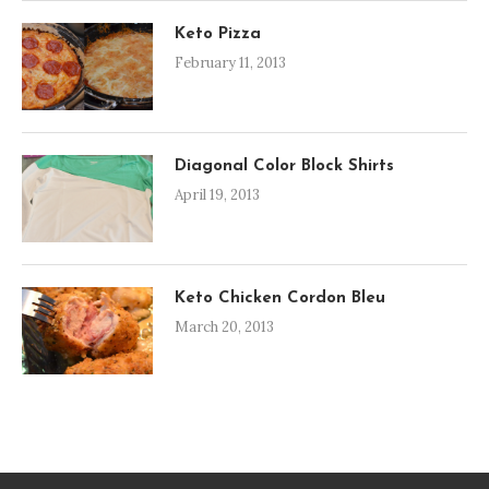
Keto Pizza
February 11, 2013
Diagonal Color Block Shirts
April 19, 2013
Keto Chicken Cordon Bleu
March 20, 2013