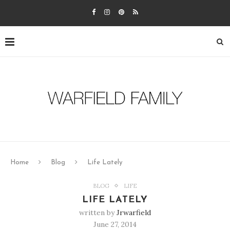
Home
Blog
Life Lately
BLOG
LIFE
LIFE LATELY
written by
Jrwarfield
June 27, 2014