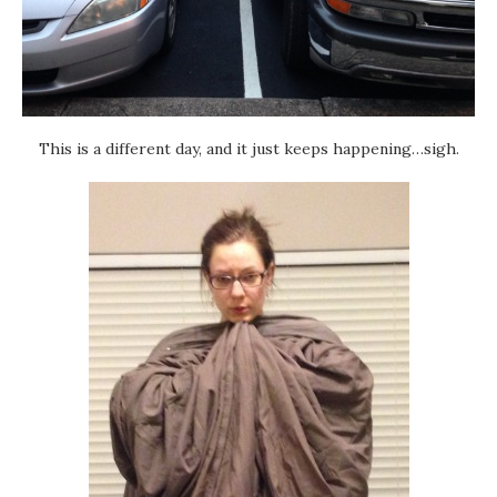
This is a different day, and it just keeps happening…sigh.