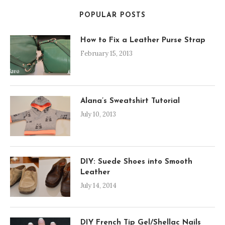
POPULAR POSTS
How to Fix a Leather Purse Strap
February 15, 2013
Alana’s Sweatshirt Tutorial
July 10, 2013
DIY: Suede Shoes into Smooth
Leather
July 14, 2014
DIY French Tip Gel/Shellac Nails