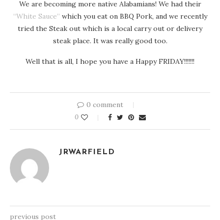
We are becoming more native Alabamians! We had their
“White Sauce”
which you eat on BBQ Pork, and we recently
tried the Steak out which is a local carry out or delivery
steak place. It was really good too.
Well that is all, I hope you have a Happy FRIDAY!!!!!!!
0 comment
0
JRWARFIELD
previous post