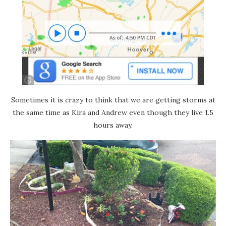
Sometimes it is crazy to think that we are getting storms at
the same time as Kira and Andrew even though they live 1.5
hours away.