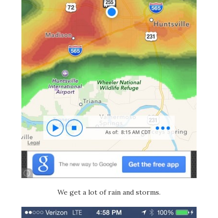
We get a lot of rain and storms.