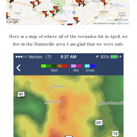
Here is a map of where all of the tornados hit in April, we
live in the Huntsville area. I am glad that we were safe.