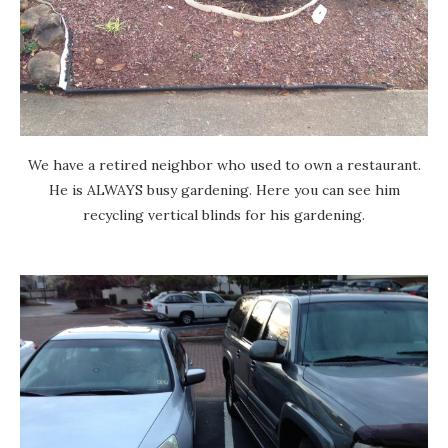
We have a retired neighbor who used to own a restaurant.
He is ALWAYS busy gardening. Here you can see him
recycling vertical blinds for his gardening.