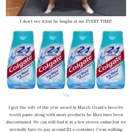
I don’t see it,but he laughs at me EVERY TIME!
Via
I got the wife of the year award in March. Grant’s favorite
tooth paste along with most products he likes have been
discontinued. We can still find it at a few stores online,but we
normally have to pay around $4 a container. I was walking