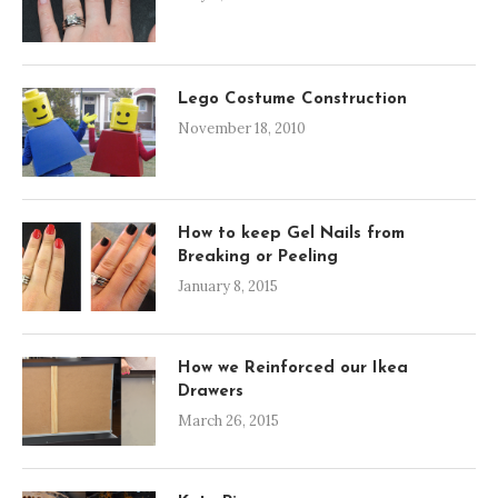
Lego Costume Construction
November 18, 2010
How to keep Gel Nails from
Breaking or Peeling
January 8, 2015
How we Reinforced our Ikea
Drawers
March 26, 2015