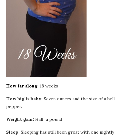
How far along:
18 weeks
How big is baby:
Seven ounces and the size of a bell
pepper.
Weight gain:
Half a pound
Sleep:
Sleeping has still been great with one nightly