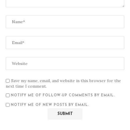
Save my name, email, and website in this browser for the
next time I comment.
NOTIFY ME OF FOLLOW-UP COMMENTS BY EMAIL.
NOTIFY ME OF NEW POSTS BY EMAIL.