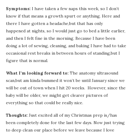
Symptoms:
I have taken a few naps this week, so I don’t
know if that means a growth spurt or anything. Here and
there I have gotten a headache,but that has only
happened at nights, so I would just go to bed a little earlier,
and then I felt fine in the morning. Because I have been
doing a lot of sewing, cleaning, and baking I have had to take
occasional rest breaks in between hours of standing,but I
figure that is normal.
What I’m looking forward to:
The anatomy ultrasound
scan,but am kinda bummed it won’t be until January since we
will be out of town when I hit 20 weeks. However, since the
baby will be older, we might get clearer pictures of
everything so that could be really nice.
Thoughts:
Just excited all of my Christmas prep is/has
been completely done for the last few days. Now just trying
to deep clean our place before we leave because I love