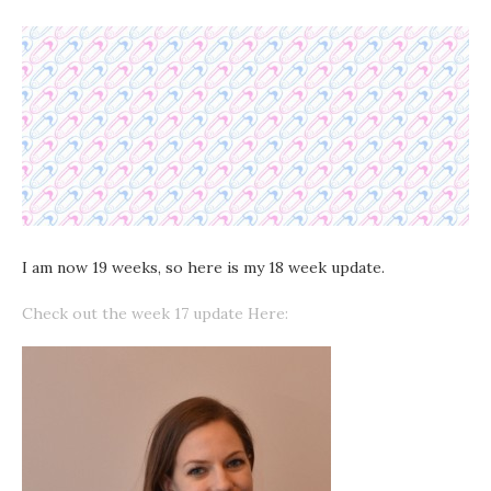
I am now 19 weeks, so here is my 18 week update.
Check out the week 17 update Here: