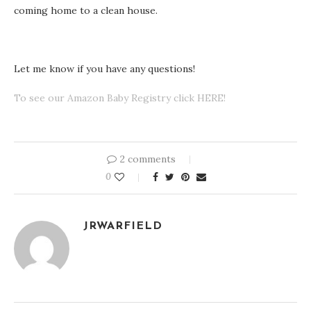
coming home to a clean house.
Let me know if you have any questions!
To see our Amazon Baby Registry click HERE!
2 comments
0
JRWARFIELD