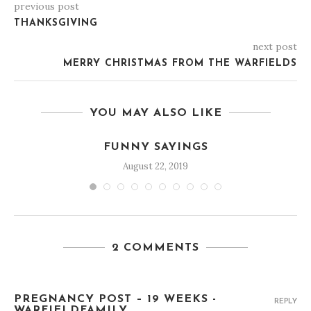
previous post
THANKSGIVING
next post
MERRY CHRISTMAS FROM THE WARFIELDS
YOU MAY ALSO LIKE
FUNNY SAYINGS
August 22, 2019
2 COMMENTS
PREGNANCY POST – 19 WEEKS -
REPLY
WARFIELDFAMILY