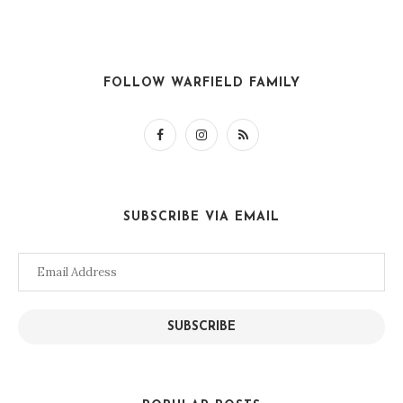
FOLLOW WARFIELD FAMILY
SUBSCRIBE VIA EMAIL
Email
Address
SUBSCRIBE