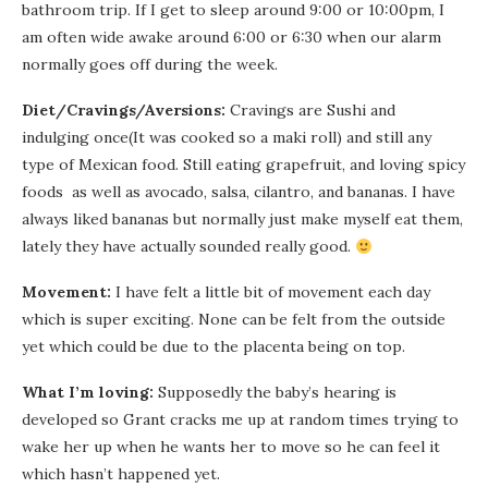
bathroom trip. If I get to sleep around 9:00 or 10:00pm, I
am often wide awake around 6:00 or 6:30 when our alarm
normally goes off during the week.
Diet/Cravings/Aversions:
Cravings are Sushi and
indulging once(It was cooked so a maki roll) and still any
type of Mexican food. Still eating grapefruit, and loving spicy
foods as well as avocado, salsa, cilantro, and bananas. I have
always liked bananas but normally just make myself eat them,
lately they have actually sounded really good.
Movement:
I have felt a little bit of movement each day
which is super exciting. None can be felt from the outside
yet which could be due to the placenta being on top.
What I’m loving:
Supposedly the baby’s hearing is
developed so Grant cracks me up at random times trying to
wake her up when he wants her to move so he can feel it
which hasn’t happened yet.