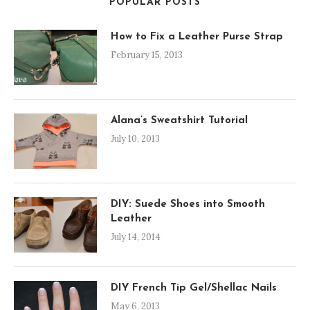
POPULAR POSTS
How to Fix a Leather Purse Strap
February 15, 2013
Alana’s Sweatshirt Tutorial
July 10, 2013
DIY: Suede Shoes into Smooth
Leather
July 14, 2014
DIY French Tip Gel/Shellac Nails
May 6, 2013