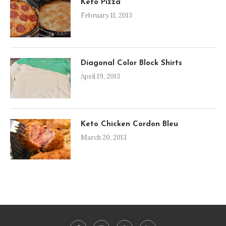
Keto Pizza
February 11, 2013
Diagonal Color Block Shirts
April 19, 2013
Keto Chicken Cordon Bleu
March 20, 2013