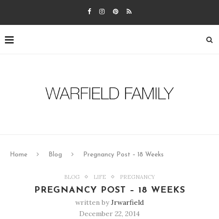
Home
Blog
Pregnancy Post – 18 Weeks
BLOG
LIFE
PREGNANCY
PREGNANCY POST – 18 WEEKS
written by
Jrwarfield
December 22, 2014