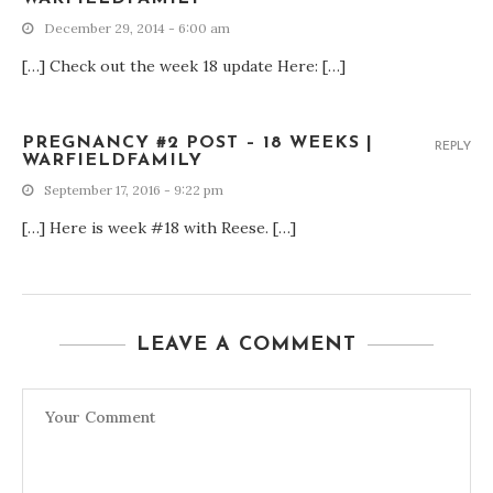
December 29, 2014 - 6:00 am
[…] Check out the week 18 update Here: […]
PREGNANCY #2 POST – 18 WEEKS |
REPLY
WARFIELDFAMILY
September 17, 2016 - 9:22 pm
[…] Here is week #18 with Reese. […]
LEAVE A COMMENT