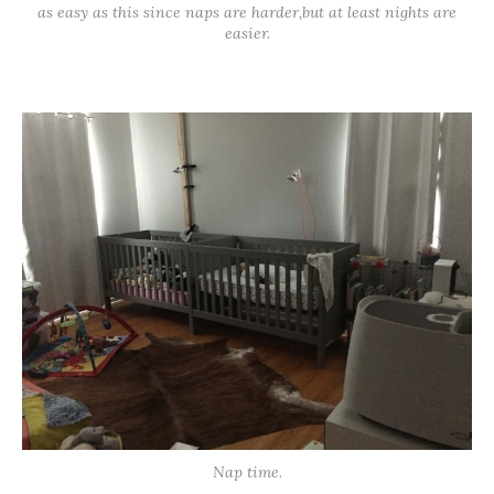
as easy as this since naps are harder,but at least nights are
easier.
Nap time.