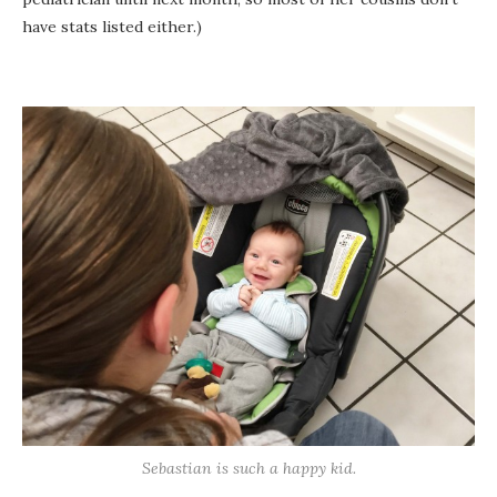
have stats listed either.)
Sebastian is such a happy kid.