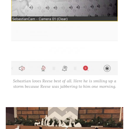
Sebastian loves Reese best of all. Here he is smiling up a
storm because Reese was jabbering to him one morning.