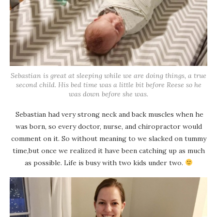
Sebastian is great at sleeping while we are doing things, a true
second child. His bed time was a little bit before Reese so he
was down before she was.
Sebastian had very strong neck and back muscles when he
was born, so every doctor, nurse, and chiropractor would
comment on it. So without meaning to we slacked on tummy
time,but once we realized it have been catching up as much
as possible. Life is busy with two kids under two.