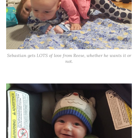
Sebastian gets LOTS of love from Reese, whether he wants it or
not.