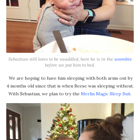
Sebastian still loves to be swaddled, here he is in the
woombie
before we put him to bed.
We are hoping to have him sleeping with both arms out by
4 months old since that is when Reese was sleeping without.
With Sebastian, we plan to try the
Merlin Magic Sleep Suit.