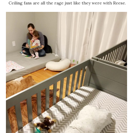
Ceiling fans are all the rage just like they were with Reese.