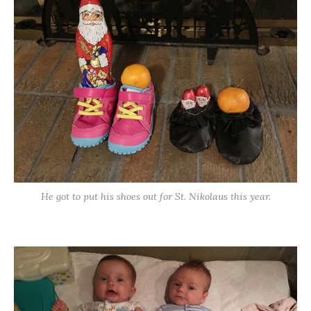
He got to put his shoes out for St. Nikolaus this year.