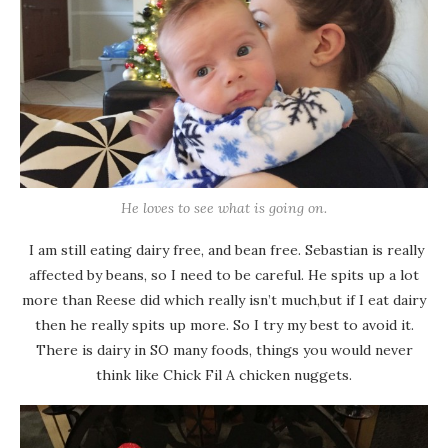
He loves to see what is going on.
I am still eating dairy free, and bean free. Sebastian is really
affected by beans, so I need to be careful. He spits up a lot
more than Reese did which really isn’t much,but if I eat dairy
then he really spits up more. So I try my best to avoid it.
There is dairy in SO many foods, things you would never
think like Chick Fil A chicken nuggets.