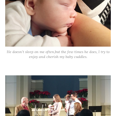
He doesn’t sleep on me often,but the few times he does, I try to
enjoy and cherish my baby cuddles.