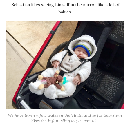
Sebastian likes seeing himself in the mirror like a lot of
babies.
We have taken a few walks in the Thule, and so far Sebastian
likes the infant sling as you can tell.