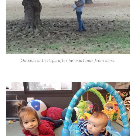
Outside with Papa after he was home from work.