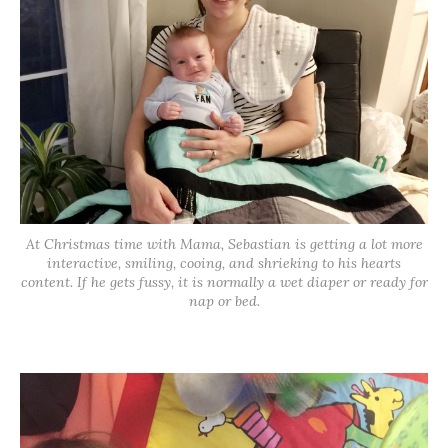
At Christmas time with Mama, Sebastian is getting a lot more
interactive, smiling, cooing, and shrieking to his hearts
content. If he gets fussy, it is normally a wet diaper or ready for
nap or bed.