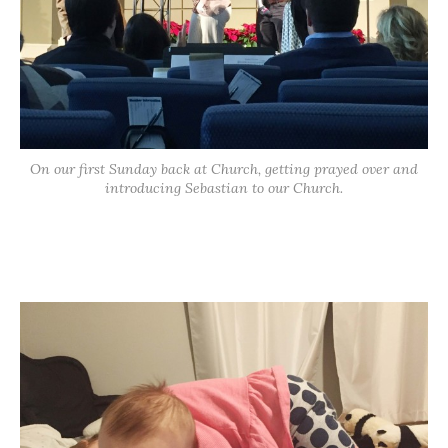
On our first Sunday back at Church, getting prayed over and
introducing Sebastian to our Church.