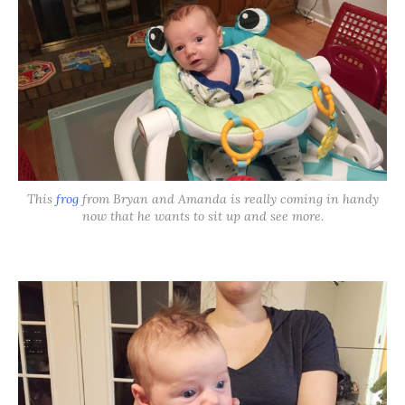
This
frog
from Bryan and Amanda is really coming in handy
now that he wants to sit up and see more.