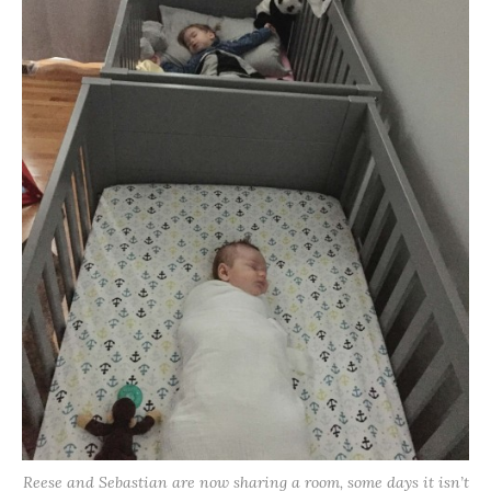
Reese and Sebastian are now sharing a room, some days it isn’t