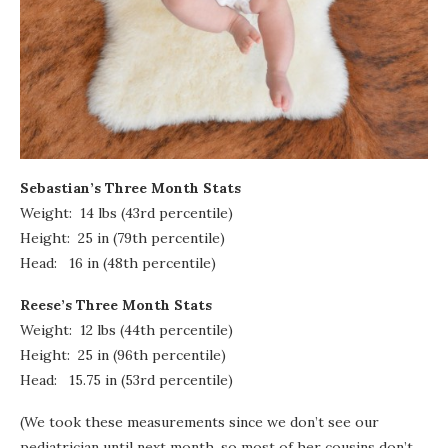
Sebastian’s Three Month Stats
Weight: 14 lbs (43rd percentile)
Height: 25 in (79th percentile)
Head: 16 in (48th percentile)
Reese’s Three Month Stats
Weight: 12 lbs (44th percentile)
Height: 25 in (96th percentile)
Head: 15.75 in (53rd percentile)
(We took these measurements since we don’t see our
pediatrician until next month, so most of her cousins don’t