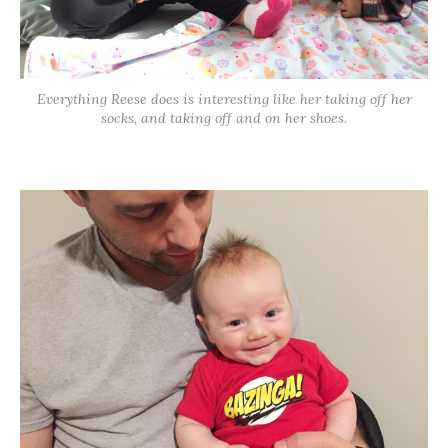
Everything Reese does is interesting like her taking off her
socks, and taking off and on her shoes.