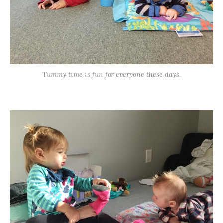
Tummy time is fun for everyone these days.