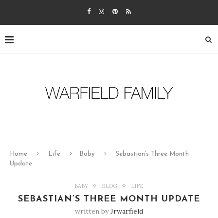
Home
Life
Baby
Sebastian’s Three Month
Update
BABY
BLOG
LIFE
SEBASTIAN’S THREE MONTH UPDATE
written by
Jrwarfield