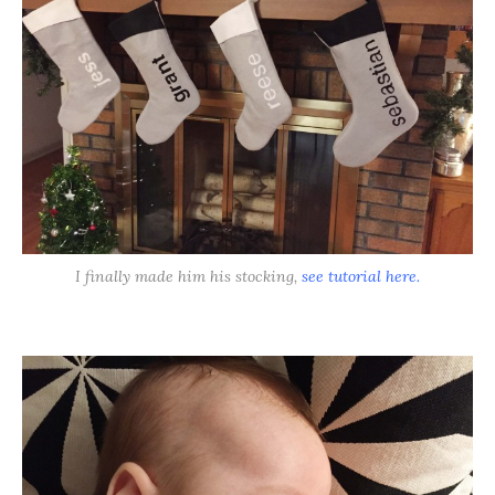
I finally made him his stocking,
see tutorial here.