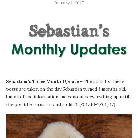
January 1, 2017
Sebastian’s Three Month Update
– The stats for these
posts are taken on the day Sebastian turned 3 months old,
but all of the information and content is everything up until
the point he turns 3 months old. (12/01/16-1/01/17)