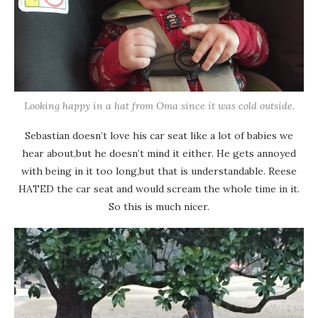
Looking happy in a hat from Oma since it was cold outside.
Sebastian doesn’t love his car seat like a lot of babies we
hear about,but he doesn’t mind it either. He gets annoyed
with being in it too long,but that is understandable. Reese
HATED the car seat and would scream the whole time in it.
So this is much nicer.