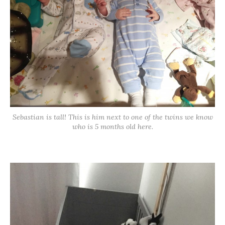
Sebastian is tall! This is him next to one of the twins we know
who is 5 months old here.