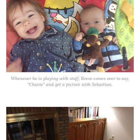
Whenever he is playing with stuff, Reese comes over to say,
“Cheese” and get a picture with Sebastian.