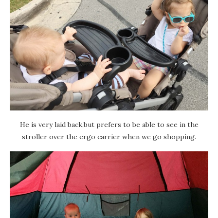
He is very laid back,but prefers to be able to see in the
stroller over the ergo carrier when we go shopping.