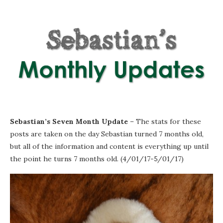
Sebastian’s Seven Month Update
– The stats for these
posts are taken on the day Sebastian turned 7 months old,
but all of the information and content is everything up until
the point he turns 7 months old. (4/01/17-5/01/17)