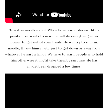
Sebastian noodles a lot. When he is bored, doesn’t like a
position, or wants to move he will do everything in his
power to get out of your hands. He will try to squirm,
noodle, throw himself,etc. just to get down or away from
whatever he isn’t a fan of. We have to warn people who hold
him otherwise it might take them by surprise. He has
almost been dropped a few times.