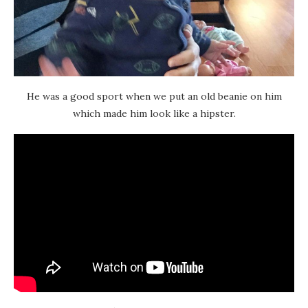
He was a good sport when we put an old beanie on him
which made him look like a hipster.