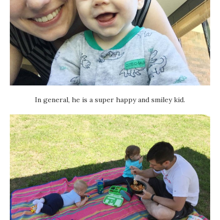
In general, he is a super happy and smiley kid.