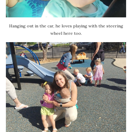
Hanging out in the car, he loves playing with the steering
wheel here too.