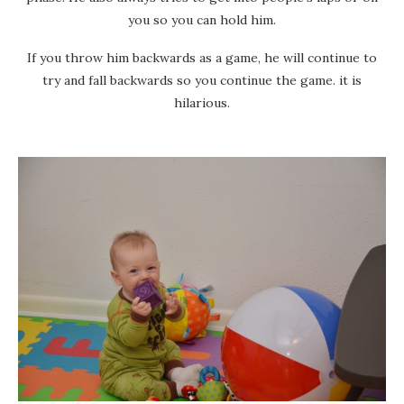
you so you can hold him.
If you throw him backwards as a game, he will continue to
try and fall backwards so you continue the game. it is
hilarious.