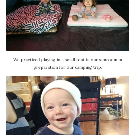
We practiced playing in a small tent in our sunroom in
preparation for our camping trip.