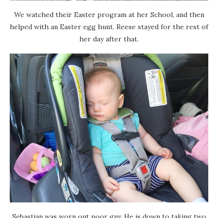
We watched their Easter program at her School, and then
helped with an Easter egg hunt. Reese stayed for the rest of
her day after that.
Sebastian was worn out poor guy. He is down to taking two