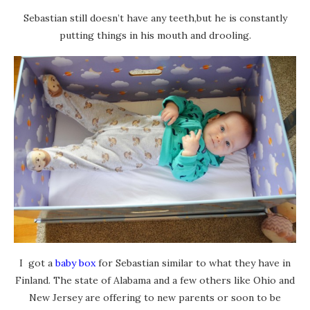
Sebastian still doesn’t have any teeth,but he is constantly
putting things in his mouth and drooling.
I got a
baby box
for Sebastian similar to what they have in
Finland. The state of Alabama and a few others like Ohio and
New Jersey are offering to new parents or soon to be