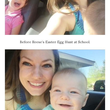
Before Reese’s Easter Egg Hunt at School.