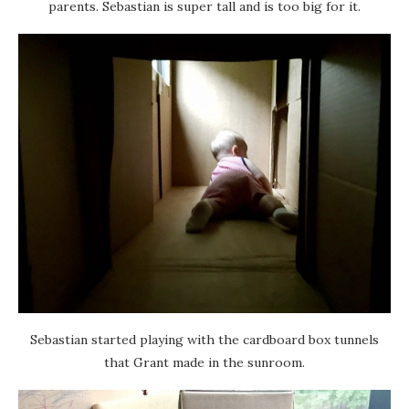
parents. Sebastian is super tall and is too big for it.
Sebastian started playing with the cardboard box tunnels
that Grant made in the sunroom.