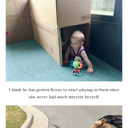
I think he has gotten Reese to start playing in them since
she never had much interest herself.