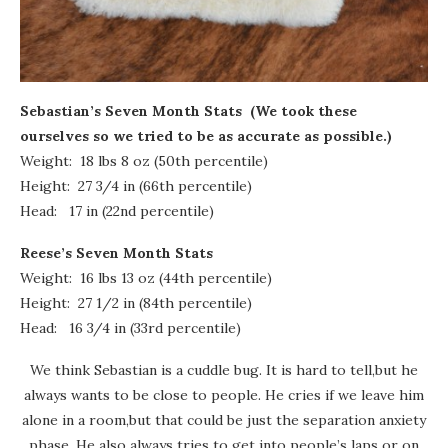
Sebastian’s Seven Month Stats
(We took these
ourselves so we tried to be as accurate as possible.)
Weight: 18 lbs 8 oz (50th percentile)
Height: 27 3/4 in (66th percentile)
Head: 17 in (22nd percentile)
Reese’s Seven Month Stats
Weight: 16 lbs 13 oz (44th percentile)
Height: 27 1/2 in (84th percentile)
Head: 16 3/4 in (33rd percentile)
We think Sebastian is a cuddle bug. It is hard to tell,but he
always wants to be close to people. He cries if we leave him
alone in a room,but that could be just the separation anxiety
phase. He also always tries to get into people’s laps or on