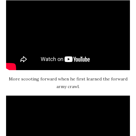
More scooting forward when he first learned the forward
army crawl.