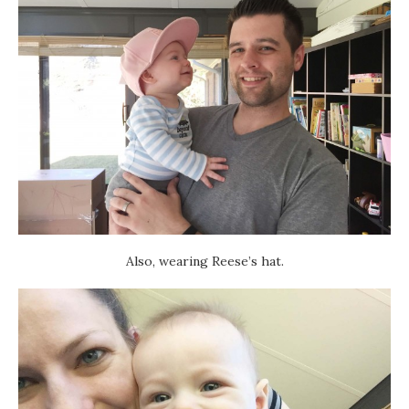
Also, wearing Reese’s hat.