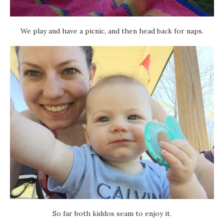
We play and have a picnic, and then head back for naps.
So far both kiddos seam to enjoy it.