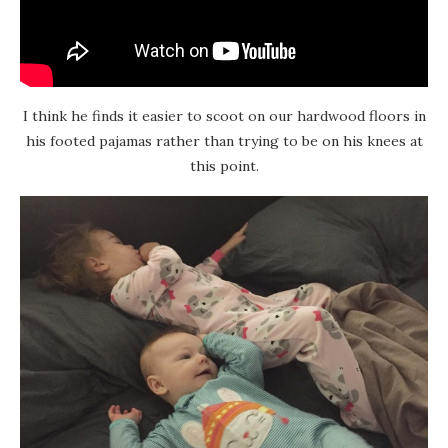
I think he finds it easier to scoot on our hardwood floors in
his footed pajamas rather than trying to be on his knees at
this point.