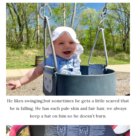
He likes swinging,but sometimes he gets a little scared that
he is falling. He has such pale skin and fair hair, we always
keep a hat on him so he doesn’t burn.