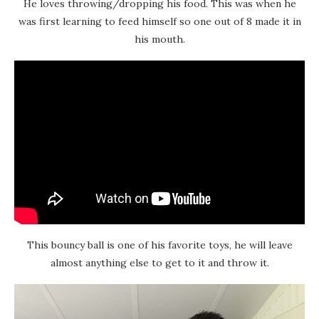
He loves throwing/dropping his food. This was when he
was first learning to feed himself so one out of 8 made it in
his mouth.
This bouncy ball is one of his favorite toys, he will leave
almost anything else to get to it and throw it.