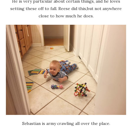
He is very particular about certain things, and he loves
setting these off to fall. Reese did this,but not anywhere
close to how much he does.
Sebastian is army crawling all over the place.