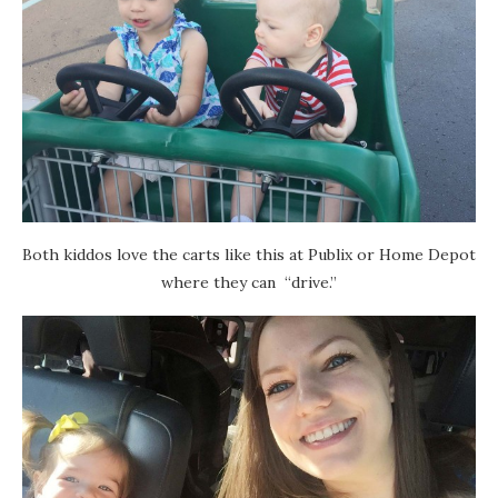
Both kiddos love the carts like this at Publix or Home Depot
where they can “drive.”