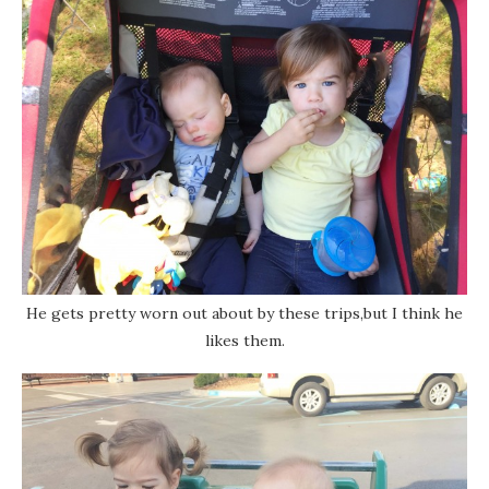
He gets pretty worn out about by these trips,but I think he
likes them.