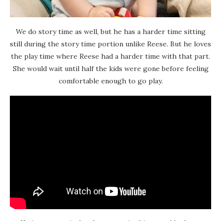
We do story time as well, but he has a harder time sitting
still during the story time portion unlike Reese. But he loves
the play time where Reese had a harder time with that part.
She would wait until half the kids were gone before feeling
comfortable enough to go play.