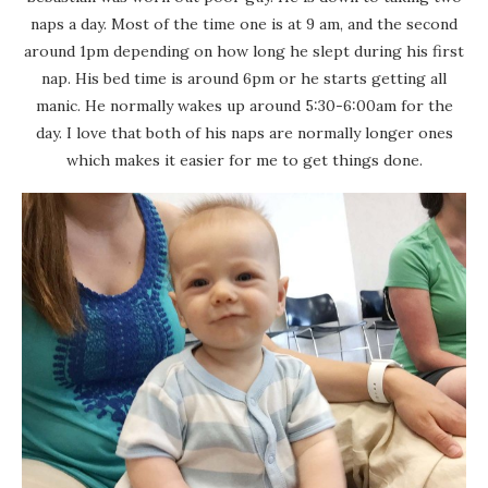
naps a day. Most of the time one is at 9 am, and the second
around 1pm depending on how long he slept during his first
nap. His bed time is around 6pm or he starts getting all
manic. He normally wakes up around 5:30-6:00am for the
day. I love that both of his naps are normally longer ones
which makes it easier for me to get things done.