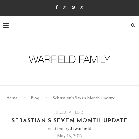
Home
Blog
Sebastian’s Seven Month Update
BLOG
LIFE
SEBASTIAN’S SEVEN MONTH UPDATE
written by
Jrwarfield
May 15, 2017