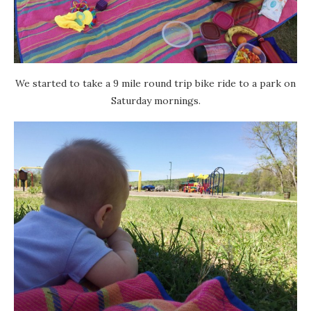
We started to take a 9 mile round trip bike ride to a park on
Saturday mornings.