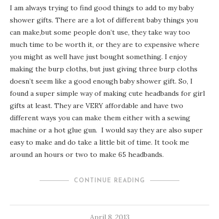
I am always trying to find good things to add to my baby
shower gifts. There are a lot of different baby things you
can make,but some people don’t use, they take way too
much time to be worth it, or they are to expensive where
you might as well have just bought something. I enjoy
making the burp cloths, but just giving three burp cloths
doesn’t seem like a good enough baby shower gift. So, I
found a super simple way of making cute headbands for girl
gifts at least. They are VERY affordable and have two
different ways you can make them either with a sewing
machine or a hot glue gun. I would say they are also super
easy to make and do take a little bit of time. It took me
around an hours or two to make 65 headbands.
CONTINUE READING
April 8, 2013