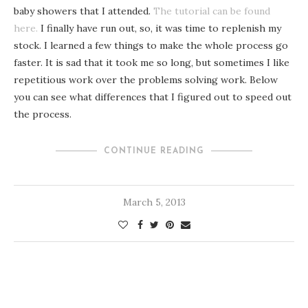
baby showers that I attended.
The tutorial can be found
here.
I finally have run out, so, it was time to replenish my
stock. I learned a few things to make the whole process go
faster. It is sad that it took me so long, but sometimes I like
repetitious work over the problems solving work. Below
you can see what differences that I figured out to speed out
the process.
CONTINUE READING
March 5, 2013