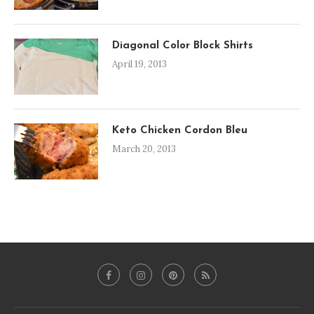
Diagonal Color Block Shirts
April 19, 2013
Keto Chicken Cordon Bleu
March 20, 2013