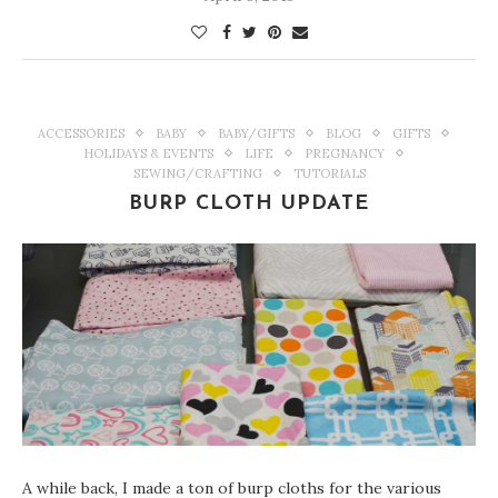
ACCESSORIES
BABY
BABY/GIFTS
BLOG
GIFTS
HOLIDAYS & EVENTS
LIFE
PREGNANCY
SEWING/CRAFTING
TUTORIALS
BURP CLOTH UPDATE
A while back, I made a ton of burp cloths for the various