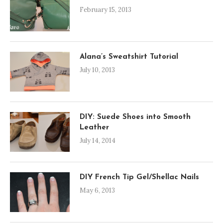
February 15, 2013
Alana’s Sweatshirt Tutorial
July 10, 2013
DIY: Suede Shoes into Smooth
Leather
July 14, 2014
DIY French Tip Gel/Shellac Nails
May 6, 2013