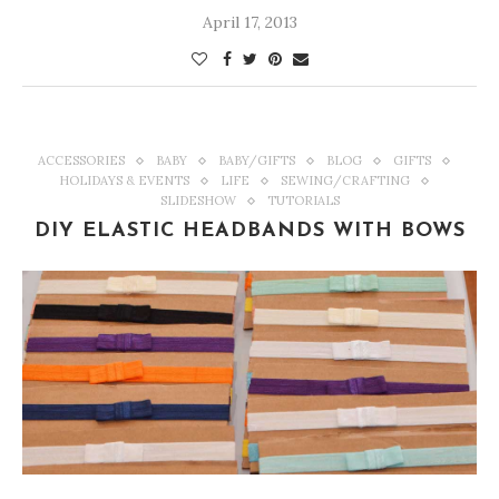
April 17, 2013
ACCESSORIES
BABY
BABY/GIFTS
BLOG
GIFTS
HOLIDAYS & EVENTS
LIFE
SEWING/CRAFTING
SLIDESHOW
TUTORIALS
DIY ELASTIC HEADBANDS WITH BOWS