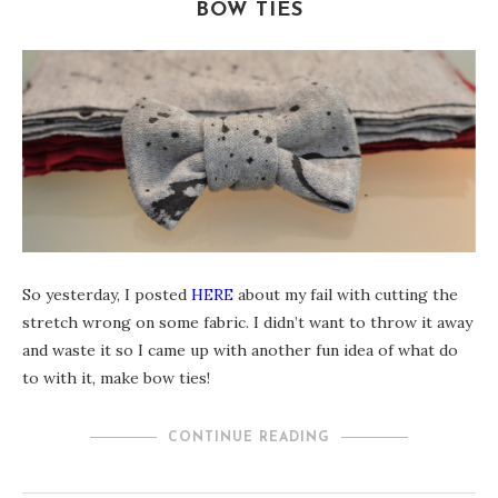
BOW TIES
So yesterday, I posted
HERE
about my fail with cutting the
stretch wrong on some fabric. I didn’t want to throw it away
and waste it so I came up with another fun idea of what do
to with it, make bow ties!
CONTINUE READING