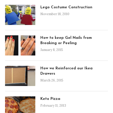
Lego Costume Construction
November 18, 2010
How to keep Gel Nails from
Breaking or Peeling
January 8, 2015
How we Reinforced our Ikea
Drawers
March 26, 2015
Keto Pizza
February 11, 2013