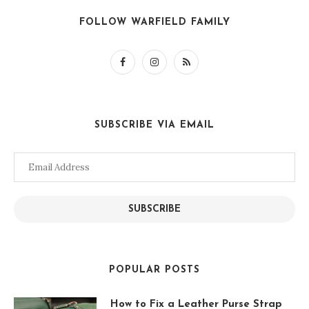
FOLLOW WARFIELD FAMILY
SUBSCRIBE VIA EMAIL
Email
Address
SUBSCRIBE
POPULAR POSTS
How to Fix a Leather Purse Strap