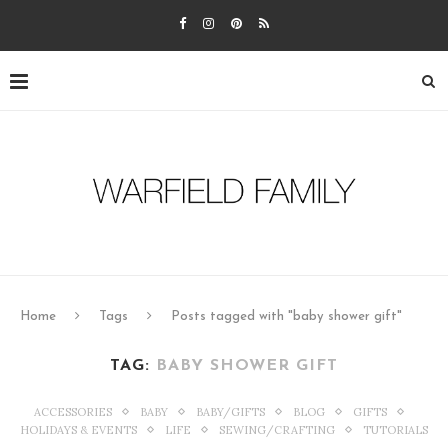
Home
Tags
Posts tagged with "baby shower gift"
TAG:
BABY SHOWER GIFT
ACCESSORIES
BABY
BABY/GIFTS
BLOG
GIFTS
HOLIDAYS & EVENTS
LIFE
SEWING/CRAFTING
TUTORIALS