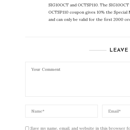
SIG10OCT and OCTSP110. The SIG10OCT co
OCTSP110 coupon gives 10% the Special M
and can only be valid for the first 2000 or
LEAVE
Save my name, email, and website in this browser f