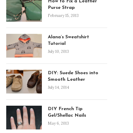
How to Fix a Leather
Purse Strap
February 15, 2013
Alana’s Sweatshirt
Tutorial
July 10, 2013
DIY: Suede Shoes into
Smooth Leather
July 14, 2014
DIY French Tip
Gel/Shellac Nails
May 6, 2013