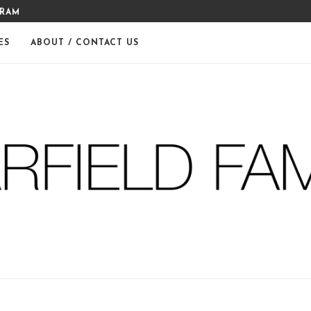
GRAM
MERRY CHRISTMAS FROM THE
ES
ABOUT / CONTACT US