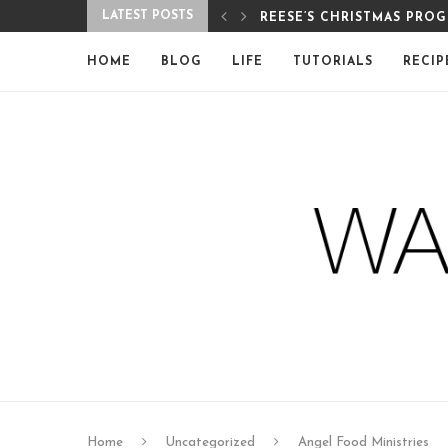
LATEST POSTS
REESE’S CHRISTMAS PRO
HOME
BLOG
LIFE
TUTORIALS
RECIP
Home
Uncategorized
Angel Food Ministries