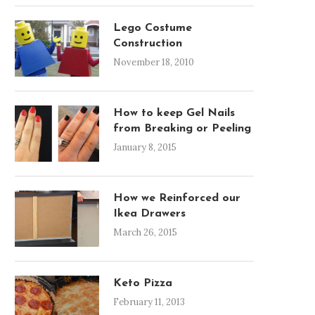
Lego Costume
Construction
November 18, 2010
How to keep Gel Nails
from Breaking or Peeling
GRANT AND I AT OUR
OUR NEW KITCHENAID M
January 8, 2015
WEDDING SHOWER
THAT MADE US $40.00!!!!!!
April 14, 2010
March 27, 2010
How we Reinforced our
Ikea Drawers
March 26, 2015
Keto Pizza
February 11, 2013