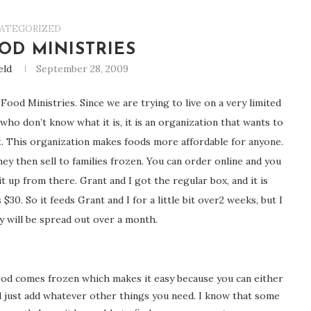
ATEGORIZED
OD MINISTRIES
eld
September 28, 2009
Food Ministries. Since we are trying to live on a very limited
who don’t know what it is, it is an organization that wants to
t. This organization makes foods more affordable for anyone.
y then sell to families frozen. You can order online and you
t up from there. Grant and I got the regular box, and it is
$30. So it feeds Grant and I for a little bit over2 weeks, but I
y will be spread out over a month.
food comes frozen which makes it easy because you can either
nd just add whatever other things you need. I know that some