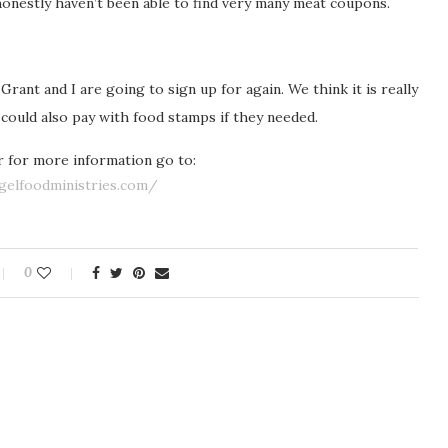
I honestly haven’t been able to find very many meat coupons.
ant and I are going to sign up for again. We think it is really
e could also pay with food stamps if they needed.
or for more information go to:
gelfoodministries.com/
0