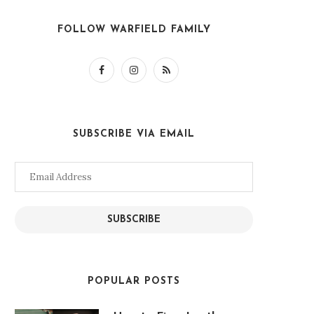
FOLLOW WARFIELD FAMILY
SUBSCRIBE VIA EMAIL
Email
Address
SUBSCRIBE
POPULAR POSTS