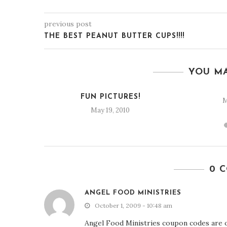
previous post
THE BEST PEANUT BUTTER CUPS!!!!
YOU MA
Y
FUN PICTURES!
M
0
May 19, 2010
0 
ANGEL FOOD MINISTRIES
October 1, 2009 - 10:48 am
Angel Food Ministries coupon codes are o