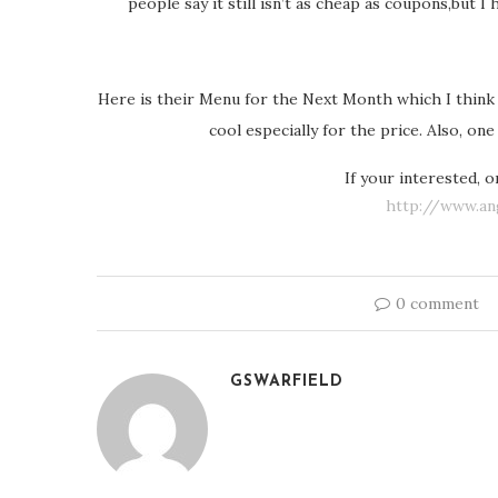
people say it still isn’t as cheap as coupons,but 
Here is their Menu for the Next Month which I think Gr
cool especially for the price. Also, on
If your interested, 
http://www.an
0 comment
GSWARFIELD