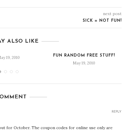
next post
SICK = NOT FUN!
Y ALSO LIKE
FUN RANDOM FREE STUFF!
ay 19, 2010
May 19, 2010
COMMENT
REPLY
ut for October. The coupon codes for online use only are