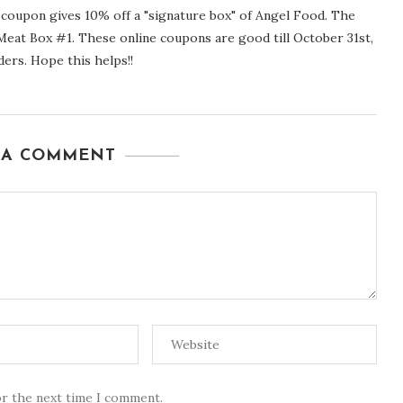
upon gives 10% off a "signature box" of Angel Food. The
eat Box #1. These online coupons are good till October 31st,
ders. Hope this helps!!
 A COMMENT
or the next time I comment.