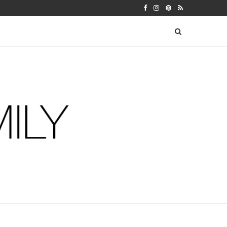
 WARFIELDS
DIY FERM LIVING ADVENT CALEN