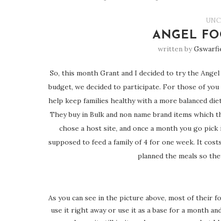
UNC
ANGEL FO
written by
Gswarfi
So, this month Grant and I decided to try the Angel 
budget, we decided to participate. For those of you 
help keep families healthy with a more balanced die
They buy in Bulk and non name brand items which the
chose a host site, and once a month you go pick i
supposed to feed a family of 4 for one week. It costs 
planned the meals so the
As you can see in the picture above, most of their 
use it right away or use it as a base for a month a