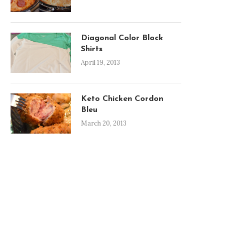
Diagonal Color Block
Shirts
April 19, 2013
Keto Chicken Cordon
Bleu
March 20, 2013