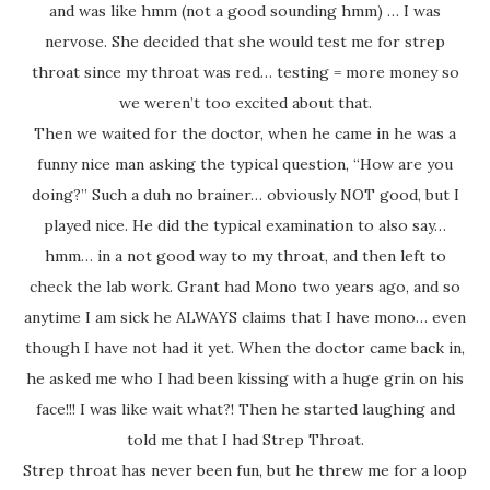
and was like hmm (not a good sounding hmm) … I was
nervose. She decided that she would test me for strep
throat since my throat was red… testing = more money so
we weren’t too excited about that.
Then we waited for the doctor, when he came in he was a
funny nice man asking the typical question, “How are you
doing?” Such a duh no brainer… obviously NOT good, but I
played nice. He did the typical examination to also say…
hmm… in a not good way to my throat, and then left to
check the lab work. Grant had Mono two years ago, and so
anytime I am sick he ALWAYS claims that I have mono… even
though I have not had it yet. When the doctor came back in,
he asked me who I had been kissing with a huge grin on his
face!!! I was like wait what?! Then he started laughing and
told me that I had Strep Throat.
Strep throat has never been fun, but he threw me for a loop