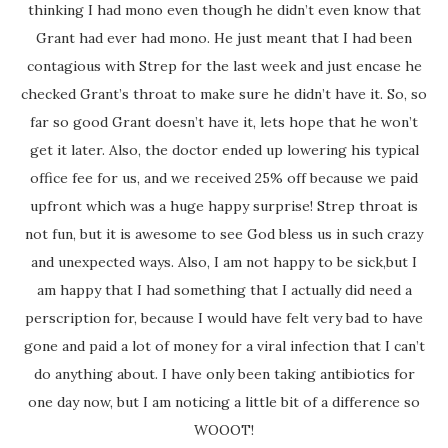
thinking I had mono even though he didn’t even know that
Grant had ever had mono. He just meant that I had been
contagious with Strep for the last week and just encase he
checked Grant’s throat to make sure he didn’t have it. So, so
far so good Grant doesn’t have it, lets hope that he won’t
get it later. Also, the doctor ended up lowering his typical
office fee for us, and we received 25% off because we paid
upfront which was a huge happy surprise! Strep throat is
not fun, but it is awesome to see God bless us in such crazy
and unexpected ways. Also, I am not happy to be sick,but I
am happy that I had something that I actually did need a
perscription for, because I would have felt very bad to have
gone and paid a lot of money for a viral infection that I can’t
do anything about. I have only been taking antibiotics for
one day now, but I am noticing a little bit of a difference so
WOOOT!