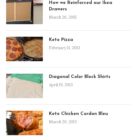
How we Reinforced our Ikea
Drawers
March 26, 2015
Keto Pizza
February 11, 2013
Diagonal Color Block Shirts
April 19, 2013
Keto Chicken Cordon Bleu
March 20, 2013