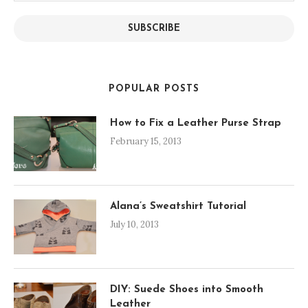
SUBSCRIBE
POPULAR POSTS
How to Fix a Leather Purse Strap
February 15, 2013
Alana’s Sweatshirt Tutorial
July 10, 2013
DIY: Suede Shoes into Smooth
Leather