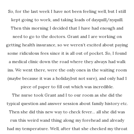
So, for the last week I have not been feeling well, but I still
kept going to work, and taking loads of dayquill/nyquill.
Then this morning I decided that I have had enough and
need to go to the doctors. Grant and I are working on
getting health insurance, so we weren’t excited about paying
some ridiculous fees since it is all out of pocket. So, I found
a medical clinic down the road where they always had walk
ins. We went there, were the only ones in the waiting room
(maybe because it was a holiday,but not sure), and only had 1
piece of paper to fill out which was incredible.
The nurse took Grant and I to our room as she did the
typical question and answer session about family history etc.
Then she did this new way to check fever… all she did was
run this weird wand thing along my forehead and already
had my temperature. Well, after that she checked my throat