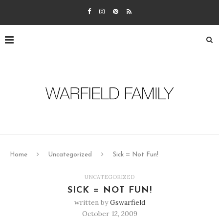
Home
Uncategorized
Sick = Not Fun!
UNCATEGORIZED
SICK = NOT FUN!
written by
Gswarfield
October 12, 2009