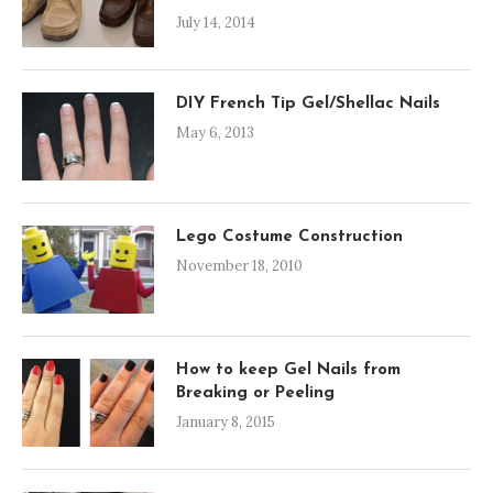
July 14, 2014
DIY French Tip Gel/Shellac Nails
May 6, 2013
Lego Costume Construction
November 18, 2010
How to keep Gel Nails from
Breaking or Peeling
January 8, 2015