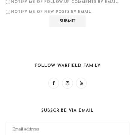
NOTIFY ME OF FOLLOW-UP COMMENTS BY EMAIL.
NOTIFY ME OF NEW POSTS BY EMAIL.
FOLLOW WARFIELD FAMILY
SUBSCRIBE VIA EMAIL
Email
Address