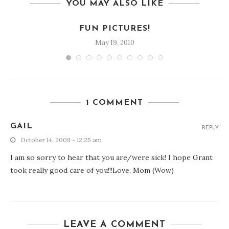
YOU MAY ALSO LIKE
FUN PICTURES!
May 19, 2010
1 COMMENT
GAIL
REPLY
October 14, 2009 - 12:25 am
I am so sorry to hear that you are/were sick! I hope Grant
took really good care of you!!!Love, Mom (Wow)
LEAVE A COMMENT