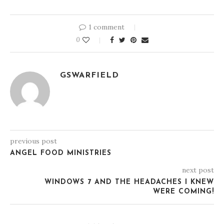
1 comment
0
GSWARFIELD
previous post
ANGEL FOOD MINISTRIES
next post
WINDOWS 7 AND THE HEADACHES I KNEW
WERE COMING!