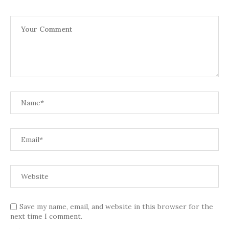
Save my name, email, and website in this browser for the
next time I comment.