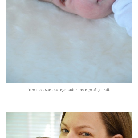
You can see her eye color here pretty well.