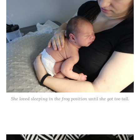
She loved sleeping in the frog position until she got too tall.