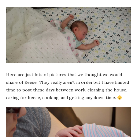
Here are just lots of pictures that we thought we would
share of Reese! They really aren’t in order,but I have limited
time to post these days between work, cleaning the house,
caring for Reese, cooking, and getting any down time.