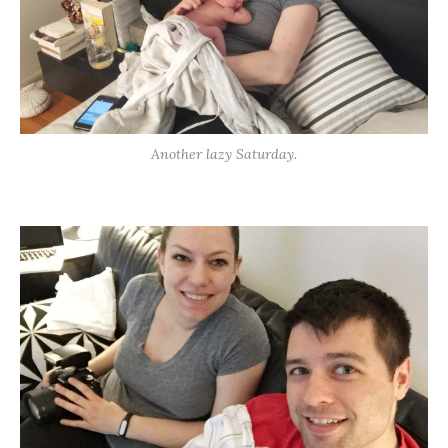
Another lazy Saturday.