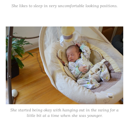
She likes to sleep in very uncomfortable looking positions.
She started being okay with hanging out in the swing for a
little bit at a time when she was younger.