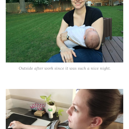
Outside after work since it was such a nice night.