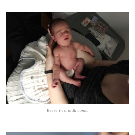
Reese in a milk coma.