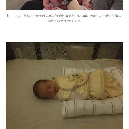
Reese getting burped and looking like an old man… notice how
long her arms are.