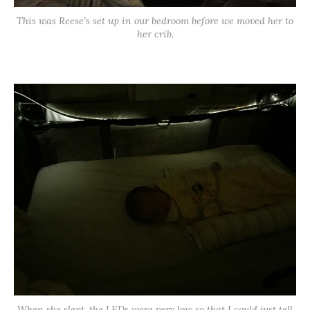
This was Reese’s set up in our bedroom before we moved her to
her crib.
When she slept, the LEDs were very low so that I could just tell