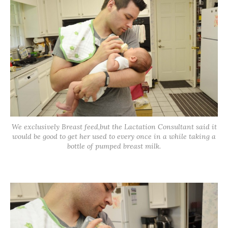
We exclusively Breast feed,but the Lactation Consultant said it
would be good to get her used to every once in a while taking a
bottle of pumped breast milk.