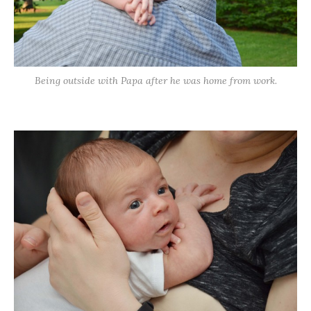
Being outside with Papa after he was home from work.