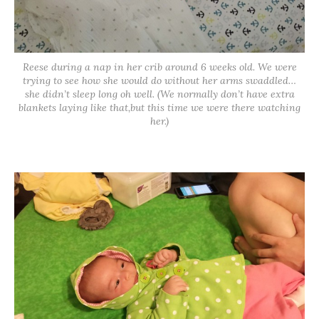
Reese during a nap in her crib around 6 weeks old. We were
trying to see how she would do without her arms swaddled…
she didn’t sleep long oh well. (We normally don’t have extra
blankets laying like that,but this time we were there watching
her.)