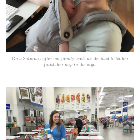
On a Saturday after our family walk, we decided to let her
finish her nap in the ergo.