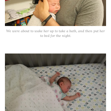
We were about to wake her up to take a bath, and then put her
to bed for the night.