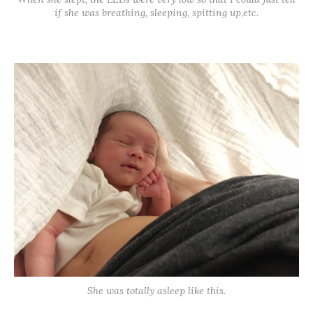
if she was breathing, sleeping, spitting up,etc.
She was totally asleep like this.