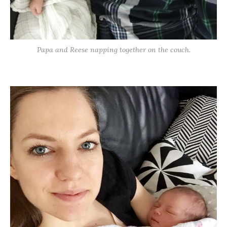
Papa and Reese napping together on the couch.