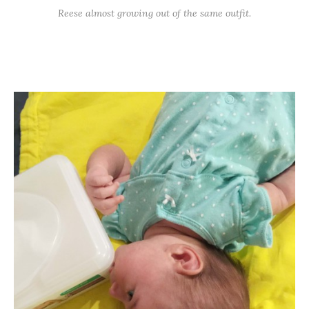
Reese almost growing out of the same outfit.