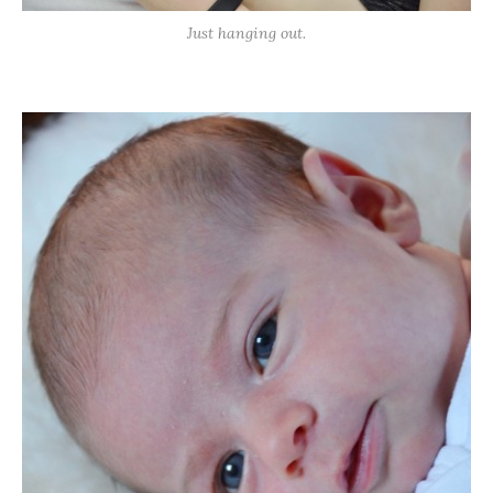
Just hanging out.