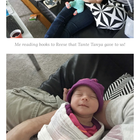
Me reading books to Reese that Tante Tanya gave to us!