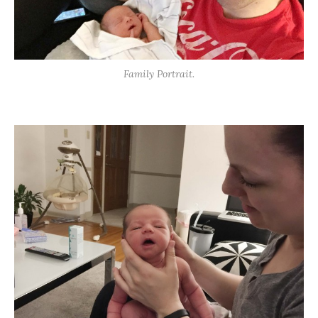
Family Portrait.