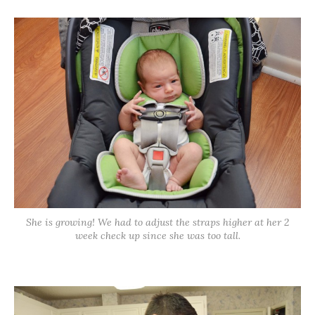
She is growing! We had to adjust the straps higher at her 2
week check up since she was too tall.