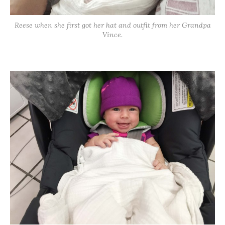
Reese when she first got her hat and outfit from her Grandpa
Vince.