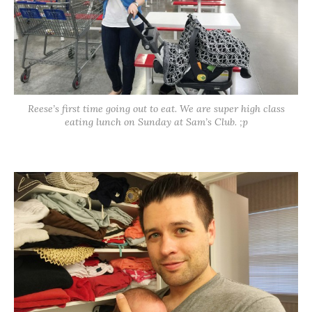
Reese’s first time going out to eat. We are super high class
eating lunch on Sunday at Sam’s Club. ;p