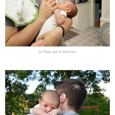
So Papa got to feed her.