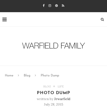
Home
Blog
Photo Dump
BLOG
LIFE
PHOTO DUMP
written by
Jrwarfield
July 28, 2015