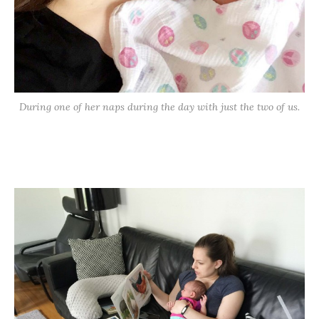
During one of her naps during the day with just the two of us.