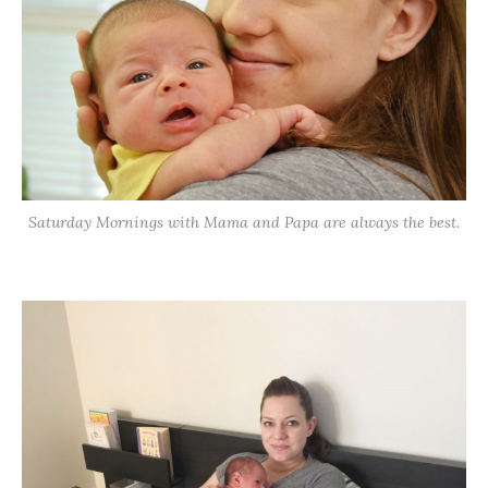
Saturday Mornings with Mama and Papa are always the best.