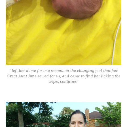
I left her alone for one second on the changing pad that her
Great Aunt June sewed for us, and came to find her licking the
wipes container.