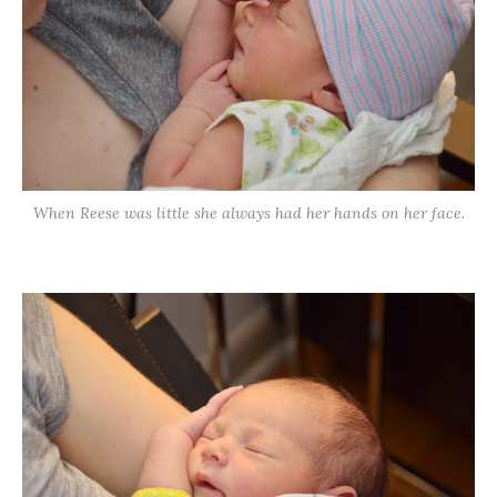
When Reese was little she always had her hands on her face.