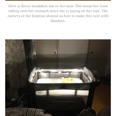
Here is Reese swaddled, but in her nest. This keeps her from
rolling onto her stomach since she is laying on her side. The
nursery at the hospital showed us how to make this nest with
blankets.