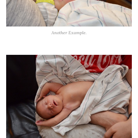
Another Example.