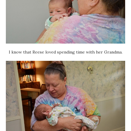
I know that Reese loved spending time with her Grandma.