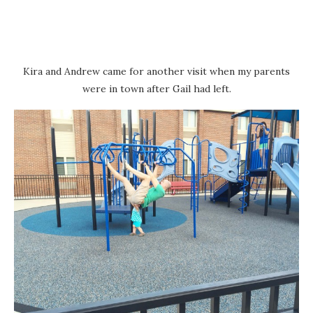
Kira and Andrew came for another visit when my parents
were in town after Gail had left.