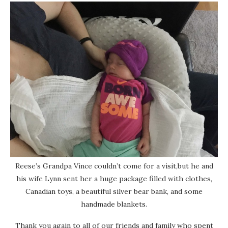
Reese’s Grandpa Vince couldn’t come for a visit,but he and
his wife Lynn sent her a huge package filled with clothes,
Canadian toys, a beautiful silver bear bank, and some
handmade blankets.
Thank you again to all of our friends and family who spent