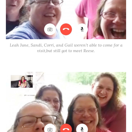
Leah June, Sandi, Corri, and Gail weren’t able to come for a
visit,but still got to meet Reese.