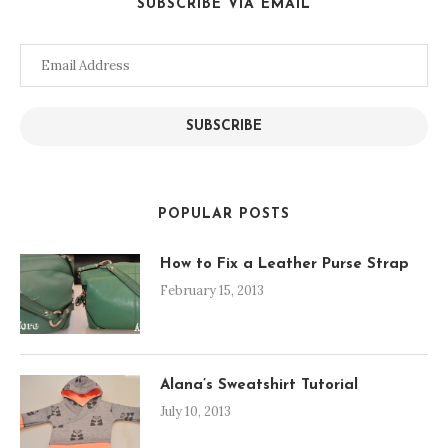
SUBSCRIBE VIA EMAIL
Email
Address
SUBSCRIBE
POPULAR POSTS
How to Fix a Leather Purse Strap
February 15, 2013
Alana’s Sweatshirt Tutorial
July 10, 2013