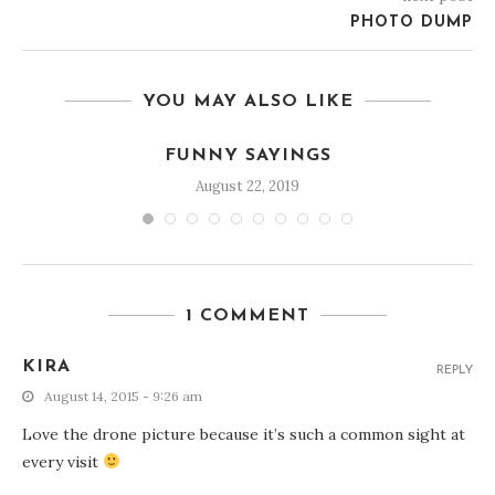
PHOTO DUMP
YOU MAY ALSO LIKE
FUNNY SAYINGS
August 22, 2019
1 COMMENT
KIRA
REPLY
August 14, 2015 - 9:26 am
Love the drone picture because it’s such a common sight at
every visit