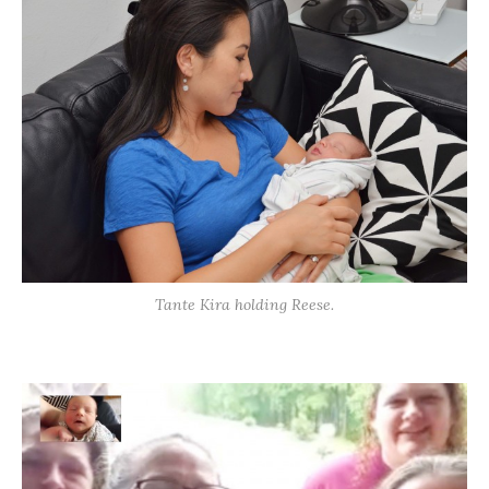
Tante Kira holding Reese.