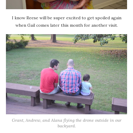
I know Reese will be super excited to get spoiled again
when Gail comes later this month for another visit.
Grant, Andrew, and Alana flying the drone outside in our
backyard.