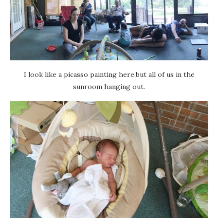
I look like a picasso painting here,but all of us in the
sunroom hanging out.