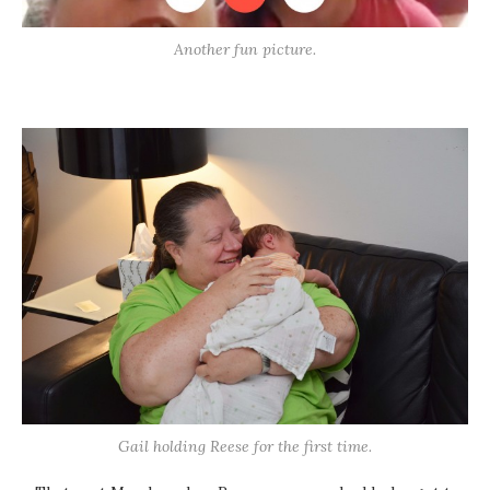
Another fun picture.
Gail holding Reese for the first time.