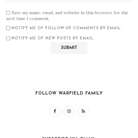
Save my name, email, and website in this browser for the
next time I comment.
NOTIFY ME OF FOLLOW-UP COMMENTS BY EMAIL.
NOTIFY ME OF NEW POSTS BY EMAIL.
FOLLOW WARFIELD FAMILY