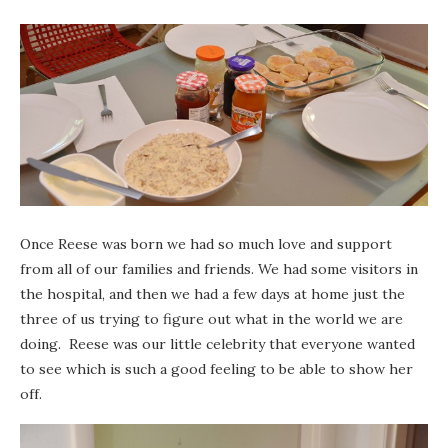
Once Reese was born we had so much love and support
from all of our families and friends. We had some visitors in
the hospital, and then we had a few days at home just the
three of us trying to figure out what in the world we are
doing. Reese was our little celebrity that everyone wanted
to see which is such a good feeling to be able to show her
off.