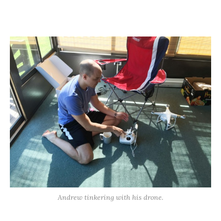
Andrew tinkering with his drone.