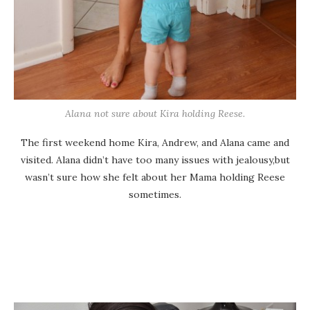
Alana not sure about Kira holding Reese.
The first weekend home Kira, Andrew, and Alana came and
visited. Alana didn’t have too many issues with jealousy,but
wasn’t sure how she felt about her Mama holding Reese
sometimes.