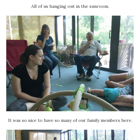
All of us hanging out in the sunroom.
It was so nice to have so many of our family members here.