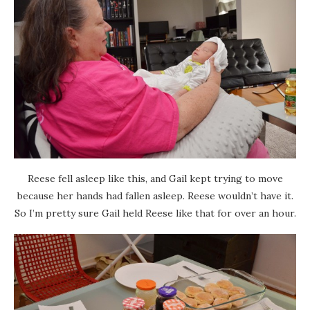
Reese fell asleep like this, and Gail kept trying to move
because her hands had fallen asleep. Reese wouldn’t have it.
So I’m pretty sure Gail held Reese like that for over an hour.