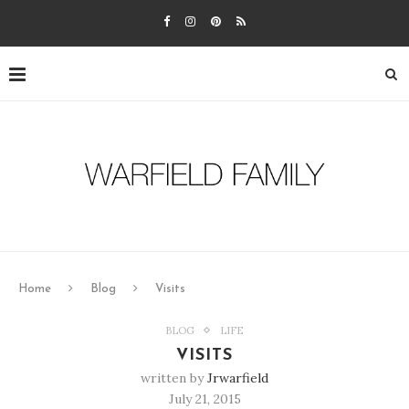
Home
Blog
Visits
BLOG
LIFE
VISITS
written by
Jrwarfield
July 21, 2015