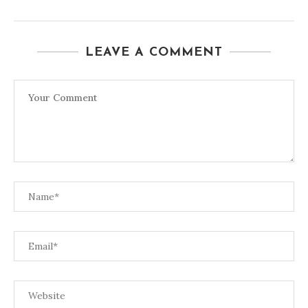
LEAVE A COMMENT