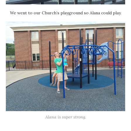
We went to our Church’s playground so Alana could play.
Alana is super strong.