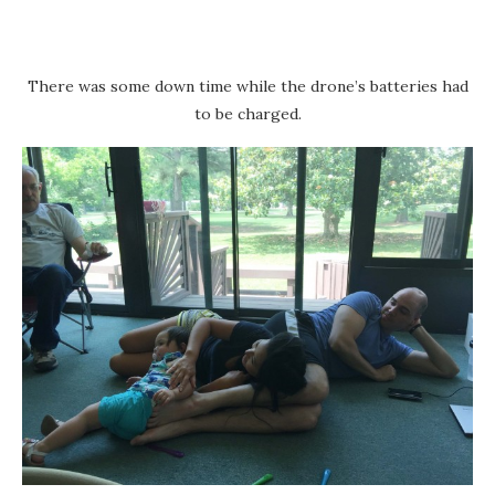
There was some down time while the drone’s batteries had
to be charged.