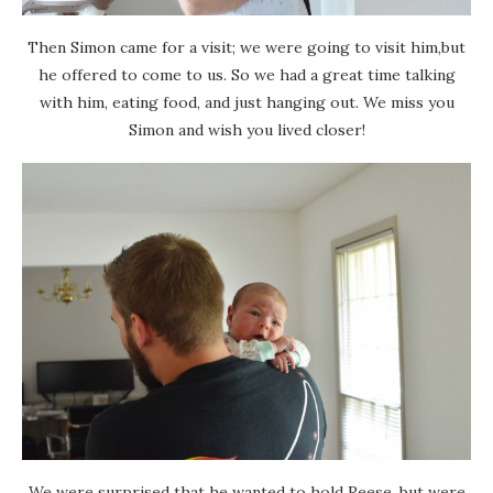
Then Simon came for a visit; we were going to visit him,but
he offered to come to us. So we had a great time talking
with him, eating food, and just hanging out. We miss you
Simon and wish you lived closer!
We were surprised that he wanted to hold Reese, but were