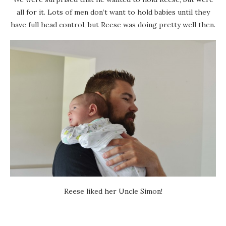
all for it. Lots of men don’t want to hold babies until they
have full head control, but Reese was doing pretty well then.
Reese liked her Uncle Simon!