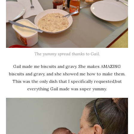
The yummy spread thanks to Gail.
Gail made me biscuits and gravy. She makes AMAZING
biscuits and gravy, and she showed me how to make them.
This was the only dish that I specifically requested,but
everything Gail made was super yummy.