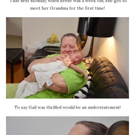
That next Monday, when Reese was a week old, she got to
meet her Grandma for the first time!
To say Gail was thrilled would be an understatement!