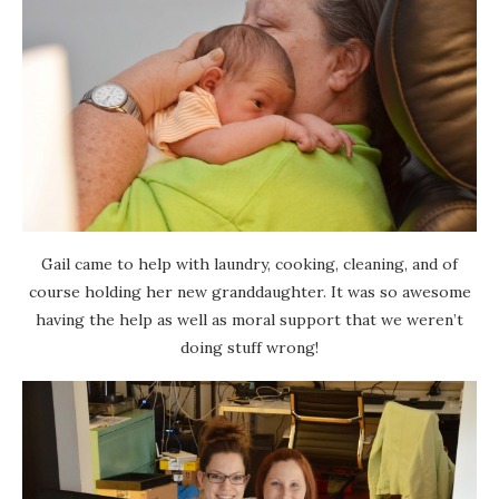
Gail came to help with laundry, cooking, cleaning, and of
course holding her new granddaughter. It was so awesome
having the help as well as moral support that we weren’t
doing stuff wrong!