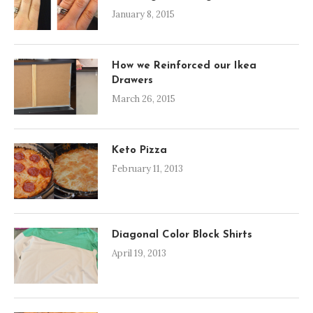
January 8, 2015
How we Reinforced our Ikea
Drawers
March 26, 2015
Keto Pizza
February 11, 2013
Diagonal Color Block Shirts
April 19, 2013