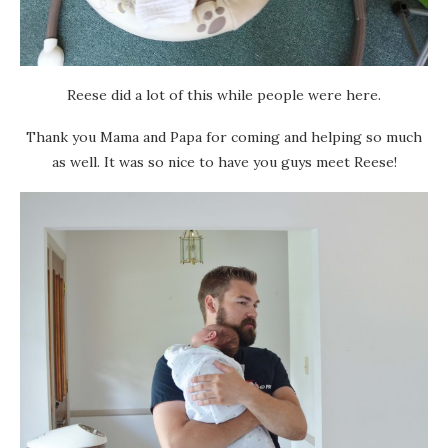
Reese did a lot of this while people were here.
Thank you Mama and Papa for coming and helping so much
as well. It was so nice to have you guys meet Reese!