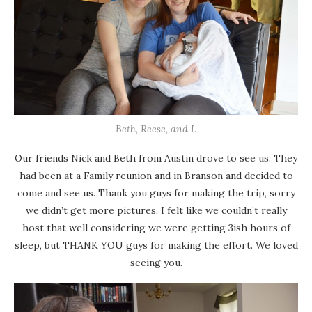
Beth, Reese, and I.
Our friends Nick and Beth from Austin drove to see us. They
had been at a Family reunion and in Branson and decided to
come and see us. Thank you guys for making the trip, sorry
we didn’t get more pictures. I felt like we couldn’t really
host that well considering we were getting 3ish hours of
sleep, but THANK YOU guys for making the effort. We loved
seeing you.