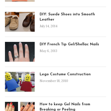
DIY: Suede Shoes into Smooth
Leather
July 14, 2014
DIY French Tip Gel/Shellac Nails
May 6, 2013
Lego Costume Construction
November 18, 2010
How to keep Gel Nails from
Breaking or Peeling