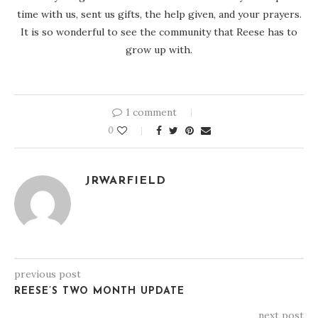
time with us, sent us gifts, the help given, and your prayers.
It is so wonderful to see the community that Reese has to
grow up with.
1 comment
0
JRWARFIELD
previous post
REESE’S TWO MONTH UPDATE
next post