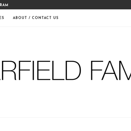
THE WARFIELDS
DIY FERM LIVING ADVENT CA
ES
ABOUT / CONTACT US