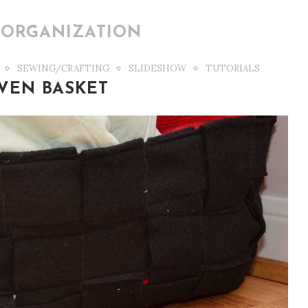
ORGANIZATION
SEWING/CRAFTING
SLIDESHOW
TUTORIALS
VEN BASKET