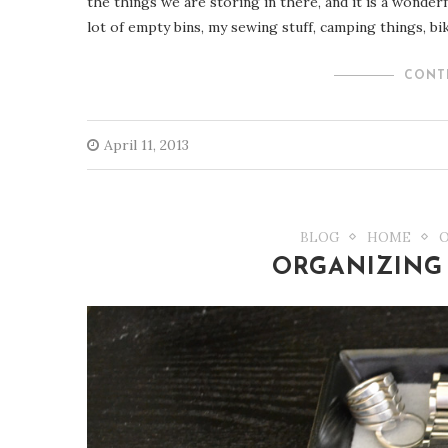
the things we are storing in there, and it is a wonder
lot of empty bins, my sewing stuff, camping things, bik
CONT
April 11, 2013
BLOG
HOME
ORGANIZING