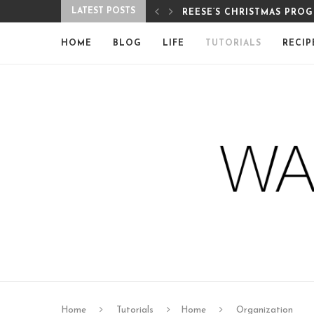
LATEST POSTS
PROGRAM
MERRY CHRISTMAS FROM 
HOME
BLOG
LIFE
TUTORIALS
RECIP
Home
Tutorials
Home
Organization