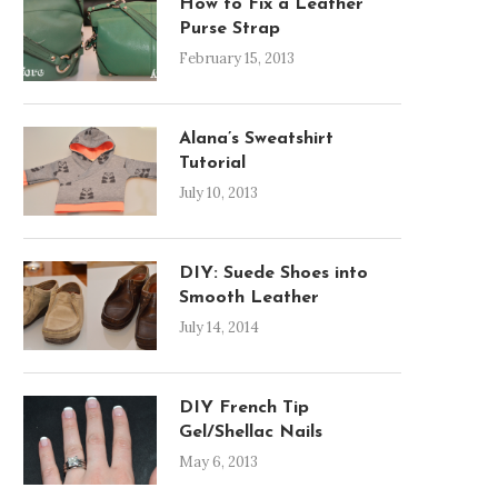
How to Fix a Leather
Purse Strap
February 15, 2013
Alana’s Sweatshirt
Tutorial
July 10, 2013
DIY: Suede Shoes into
Smooth Leather
July 14, 2014
DIY French Tip
Gel/Shellac Nails
May 6, 2013