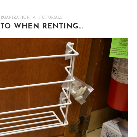
ORGANIZATION
TUTORIALS
 TO WHEN RENTING…