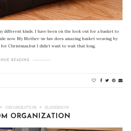
y different kinds. I have been on the look out for a basket to
while now. My Mother-in-law does amazing basket weaving by
for Christmas,but I didn’t want to wait that long.
INUE READING
ORGANIZATION
SLIDESHOW
OM ORGANIZATION