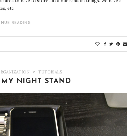
ful area to have to store all of our random things. We have a
es, etc.
INUE READING
ORGANIZATION
TUTORIALS
 MY NIGHT STAND