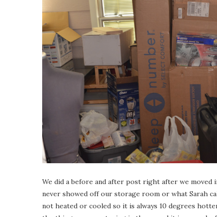
We did a before and after post right after we moved 
never showed off our storage room or what Sarah call
not heated or cooled so it is always 10 degrees hotter