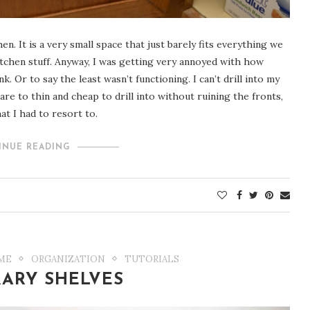
. It is a very small space that just barely fits everything we
kitchen stuff. Anyway, I was getting very annoyed with how
 Or to say the least wasn’t functioning. I can’t drill into my
 are to thin and cheap to drill into without ruining the fronts,
hat I had to resort to.
INUE READING
ME
ORGANIZATION
TUTORIALS
RARY SHELVES