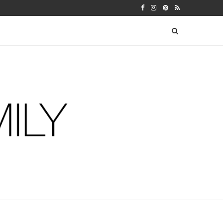
LENDAR
SEBASTIAN’S THIRTEEN MONTH U