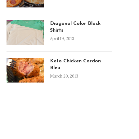
Diagonal Color Block
Shirts
April 19, 2013
Keto Chicken Cordon
Bleu
March 20, 2013