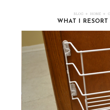
BLOG
HOME
WHAT I RESORT