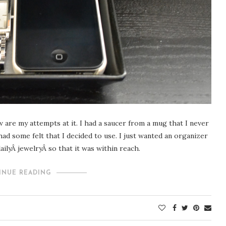
 are my attempts at it. I had a saucer from a mug that I never
 had some felt that I decided to use. I just wanted an organizer
ilyÂ jewelryÂ so that it was within reach.
INUE READING