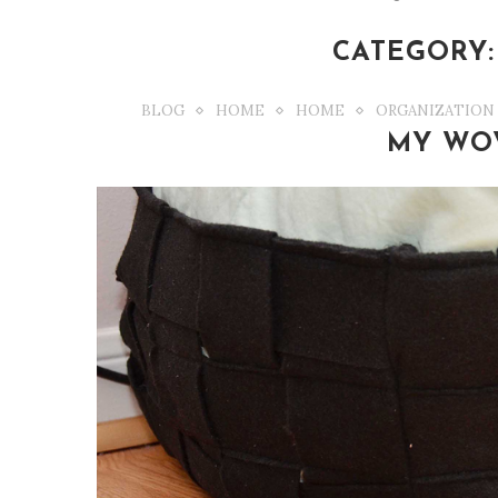
CATEGORY:
BLOG
HOME
HOME
ORGANIZATION
MY WO