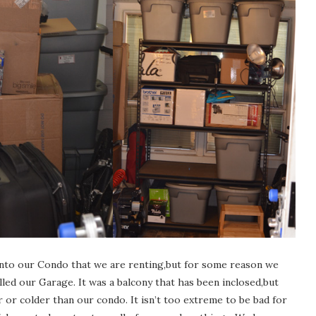
into our Condo that we are renting,but for some reason we
ed our Garage. It was a balcony that has been inclosed,but
 or colder than our condo. It isn’t too extreme to be bad for