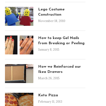
Lego Costume
Construction
November 18, 2010
How to keep Gel Nails
from Breaking or Peeling
January 8, 2015
How we Reinforced our
Ikea Drawers
March 26, 2015
Keto Pizza
February 11, 2013