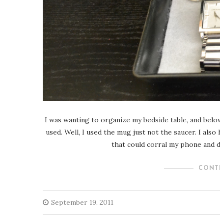
I was wanting to organize my bedside table, and below
used. Well, I used the mug just not the saucer. I also
that could corral my phone and da
CONT
September 19, 2011