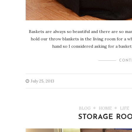
Baskets are always so beautiful and there are so man
hold our throw blankets in the living room for a 
hand so I considered asking for a basket 
CONT
July 25, 2013
BLOG
HOME
LIFE
STORAGE RO