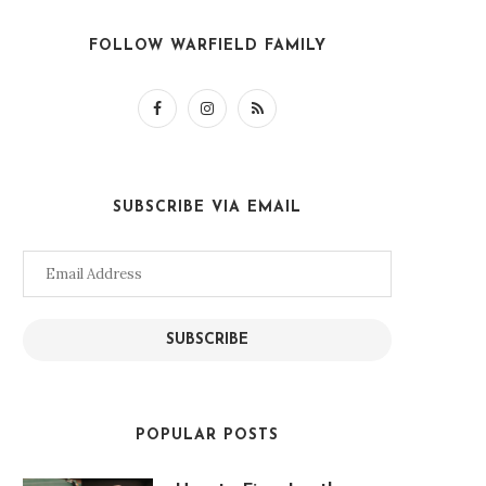
FOLLOW WARFIELD FAMILY
SUBSCRIBE VIA EMAIL
Email
Address
SUBSCRIBE
POPULAR POSTS