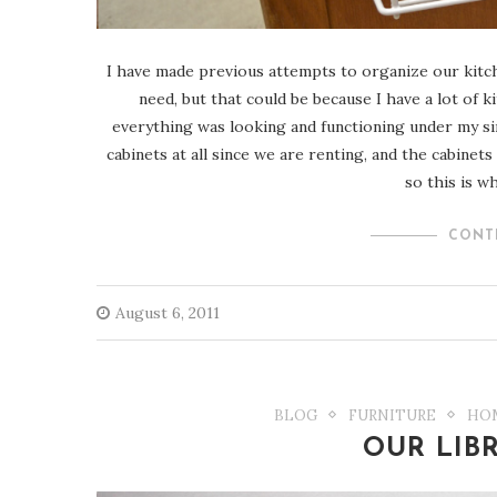
I have made previous attempts to organize our kitchen
need, but that could be because I have a lot of 
everything was looking and functioning under my sink.
cabinets at all since we are renting, and the cabinets
so this is w
CONT
August 6, 2011
BLOG
FURNITURE
HO
OUR LIB