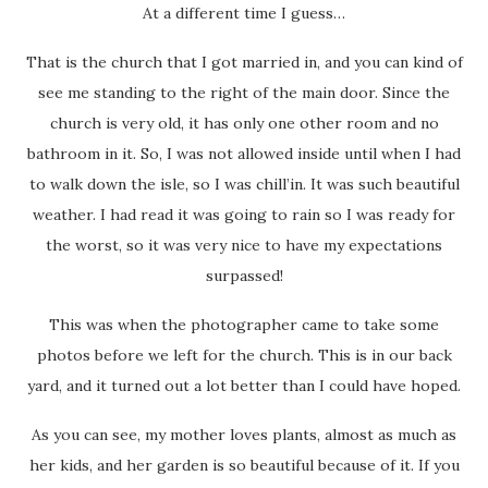
At a different time I guess…
That is the church that I got married in, and you can kind of
see me standing to the right of the main door. Since the
church is very old, it has only one other room and no
bathroom in it. So, I was not allowed inside until when I had
to walk down the isle, so I was chill’in. It was such beautiful
weather. I had read it was going to rain so I was ready for
the worst, so it was very nice to have my expectations
surpassed!
This was when the photographer came to take some
photos before we left for the church. This is in our back
yard, and it turned out a lot better than I could have hoped.
As you can see, my mother loves plants, almost as much as
her kids, and her garden is so beautiful because of it. If you