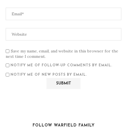
Save my name, email, and website in this browser for the
next time I comment.
NOTIFY ME OF FOLLOW-UP COMMENTS BY EMAIL.
NOTIFY ME OF NEW POSTS BY EMAIL.
FOLLOW WARFIELD FAMILY