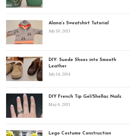
Alana’s Sweatshirt Tutorial
July 10, 2013
DIY: Suede Shoes into Smooth
Leather
July 14, 2014
DIY French Tip Gel/Shellac Nails
May 6, 2013
Lego Costume Construction