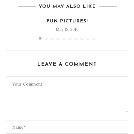
YOU MAY ALSO LIKE
FUN PICTURES!
May 19, 2010
LEAVE A COMMENT