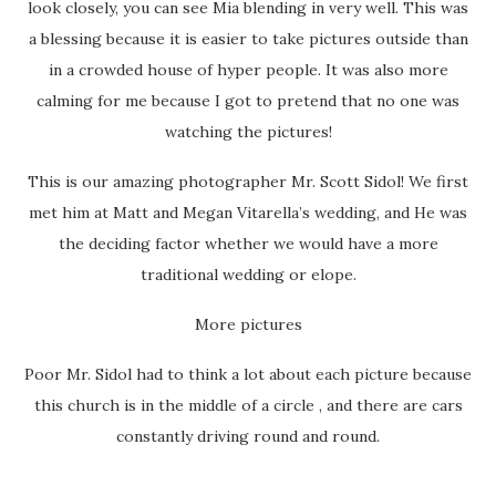
look closely, you can see Mia blending in very well. This was
a blessing because it is easier to take pictures outside than
in a crowded house of hyper people. It was also more
calming for me because I got to pretend that no one was
watching the pictures!
This is our amazing photographer Mr. Scott Sidol! We first
met him at Matt and Megan Vitarella’s wedding, and He was
the deciding factor whether we would have a more
traditional wedding or elope.
More pictures
Poor Mr. Sidol had to think a lot about each picture because
this church is in the middle of a circle , and there are cars
constantly driving round and round.