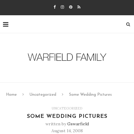
Home
Uncategorized
Some Wedding Pictures
UNCATEGORIZED
SOME WEDDING PICTURES
written by
Gswarfield
August 14, 2008