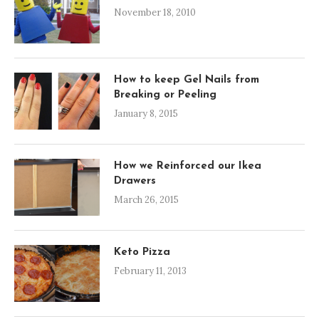
November 18, 2010
How to keep Gel Nails from
Breaking or Peeling
January 8, 2015
How we Reinforced our Ikea
Drawers
March 26, 2015
Keto Pizza
February 11, 2013