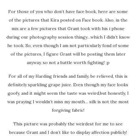
For those of you who don’t have face book, here are some
of the pictures that Kira posted on Face book. Also, in the
mix are a few pictures that Grant took with his i phone
during our photography session thingy…which I didn’t know
he took. So, even though I am not particularly fond of some
of the pictures, I figure Grant will be posting them later
anyway, so not a battle worth fighting! ;p
For all of my Harding friends and family, be relieved, this is
definitely sparkling grape juice. Even though my face looks
goofy, and it might seem the taste was weird,but honestly, I
was praying I wouldn’t miss my mouth… silk is not the most
forgiving fabric!
This picture was probably the weirdest for me to see
because Grant and I don’t like to display affection publicly!