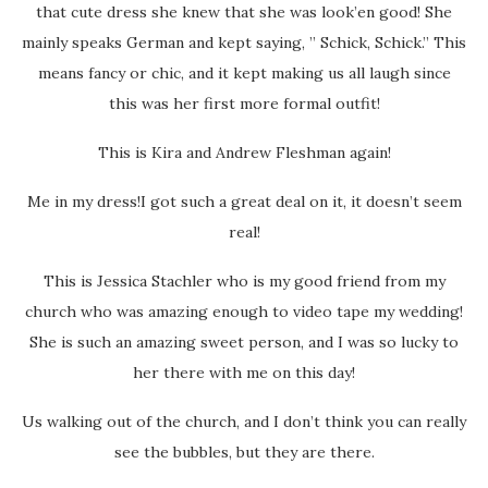
that cute dress she knew that she was look’en good! She
mainly speaks German and kept saying, ” Schick, Schick.” This
means fancy or chic, and it kept making us all laugh since
this was her first more formal outfit!
This is Kira and Andrew Fleshman again!
Me in my dress!I got such a great deal on it, it doesn’t seem
real!
This is Jessica Stachler who is my good friend from my
church who was amazing enough to video tape my wedding!
She is such an amazing sweet person, and I was so lucky to
her there with me on this day!
Us walking out of the church, and I don’t think you can really
see the bubbles, but they are there.