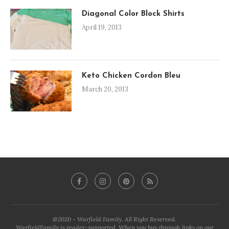
Diagonal Color Block Shirts
April 19, 2013
Keto Chicken Cordon Bleu
March 20, 2013
@2020 - Warfield Family. All Right Reserved.
WarfieldFamily is reader-supported. When you buy through links on our