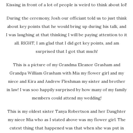
Kissing in front of a lot of people is weird to think about lol!
During the ceremony, Josh our officiant told us to just think
about key points that he would bring up during his talk, and
I was laughing at that thinking I will be paying attention to it
all. RIGHT, I am glad that I did get key points, and am
surprised that I got that much!
This is a picture of my Grandma Eleanor Grasham and
Grandpa William Grasham with Mia my flower girl and my
niece and Kira and Andrew Fleshman my sister and brother
in law! I was soo happily surprised by how many of my family
members could attend my wedding!
This is my oldest sister Tanya Robertson and her Daughter
my niece Mia who as I stated above was my flower girl. The
cutest thing that happened was that when she was put in