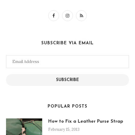
SUBSCRIBE VIA EMAIL
Email
Address
SUBSCRIBE
POPULAR POSTS
How to Fix a Leather Purse Strap
February 15, 2013