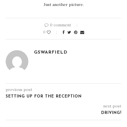
Just another picture.
0 comment
0
GSWARFIELD
previous post
SETTING UP FOR THE RECEPTION
next post
DRIVING!